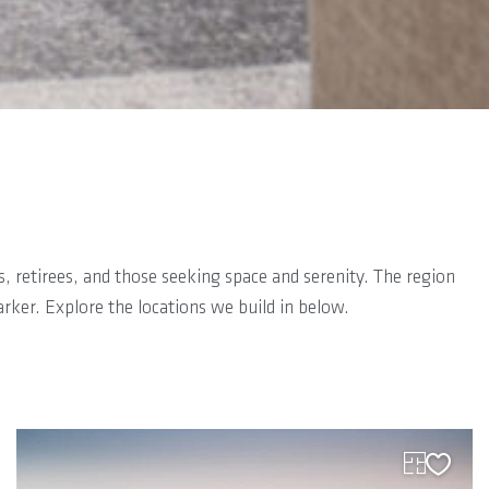
es, retirees, and those seeking space and serenity. The region
rker. Explore the locations we build in below.