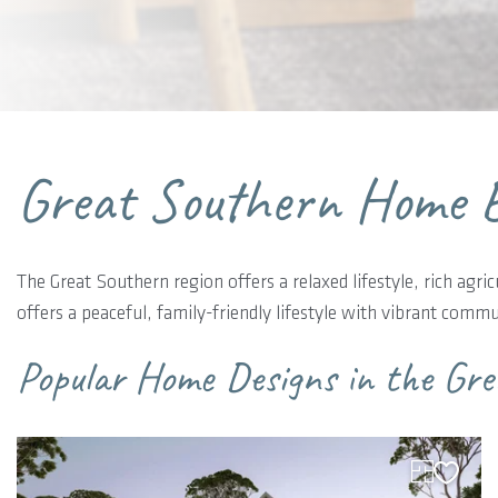
Great Southern Home B
The Great Southern region offers a relaxed lifestyle, rich agri
offers a peaceful, family-friendly lifestyle with vibrant com
Popular Home Designs in the Gr