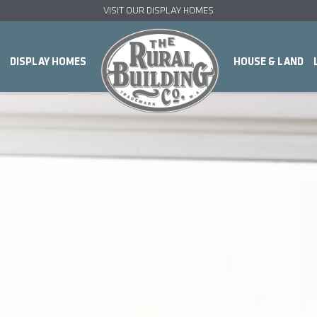
VISIT OUR DISPLAY HOMES
DISPLAY HOMES
HOUSE & LAND