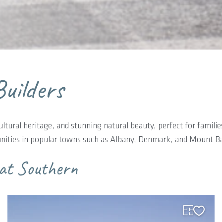
uilders
cultural heritage, and stunning natural beauty, perfect for famili
munities in popular towns such as Albany, Denmark, and Mount Ba
eat Southern