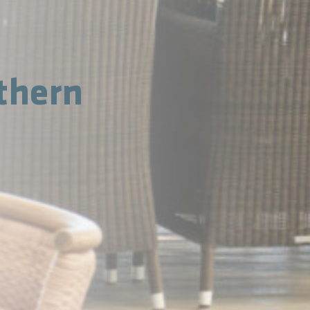
thern