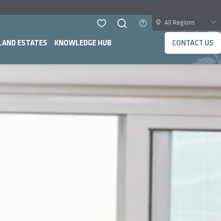
All Regions
LAND ESTATES
KNOWLEDGE HUB
CONTACT US