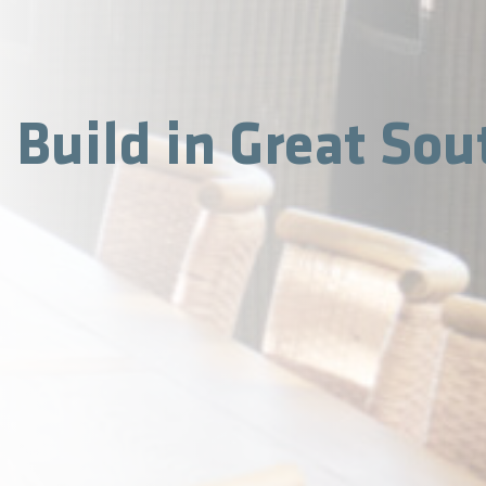
Build in Great Sou