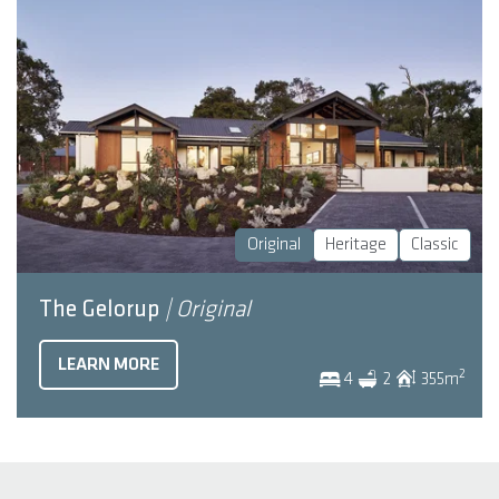
Original
Heritage
Classic
The Gelorup
| Original
LEARN MORE
2
4
2
355
m