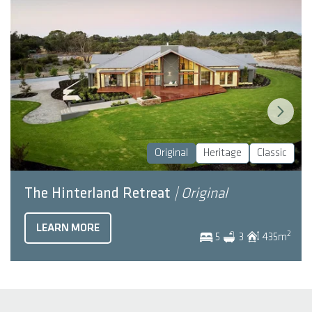
Original
Heritage
Classic
The Hinterland Retreat
| Original
LEARN MORE
2
5
3
435
m