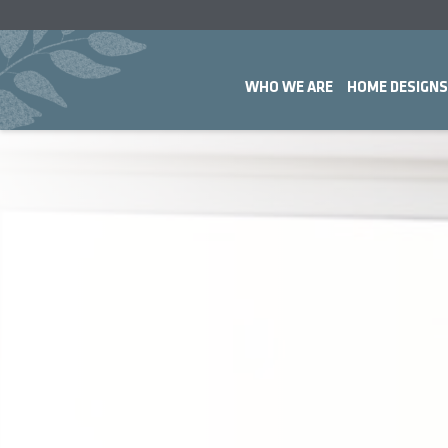
WHO WE ARE
HOME DESIGNS