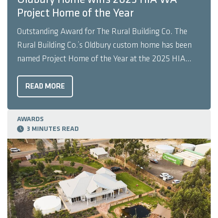
Project Home of the Year
Outstanding Award for The Rural Building Co. The
Rural Building Co.’s Oldbury custom home has been
named Project Home of the Year at the 2025 HIA
Western Australian Housing Awards. Earlier in the
year, Oldbury also achieved outstanding results at the
READ MORE
HIA Truecore steel Perth Housing Awards, winning
Project Home ...
AWARDS
3 MINUTES READ