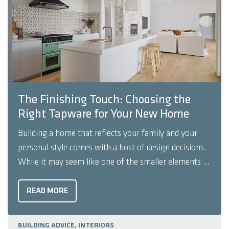
The Finishing Touch: Choosing the
Right Tapware for Your New Home
Building a home that reflects your family and your
personal style comes with a host of design decisions.
While it may seem like one of the smaller elements of
a house, tapware is important for both design and
function. The right tapware can help shape the style
READ MORE
of your space ...
BUILDING ADVICE, INTERIORS