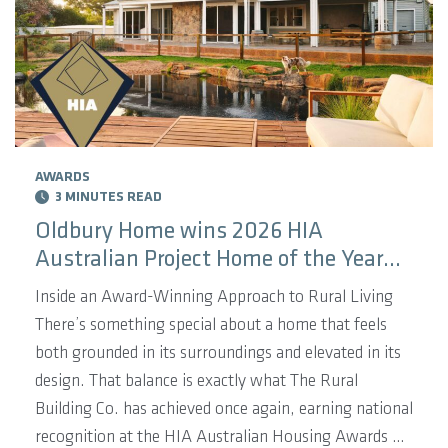
AWARDS
3 MINUTES READ
Oldbury Home wins 2026 HIA
Australian Project Home of the Year
Winner!
Inside an Award-Winning Approach to Rural Living
There’s something special about a home that feels
both grounded in its surroundings and elevated in its
design. That balance is exactly what The Rural
Building Co. has achieved once again, earning national
recognition at the HIA Australian Housing Awards on