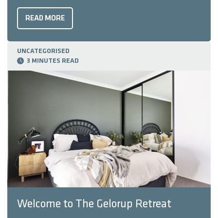
Housing Awards. Our modern country retreat – which
blends rustic charm with modern elegance – won Best
READ MORE
Display Home Over $700,000, and the Golden Key
Award for South West Display Home ...
UNCATEGORISED
3 MINUTES READ
Welcome to The Gelorup Retreat