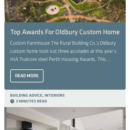
Top Awards For Oldbury Custom Home
Custom Farmhouse The Rural Building Co.’s Oldbury
custom home took out three accolades at this year’s
HIA Truecore steel Perth Housing Awards. This
custom-designed farmhouse was awarded Project
Home Over $650,000 and Project Home of the Year,
READ MORE
and was recognised as a finalist for Home of the ...
BUILDING ADVICE, INTERIORS
3 MINUTES READ