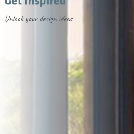
Get Inspired
Unlock your design ideas