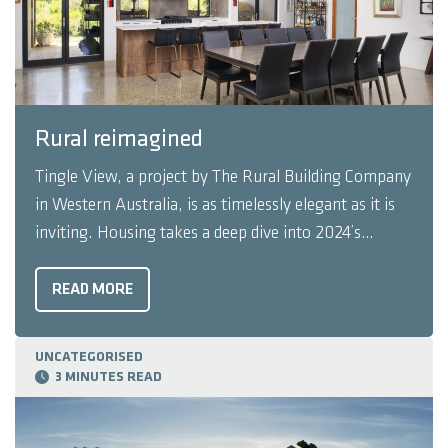
Rural reimagined
Tingle View, a project by The Rural Building Company
in Western Australia, is as timelessly elegant as it is
inviting. Housing takes a deep dive into 2024’s
winning HIA Australian Project Home. In the
township of Gidgegannup, 40km northeast of Perth,
READ MORE
the local scenery is a mix of unspoilt native ...
UNCATEGORISED
3 MINUTES READ