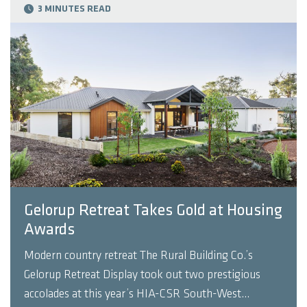
3 MINUTES READ
Gelorup Retreat Takes Gold at Housing
Awards
Modern country retreat The Rural Building Co.’s
Gelorup Retreat Display took out two prestigious
accolades at this year’s HIA-CSR South-West