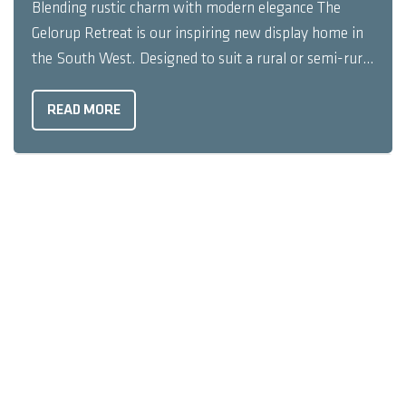
Blending rustic charm with modern elegance The
Gelorup Retreat is our inspiring new display home in
the South West. Designed to suit a rural or semi-rural
setting, the unique elevation showcases exposed
timber rafters, timber panelling, sharp render, and a
READ MORE
contemporary profiled roof. The Gelorup Retreat’s
welcoming façade ...
UNCATEGORISED
3 MINUTES READ