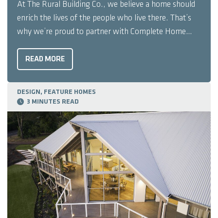
At The Rural Building Co., we believe a home should
enrich the lives of the people who live there. That’s
why we’re proud to partner with Complete Home
Filtration, Australia’s most awarded whole-of-home
water filtration company. Together, we’re making it
READ MORE
easier for our clients to experience ...
DESIGN, FEATURE HOMES
3 MINUTES READ