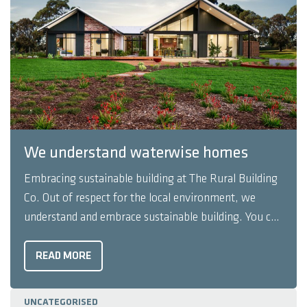
We understand waterwise homes
Embracing sustainable building at The Rural Building
Co. Out of respect for the local environment, we
understand and embrace sustainable building. You can
trust our expert team to design and build you a home
that is completely at one with its natural
READ MORE
environment, with as little impact as possible. We ...
UNCATEGORISED