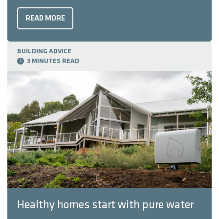
look. Tapware is often considered a smaller design
choice, but it can be just as important as tiles or
READ MORE
benchtops. In fact, ...
BUILDING ADVICE
3 MINUTES READ
Healthy homes start with pure water