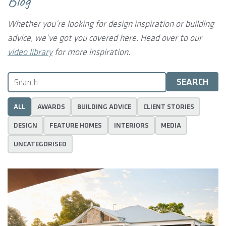
Blog
Whether you’re looking for design inspiration or building
advice, we’ve got you covered here.
Head over to our
video library
for more inspiration.
ALL
AWARDS
BUILDING ADVICE
CLIENT STORIES
DESIGN
FEATURE HOMES
INTERIORS
MEDIA
UNCATEGORISED