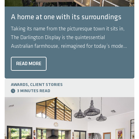
A home at one with its surroundings
Taking its name from the picturesque town it sits in,
The Darlington Display is the quintessential
Australian farmhouse, reimagined for today’s modern
family. This is a home that somehow manages to sit
effortlessly in its picturesque surroundings; The
READ MORE
Darlington Display looks as though it has grown and
blossomed, rather ...
AWARDS, CLIENT STORIES
3 MINUTES READ