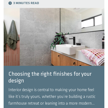
3 MINUTES READ
Choosing the right finishes for your
design
Interior design is central to making your home feel
like it’s truly yours, whether you’re building a rustic
farmhouse retreat or leaning into a more modern