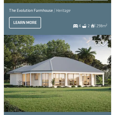
The Evolution Farmhouse
| Heritage
LEARN MORE
2
4
2
298
m