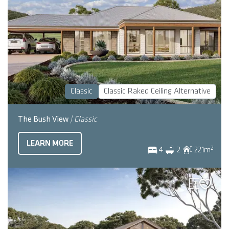
Classic
Classic Raked Ceiling Alternative
The Bush View
| Classic
LEARN MORE
2
4
2
221
m