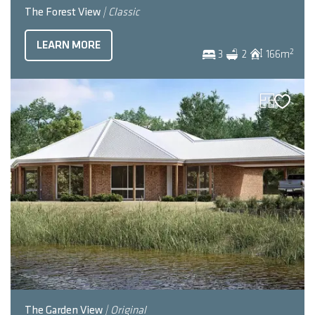
The Forest View
| Classic
LEARN MORE
2
3
2
166
m
The Garden View
| Original