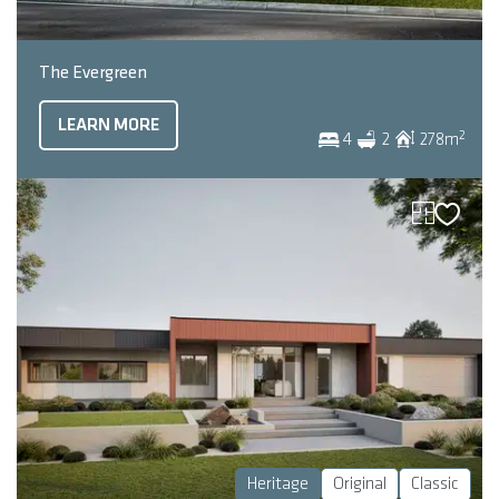
The Evergreen
LEARN MORE
2
4
2
278
m
Heritage
Original
Classic