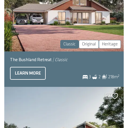
Classic
Original
Heritage
The Bushland Retreat
| Classic
LEARN MORE
2
3
2
218
m