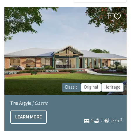
Classic
Original
Heritage
The Argyle
| Classic
LEARN MORE
2
4
2
253
m