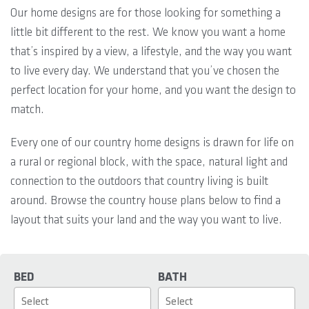
Our home designs are for those looking for something a
little bit different to the rest. We know you want a home
that’s inspired by a view, a lifestyle, and the way you want
to live every day. We understand that you’ve chosen the
perfect location for your home, and you want the design to
match.
Every one of our country home designs is drawn for life on
a rural or regional block, with the space, natural light and
connection to the outdoors that country living is built
around. Browse the country house plans below to find a
layout that suits your land and the way you want to live.
BED
BATH