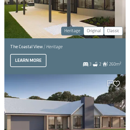
Heritage
Original
Classic
The Coastal View
| Heritage
LEARN MORE
2
3
2
260
m