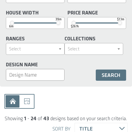
HOUSE WIDTH
PRICE RANGE
39m
$1.1m
6m
$267k
RANGES
COLLECTIONS
Select
Select
DESIGN NAME
Showing
1
-
24
of
43
designs based on your search criteria.
SORT BY
TITLE