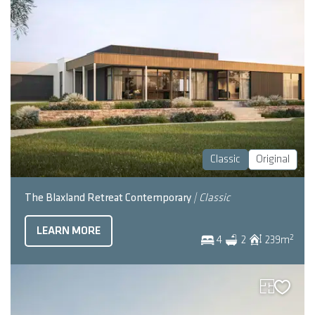
Classic
Original
The Blaxland Retreat Contemporary
| Classic
LEARN MORE
2
4
2
239
m