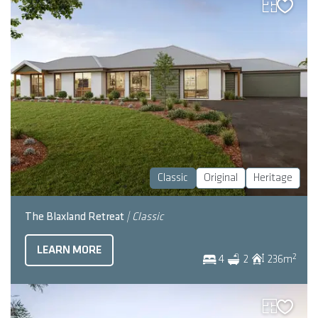
Classic
Original
Heritage
The Blaxland Retreat
| Classic
LEARN MORE
2
4
2
236
m