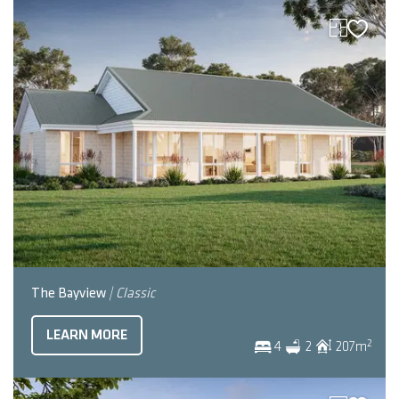
The Bayview
| Classic
LEARN MORE
2
4
2
207
m