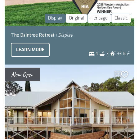
Display
Original
Heritage
Classic
The Daintree Retreat
| Display
LEARN MORE
2
4
3
330
m
Now Open