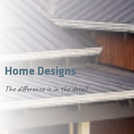
Home Designs
The difference is in the detail