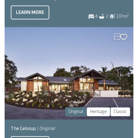
LEARN MORE
2
4
2
237
m
Original
Heritage
Classic
The Gelorup
| Original