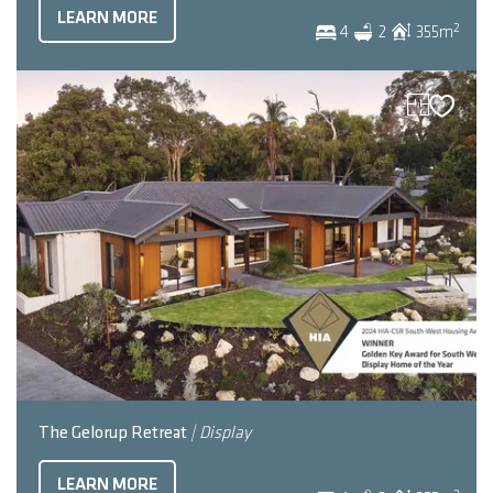
LEARN MORE
2
4
2
355
m
The Gelorup Retreat
| Display
LEARN MORE