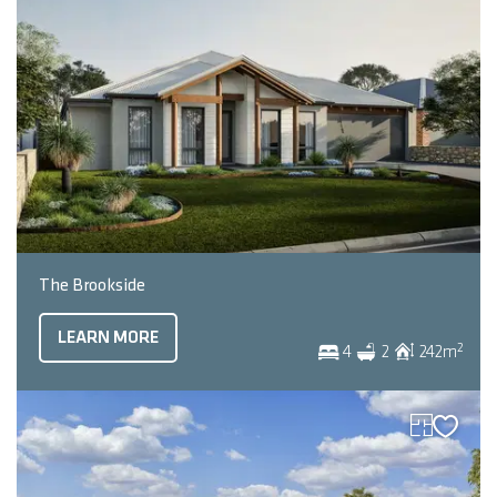
The Brookside
LEARN MORE
2
4
2
242
m