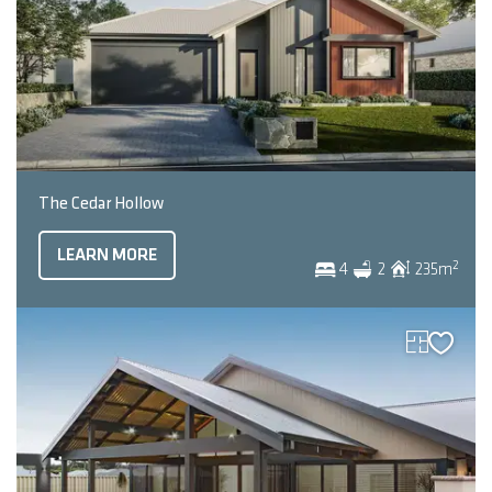
The Cedar Hollow
LEARN MORE
2
4
2
235
m