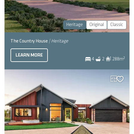
Heritage
Original
Classic
The Country House
| Heritage
LEARN MORE
2
4
2
288
m