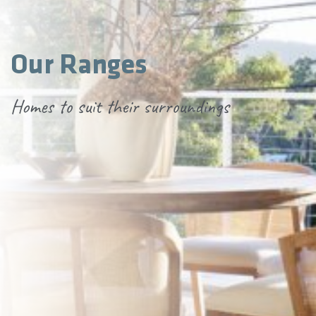
Our Ranges
Homes to suit their surroundings