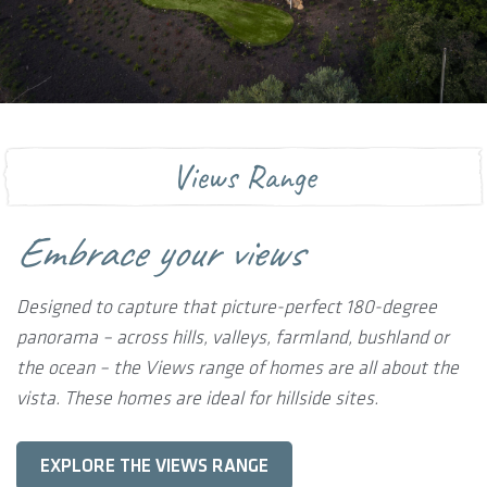
Views Range
Embrace your views
Designed to capture that picture-perfect 180-degree
panorama – across hills, valleys, farmland, bushland or
the ocean – the Views range of homes are all about the
vista. These homes are ideal for hillside sites.
EXPLORE THE VIEWS RANGE