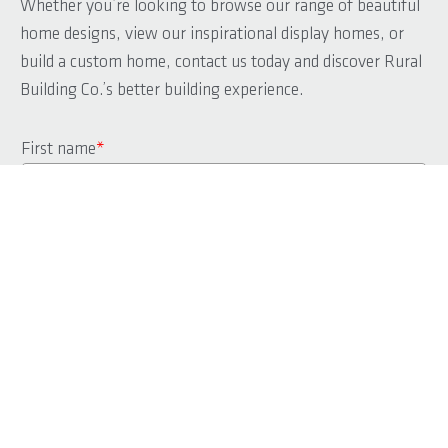
Whether you’re looking to browse our range of beautiful
home designs, view our inspirational display homes, or
build a custom home, contact us today and discover Rural
Building Co.’s better building experience.
First name
*
Last name
*
Phone
*
Email
*