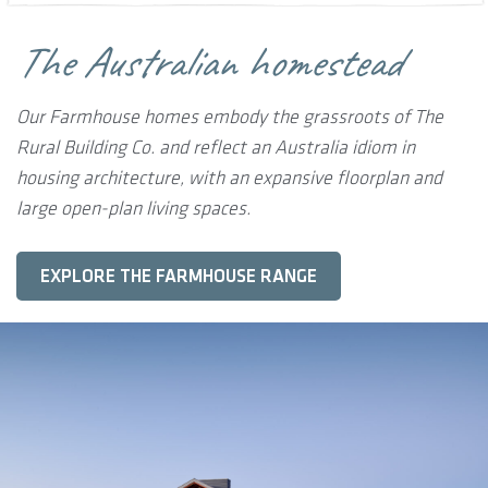
The Australian homestead
Our Farmhouse homes embody the grassroots of The
Rural Building Co. and reflect an Australia idiom in
housing architecture, with an expansive floorplan and
large open-plan living spaces.
EXPLORE THE FARMHOUSE RANGE