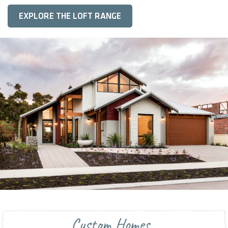
EXPLORE THE LOFT RANGE
Custom Homes