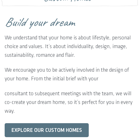
Build your dream
We understand that your home is about lifestyle, personal
choice and values. It’s about individuality, design, image,
sustainability, romance and flair.
We encourage you to be actively involved in the design of
your home. From the initial brief with your
consultant to subsequent meetings with the team, we will
co-create your dream home, so it’s perfect for you in every
way.
EXPLORE OUR CUSTOM HOMES