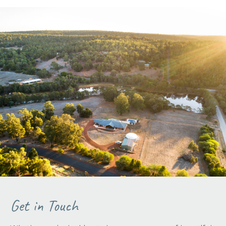
Get in Touch