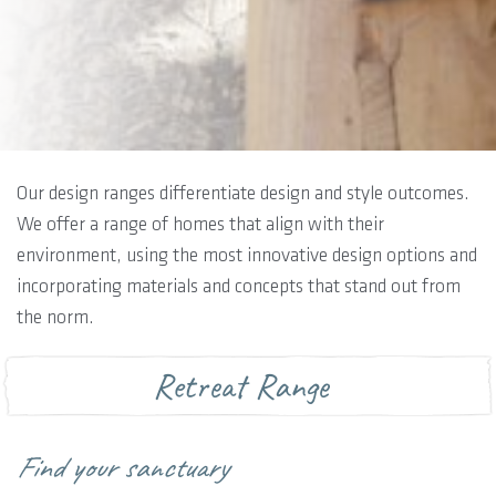
Our design ranges differentiate design and style outcomes.
We offer a range of homes that align with their
environment, using the most innovative design options and
incorporating materials and concepts that stand out from
the norm.
Retreat Range
Find your sanctuary