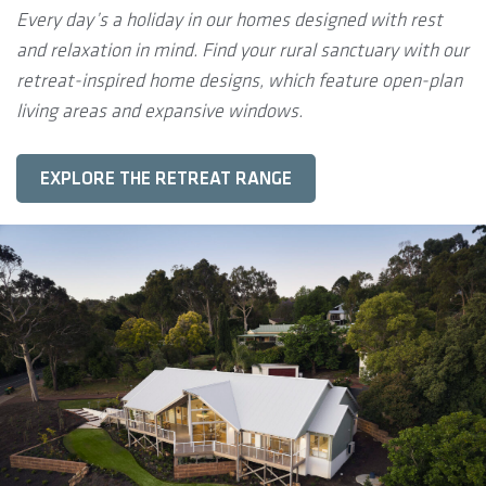
Every day’s a holiday in our homes designed with rest
and relaxation in mind. Find your rural sanctuary with our
retreat-inspired home designs, which feature open-plan
living areas and expansive windows.
EXPLORE THE RETREAT RANGE