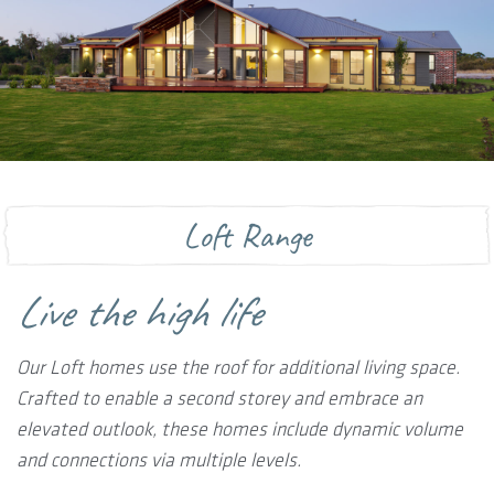
Loft Range
Live the high life
Our Loft homes use the roof for additional living space.
Crafted to enable a second storey and embrace an
elevated outlook, these homes include dynamic volume
and connections via multiple levels.