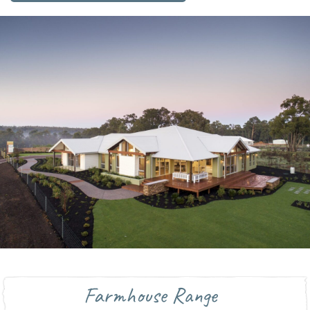
Farmhouse Range