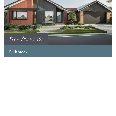
From
$1,503,455
2
4
3
248
m
Bullsbrook
Bullsbrook, WA 6084
LEARN MORE