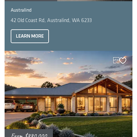
2
4
2
278
m
Australind
42 Old Coast Rd, Australind, WA 6233
LEARN MORE
From
$880,000