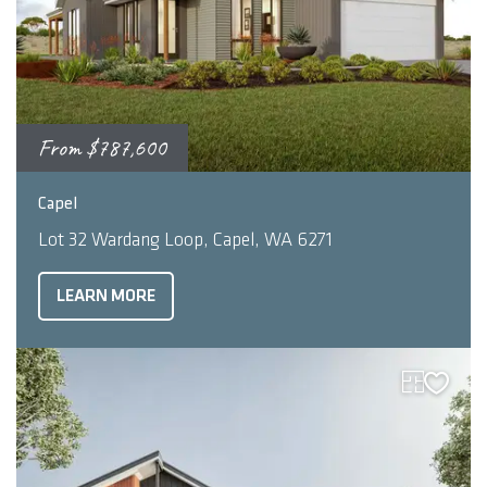
From
$787,600
2
3
2
191
m
Capel
Lot 32 Wardang Loop, Capel, WA 6271
LEARN MORE