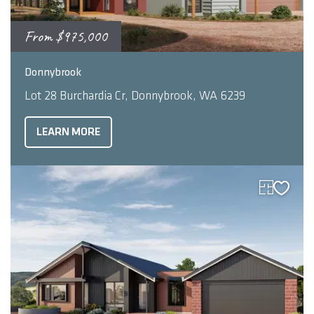
From
$975,000
2
4
2
261
m
Donnybrook
Lot 28 Burchardia Cr, Donnybrook, WA 6239
LEARN MORE