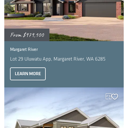
From
$979,100
2
4
3
248
m
Margaret River
Lot 29 Uluwatu App, Margaret River, WA 6285
LEARN MORE