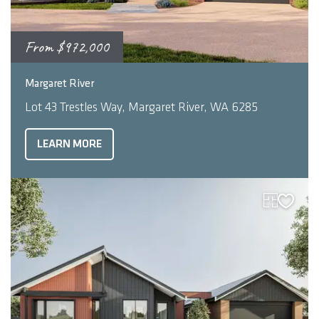
From
$972,000
2
4
3
248
m
Margaret River
Lot 43 Trestles Way, Margaret River, WA 6285
LEARN MORE