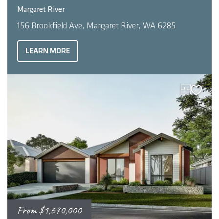
3
2
210
m
Margaret River
156 Brookfield Ave, Margaret River, WA 6285
LEARN MORE
From
$1,670,000