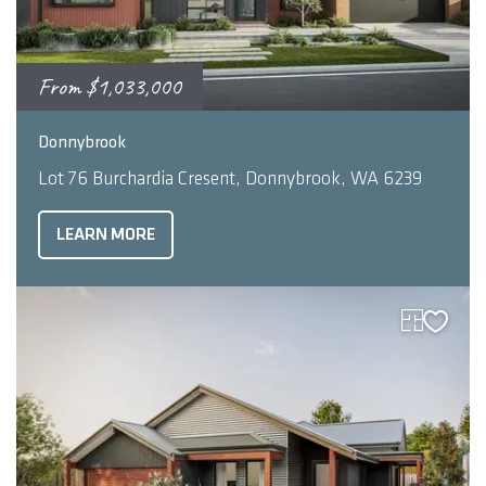
From
$1,033,000
2
4
3
248
m
Donnybrook
Lot 76 Burchardia Cresent, Donnybrook, WA 6239
LEARN MORE