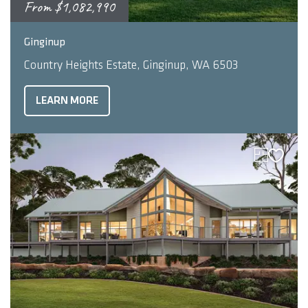
From
$1,082,990
2
4
2
253
m
Ginginup
Country Heights Estate, Ginginup, WA 6503
LEARN MORE