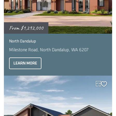
From
$1,292,000
2
4
2
256
m
North Dandalup
Milestone Road, North Dandalup, WA 6207
LEARN MORE