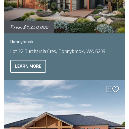
From
$1,250,000
2
3
2
293
m
Donnybrook
Lot 22 Burchardia Cres, Donnybrook, WA 6239
LEARN MORE