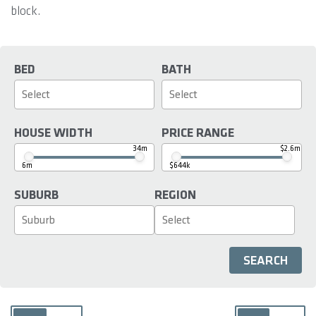
block.
BED
BATH
HOUSE WIDTH
PRICE RANGE
34m
$2.6m
6m
$644k
SUBURB
REGION