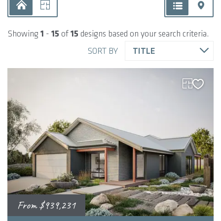
Showing
1
-
15
of
15
designs based on your search criteria.
SORT BY
TITLE
From
$939,231
2