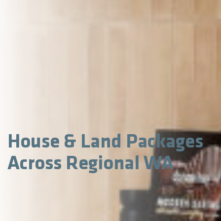
House & Land Packages
Across Regional WA