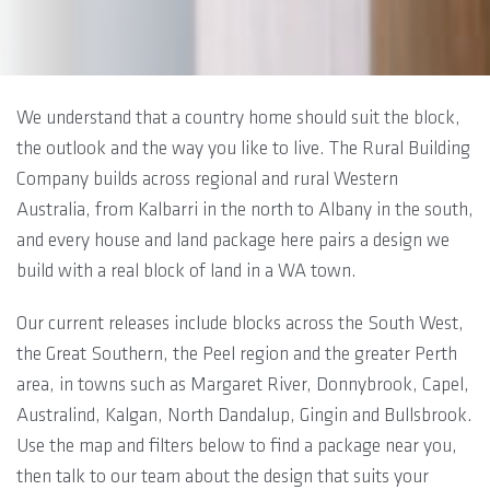
We understand that a country home should suit the block,
the outlook and the way you like to live. The Rural Building
Company builds across regional and rural Western
Australia, from Kalbarri in the north to Albany in the south,
and every house and land package here pairs a design we
build with a real block of land in a WA town.
Our current releases include blocks across the South West,
the Great Southern, the Peel region and the greater Perth
area, in towns such as Margaret River, Donnybrook, Capel,
Australind, Kalgan, North Dandalup, Gingin and Bullsbrook.
Use the map and filters below to find a package near you,
then talk to our team about the design that suits your