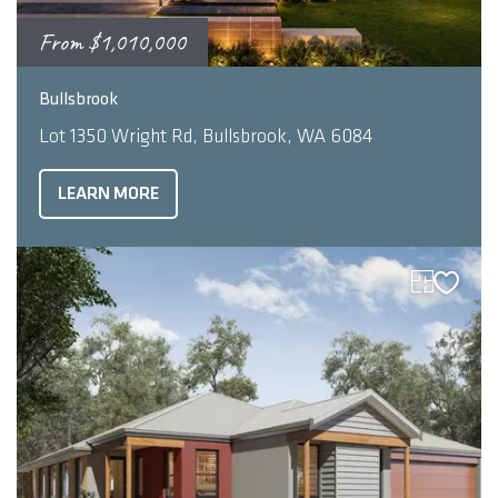
From
$1,010,000
2
5
3
304.48
m
Bullsbrook
Lot 1350 Wright Rd, Bullsbrook, WA 6084
LEARN MORE