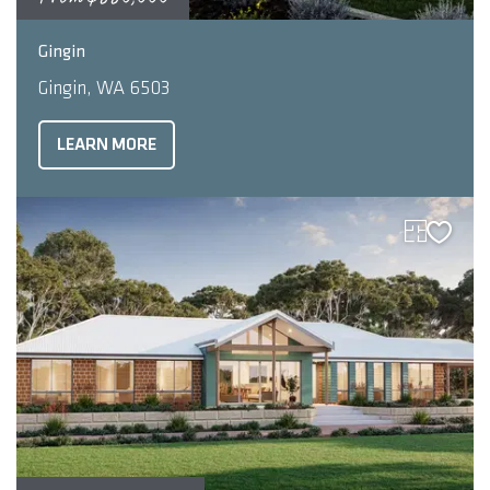
2
4
2
221
m
Gingin
Gingin, WA 6503
LEARN MORE