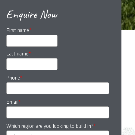
Enquire Now
First name
*
Last name
*
Phone
*
Email
*
Which region are you looking to build in?
*