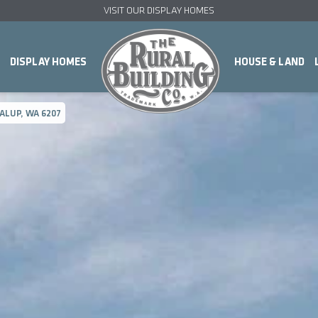
VISIT OUR DISPLAY HOMES
DISPLAY HOMES
HOUSE & LAND
ALUP, WA 6207