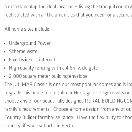
North Dandalup the ideal location – living the tranquil countr
feel isolated with all the amenities that you need for a secur
All home sites include
Underground Power
Scheme Water
Fixed wireless internet
High quality fencing with a 4.8m wide gate
2,000 square meter building envelope
The JULIMAR Classic is one our most popular homes and is in
upgrade this home to our Julimar Heritage or Original version
choose any of our beautifully designed RURAL BUILDING COM
family’s requirements. Choose a home design from any of o
Country Builder farmhouse range. Have the flexibility to cho
country lifestyle suburbs in Perth.