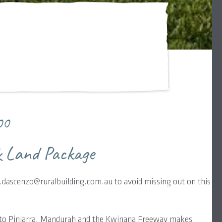
00
 Land Package
dascenzo@ruralbuilding.com.au to avoid missing out on this
 to Pinjarra, Mandurah and the Kwinana Freeway makes