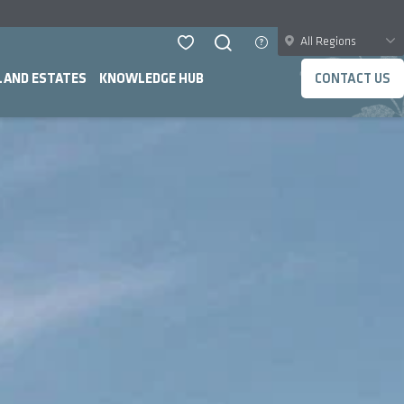
All Regions
LAND ESTATES
KNOWLEDGE HUB
CONTACT US