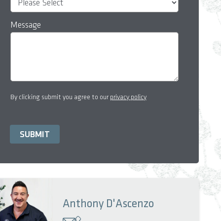
Message
By clicking submit you agree to our
privacy policy
Anthony D'Ascenzo