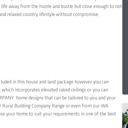
y life away from the hustle and bustle but close enough to not
e and relaxed country lifestyle without compromise.
cluded in this house and land package however you can
s which incorporates elevated raked ceilings or you can
PANY home designs that can be tailored to you and your
ur Rural Building Company Range or even from our WA
ose your home to suit your requirements in one of the best