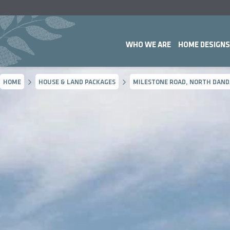
WHO WE ARE
HOME DESIGNS
HOME
HOUSE & LAND PACKAGES
MILESTONE ROAD, NORTH DAND