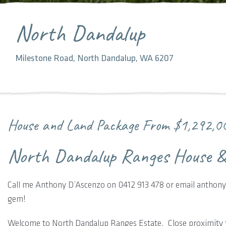
North Dandalup
Milestone Road, North Dandalup, WA 6207
House and Land Package From
$1,292,0
North Dandalup Ranges House &
Call me Anthony D’Ascenzo on 0412 913 478 or email anthony.
gem!
Welcome to North Dandalup Ranges Estate. Close proximity