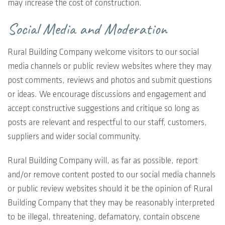
may increase the cost of construction.
Social Media and Moderation
Rural Building Company welcome visitors to our social
media channels or public review websites where they may
post comments, reviews and photos and submit questions
or ideas. We encourage discussions and engagement and
accept constructive suggestions and critique so long as
posts are relevant and respectful to our staff, customers,
suppliers and wider social community.
Rural Building Company will, as far as possible, report
and/or remove content posted to our social media channels
or public review websites should it be the opinion of Rural
Building Company that they may be reasonably interpreted
to be illegal, threatening, defamatory, contain obscene