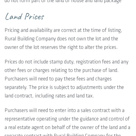
do not form part of the land or house and land package
Land Prices
Pricing and availability are correct at the time of listing,
Rural Building Company does not own the lot and the
owner of the lot reserves the right to alter the prices.
Prices do not include stamp duty, registration fees and any
other fees or charges relating to the purchase of land.
Purchasers will need to pay these fees and charges
separately. The price is subject to adjustments under the
land contract, including rates and land tax.
Purchasers will need to enter into a sales contract with a
representative operating under the guidance and control of
a real estate agent on behalf of the owner of the land and a
separate contract with Rural Building Company for the