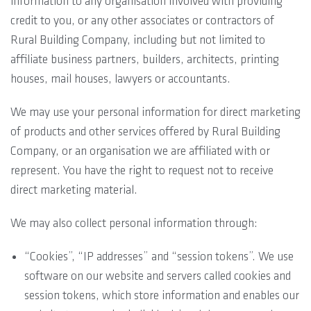
information to any organisation involved with providing
credit to you, or any other associates or contractors of
Rural Building Company, including but not limited to
affiliate business partners, builders, architects, printing
houses, mail houses, lawyers or accountants.
We may use your personal information for direct marketing
of products and other services offered by Rural Building
Company, or an organisation we are affiliated with or
represent. You have the right to request not to receive
direct marketing material.
We may also collect personal information through:
“Cookies”, “IP addresses” and “session tokens”. We use
software on our website and servers called cookies and
session tokens, which store information and enables our