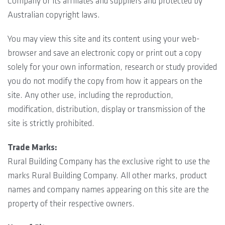
Company or its affiliates and suppliers and protected by
Australian copyright laws.
You may view this site and its content using your web-
browser and save an electronic copy or print out a copy
solely for your own information, research or study provided
you do not modify the copy from how it appears on the
site. Any other use, including the reproduction,
modification, distribution, display or transmission of the
site is strictly prohibited.
Trade Marks:
Rural Building Company has the exclusive right to use the
marks Rural Building Company. All other marks, product
names and company names appearing on this site are the
property of their respective owners.