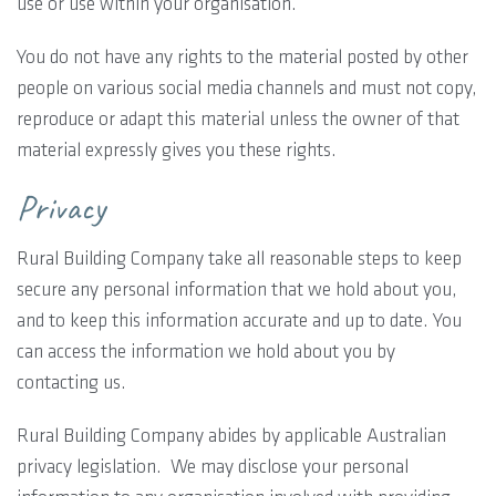
use or use within your organisation.
You do not have any rights to the material posted by other
people on various social media channels and must not copy,
reproduce or adapt this material unless the owner of that
material expressly gives you these rights.
Privacy
Rural Building Company take all reasonable steps to keep
secure any personal information that we hold about you,
and to keep this information accurate and up to date. You
can access the information we hold about you by
contacting us.
Rural Building Company abides by applicable Australian
privacy legislation. We may disclose your personal