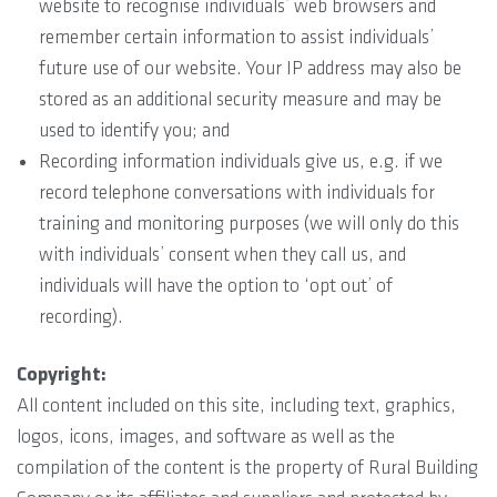
website to recognise individuals’ web browsers and
remember certain information to assist individuals’
future use of our website. Your IP address may also be
stored as an additional security measure and may be
used to identify you; and
Recording information individuals give us, e.g. if we
record telephone conversations with individuals for
training and monitoring purposes (we will only do this
with individuals’ consent when they call us, and
individuals will have the option to ‘opt out’ of
recording).
Copyright:
All content included on this site, including text, graphics,
logos, icons, images, and software as well as the
compilation of the content is the property of Rural Building