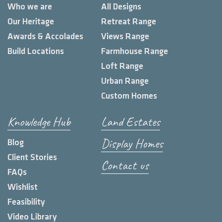
Who we are
All Designs
Our Heritage
Retreat Range
Awards & Accolades
Views Range
Build Locations
Farmhouse Range
Loft Range
Urban Range
Custom Homes
Knowledge Hub
Land Estates
Display Homes
Blog
Client Stories
Contact us
FAQs
Wishlist
Feasibility
Video Library