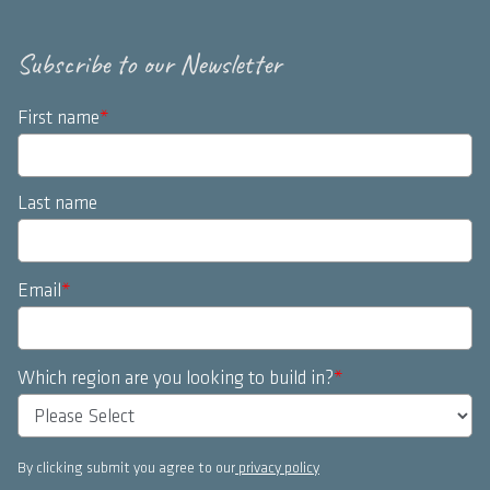
Subscribe to our Newsletter
First name
*
Last name
Email
*
Which region are you looking to build in?
*
By clicking submit you agree to our
privacy policy