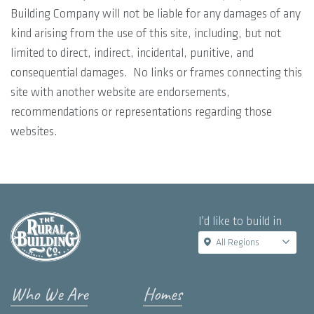
Building Company will not be liable for any damages of any
kind arising from the use of this site, including, but not
limited to direct, indirect, incidental, punitive, and
consequential damages. No links or frames connecting this
site with another website are endorsements,
recommendations or representations regarding those
websites.
I'd like to build in
All Regions
Who We Are
Homes