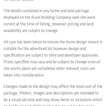
The details contained in any home and land package
displayed on the Rural Building Company web site were
correct at the time of listing, however pricing and land
availability are subject to change.
All care has been taken to ensure the home design shown is
suitable for the advertised lot however design and
specification are subject to shire and developer approvals.
Prices specified may vary and be subject to change once all
site works plans are completed other relevant costs are
taken into consideration.
Changes made to the design may affect the total cost of the
package. Photos, images and descriptions are intended to
be a visual aid only and may show items or inclusions which