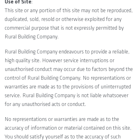
Use of Site
:
This site or any portion of this site may not be reproduced,
duplicated, sold, resold or otherwise exploited for any
commercial purpose that is not expressly permitted by
Rural Building Company.
Rural Building Company endeavours to provide a reliable,
high quality site. However service interruptions or
unauthorised conduct may occur due to factors beyond the
control of Rural Building Company. No representations or
warranties are made as to the provisions of uninterrupted
service. Rural Building Company is not liable whatsoever
for any unauthorised acts or conduct.
No representations or warranties are made as to the
accuracy of information or material contained on this site.
You should satisfy yourself as to the accuracy of such