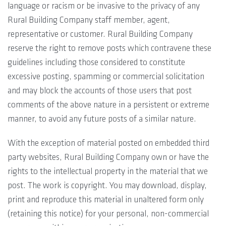
language or racism or be invasive to the privacy of any
Rural Building Company staff member, agent,
representative or customer. Rural Building Company
reserve the right to remove posts which contravene these
guidelines including those considered to constitute
excessive posting, spamming or commercial solicitation
and may block the accounts of those users that post
comments of the above nature in a persistent or extreme
manner, to avoid any future posts of a similar nature.
With the exception of material posted on embedded third
party websites, Rural Building Company own or have the
rights to the intellectual property in the material that we
post. The work is copyright. You may download, display,
print and reproduce this material in unaltered form only
(retaining this notice) for your personal, non-commercial