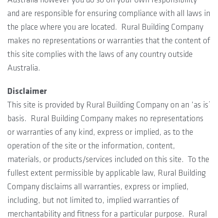
and are responsible for ensuring compliance with all laws in
the place where you are located. Rural Building Company
makes no representations or warranties that the content of
this site complies with the laws of any country outside
Australia.
Disclaimer
This site is provided by Rural Building Company on an ‘as is’
basis. Rural Building Company makes no representations
or warranties of any kind, express or implied, as to the
operation of the site or the information, content,
materials, or products/services included on this site. To the
fullest extent permissible by applicable law, Rural Building
Company disclaims all warranties, express or implied,
including, but not limited to, implied warranties of
merchantability and fitness for a particular purpose. Rural