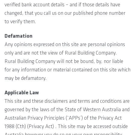
verified bank account details – and if those details have
changed, that you call us on our published phone number
to verify them.
Defamation
Any opinions expressed on this site are personal opinions
only and are not the view of Rural Building Company.
Rural Building Company will not be bound, by, nor liable
for any information or material contained on this site which
may be defamatory.
Applicable Law
This site and these disclaimers and terms and conditions are
governed by the laws of the State of Western Australia and
Australian Privacy Principles (‘APPs’) of the Privacy Act
1988 (Cth) (Privacy Act) . This site may be accessed outside
Australia however you do so on your own responsibility