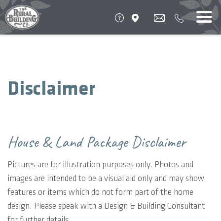
Disclaimer
House & Land Package Disclaimer
Pictures are for illustration purposes only. Photos and
images are intended to be a visual aid only and may show
features or items which do not form part of the home
design. Please speak with a Design & Building Consultant
for further details.