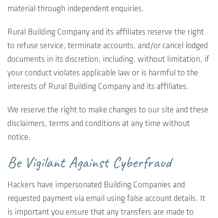
material through independent enquiries.
Rural Building Company and its affiliates reserve the right
to refuse service, terminate accounts, and/or cancel lodged
documents in its discretion, including, without limitation, if
your conduct violates applicable law or is harmful to the
interests of Rural Building Company and its affiliates.
We reserve the right to make changes to our site and these
disclaimers, terms and conditions at any time without
notice.
Be Vigilant Against Cyberfraud
Hackers have impersonated Building Companies and
requested payment via email using false account details. It
is important you ensure that any transfers are made to