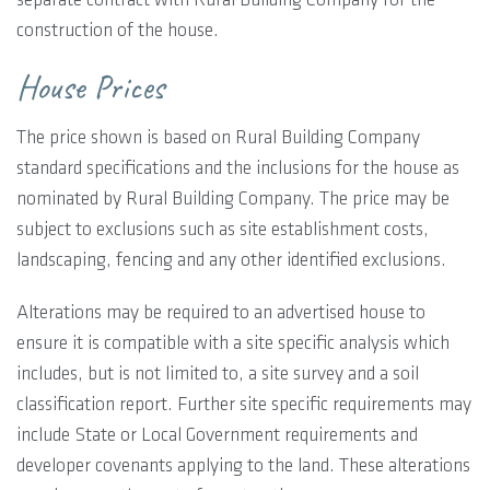
construction of the house.
House Prices
The price shown is based on Rural Building Company
standard specifications and the inclusions for the house as
nominated by Rural Building Company. The price may be
subject to exclusions such as site establishment costs,
landscaping, fencing and any other identified exclusions.
Alterations may be required to an advertised house to
ensure it is compatible with a site specific analysis which
includes, but is not limited to, a site survey and a soil
classification report. Further site specific requirements may
include State or Local Government requirements and
developer covenants applying to the land. These alterations