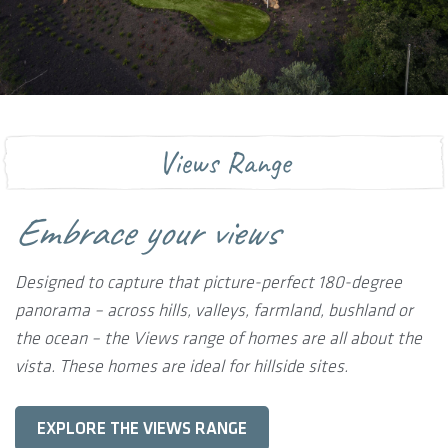
Views Range
Embrace your views
Designed to capture that picture-perfect 180-degree
panorama – across hills, valleys, farmland, bushland or
the ocean – the Views range of homes are all about the
vista. These homes are ideal for hillside sites.
EXPLORE THE VIEWS RANGE