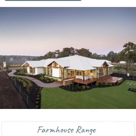
Farmhouse Range