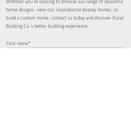
Whether you’re looking to browse our range of beautiful
home designs, view our inspirational display homes, or
build a custom home, contact us today and discover Rural
Building Co.’s better building experience.
First name
*
Last name
*
Phone
*
Email
*