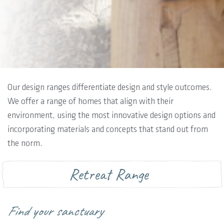
Our design ranges differentiate design and style outcomes.
We offer a range of homes that align with their
environment, using the most innovative design options and
incorporating materials and concepts that stand out from
the norm.
Retreat Range
Find your sanctuary