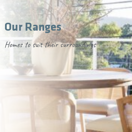
Our Ranges
Homes to suit their surroundings