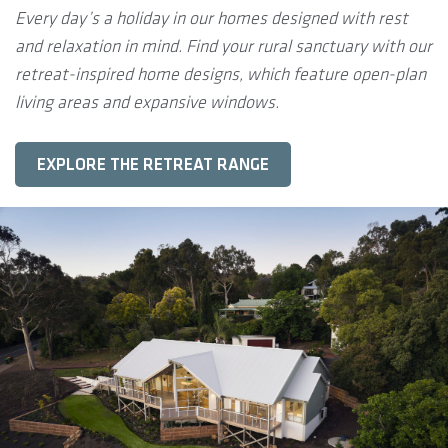
Every day’s a holiday in our homes designed with rest
and relaxation in mind. Find your rural sanctuary with our
retreat-inspired home designs, which feature open-plan
living areas and expansive windows.
EXPLORE THE RETREAT RANGE