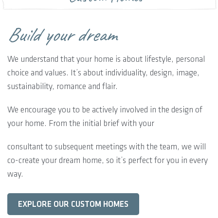
Build your dream
We understand that your home is about lifestyle, personal
choice and values. It’s about individuality, design, image,
sustainability, romance and flair.
We encourage you to be actively involved in the design of
your home. From the initial brief with your
consultant to subsequent meetings with the team, we will
co-create your dream home, so it’s perfect for you in every
way.
EXPLORE OUR CUSTOM HOMES