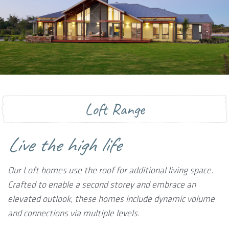
Loft Range
Live the high life
Our Loft homes use the roof for additional living space.
Crafted to enable a second storey and embrace an
elevated outlook, these homes include dynamic volume
and connections via multiple levels.