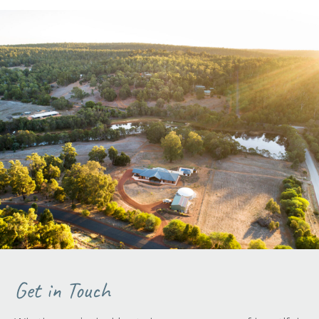
Get in Touch