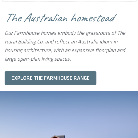
The Australian homestead
Our Farmhouse homes embody the grassroots of The
Rural Building Co. and reflect an Australia idiom in
housing architecture, with an expansive floorplan and
large open-plan living spaces.
EXPLORE THE FARMHOUSE RANGE