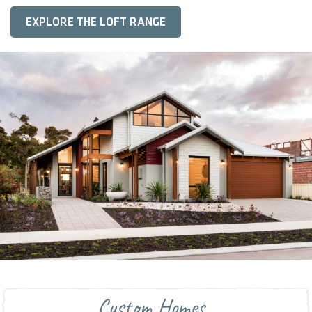
EXPLORE THE LOFT RANGE
Custom Homes