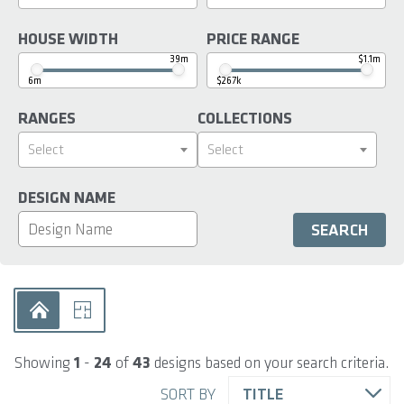
HOUSE WIDTH
PRICE RANGE
39m
$1.1m
6m
$267k
RANGES
COLLECTIONS
Select
Select
DESIGN NAME
Showing
1
-
24
of
43
designs based on your search criteria.
SORT BY
TITLE