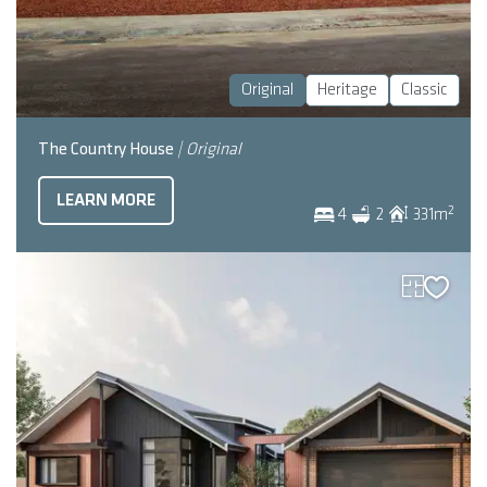
Original
Heritage
Classic
The Country House
| Original
LEARN MORE
2
4
2
331
m