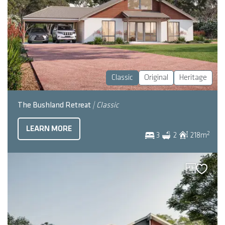
Classic
Original
Heritage
The Bushland Retreat
| Classic
LEARN MORE
2
3
2
218
m