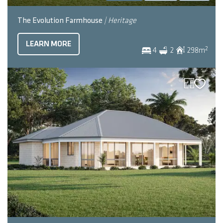
The Evolution Farmhouse
| Heritage
LEARN MORE
2
4
2
298
m