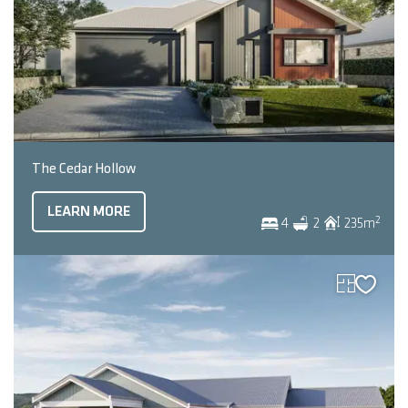
The Cedar Hollow
LEARN MORE
2
4
2
235
m