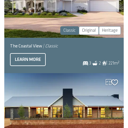
Classic
Original
Heritage
The Coastal View
| Classic
LEARN MORE
2
3
2
221
m