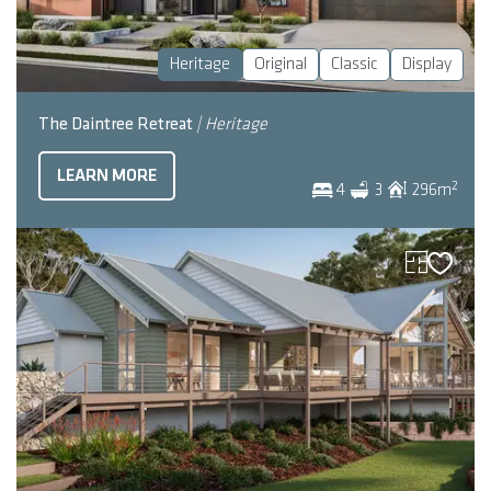
Heritage
Original
Classic
Display
The Daintree Retreat
| Heritage
LEARN MORE
2
4
3
296
m