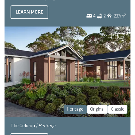
LEARN MORE
2
4
2
237
m
Heritage
Original
Classic
The Gelorup
| Heritage