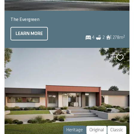
The Evergreen
LEARN MORE
2
4
2
278
m
Heritage
Original
Classic