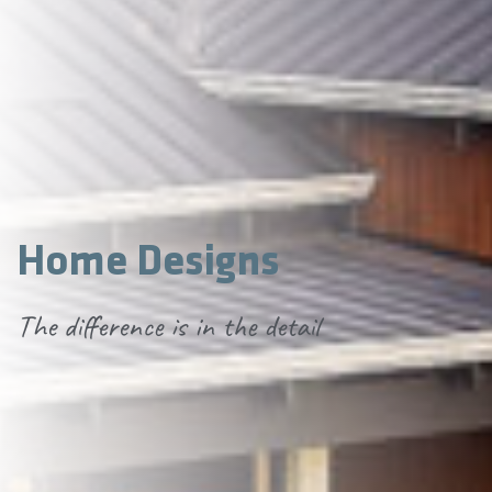
Home Designs
The difference is in the detail