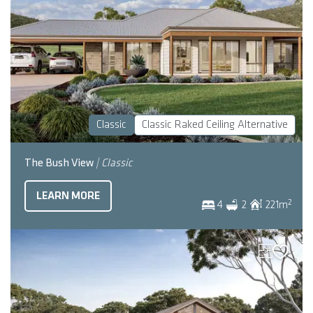
Classic
Classic Raked Ceiling Alternative
The Bush View
| Classic
LEARN MORE
2
4
2
221
m