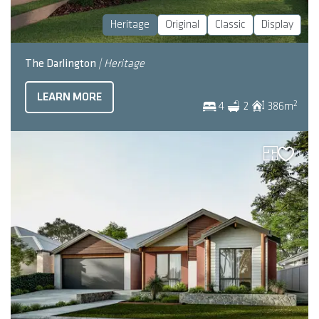
Heritage
Original
Classic
Display
The Darlington
| Heritage
LEARN MORE
2
4
2
386
m