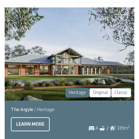
Heritage
Original
Classic
The Argyle
| Heritage
LEARN MORE
2
4
2
339
m