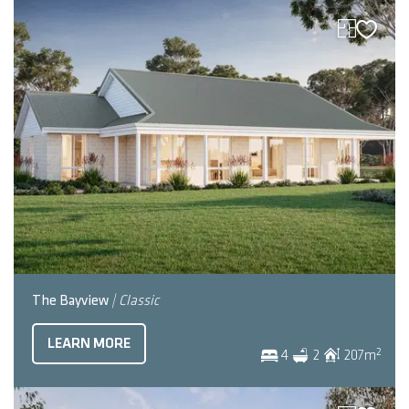
The Bayview
| Classic
LEARN MORE
2
4
2
207
m