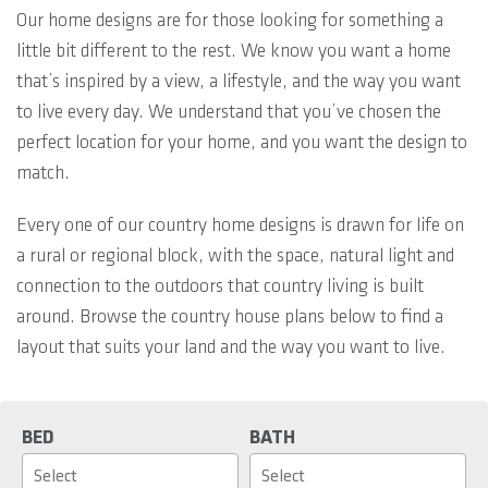
Our home designs are for those looking for something a
little bit different to the rest. We know you want a home
that’s inspired by a view, a lifestyle, and the way you want
to live every day. We understand that you’ve chosen the
perfect location for your home, and you want the design to
match.
Every one of our country home designs is drawn for life on
a rural or regional block, with the space, natural light and
connection to the outdoors that country living is built
around. Browse the country house plans below to find a
layout that suits your land and the way you want to live.
BED
BATH