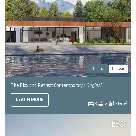
Original
Classic
The Blaxland Retreat Contemporary
| Original
LEARN MORE
2
3
2
313
m