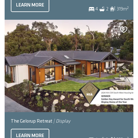
LEARN MORE
2
4
2
319
m
The Gelorup Retreat
| Display
LEARN MORE