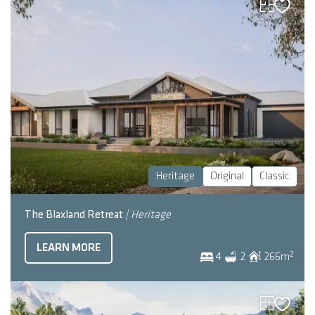
Heritage
Original
Classic
The Blaxland Retreat
| Heritage
LEARN MORE
2
4
2
266
m