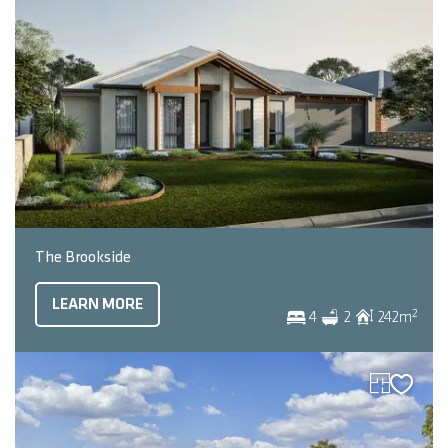
The Brookside
LEARN MORE
2
4
2
242
m