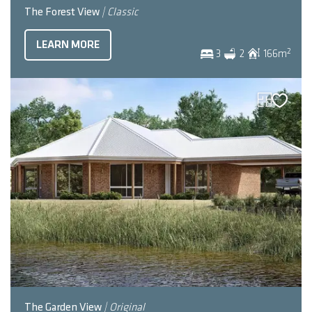
The Forest View
| Classic
LEARN MORE
2
3
2
166
m
The Garden View
| Original