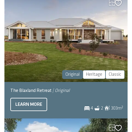
Original
Heritage
Classic
The Blaxland Retreat
| Original
LEARN MORE
2
4
2
303
m