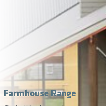
Farmhouse Range