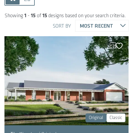
Showing
1
-
15
of
15
designs based on your search criteria.
SORT BY
MOST RECENT
Original
Classic