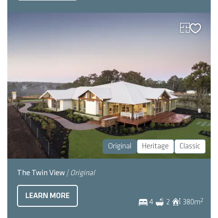
Original
Heritage
Classic
The Twin View
| Original
LEARN MORE
2
4
2
380
m