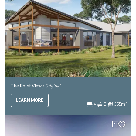
The Point View
| Original
LEARN MORE
2
4
2
365
m