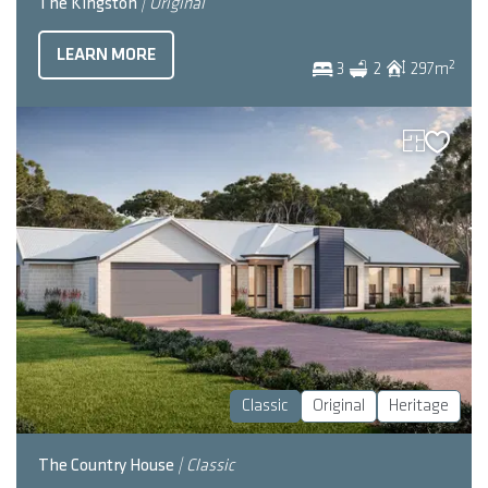
The Kingston
| Original
LEARN MORE
2
3
2
297
m
Classic
Original
Heritage
The Country House
| Classic