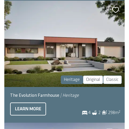
Heritage
Original
Classic
The Evolution Farmhouse
| Heritage
LEARN MORE
2
4
2
298
m