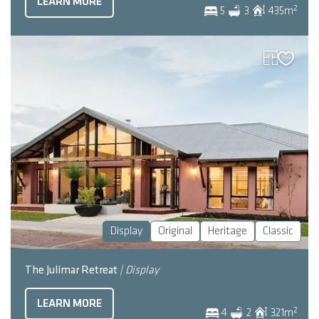
LEARN MORE
2
5
3
435
m
Display
Original
Heritage
Classic
The Julimar Retreat
| Display
LEARN MORE
2
4
2
321
m