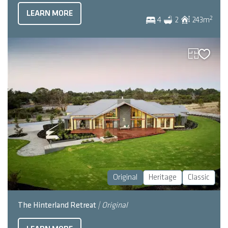
LEARN MORE
2
4
2
243
m
Original
Heritage
Classic
The Hinterland Retreat
| Original