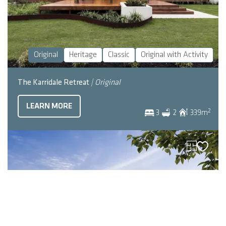
Original
Heritage
Classic
Original with Activity
The Karridale Retreat
| Original
LEARN MORE
2
3
2
339
m