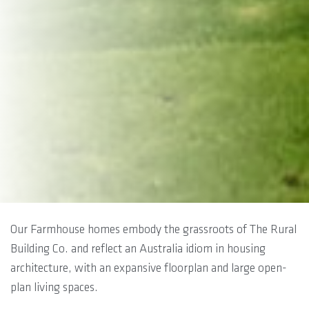
Our Farmhouse homes embody the grassroots of The Rural
Building Co. and reflect an Australia idiom in housing
architecture, with an expansive floorplan and large open-
plan living spaces.