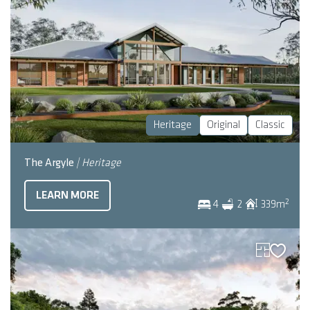
Heritage
Original
Classic
The Argyle
| Heritage
LEARN MORE
2
4
2
339
m