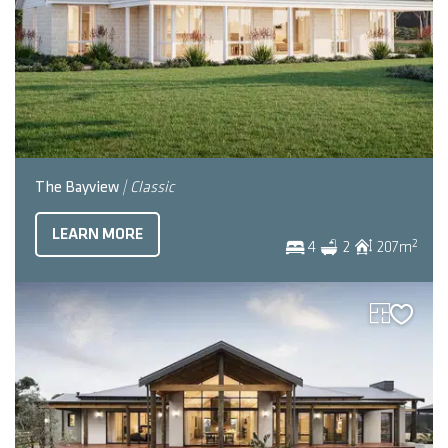
The Bayview
| Classic
LEARN MORE
2
4
2
207
m