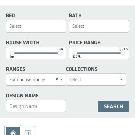
BED
BATH
HOUSE WIDTH
PRICE RANGE
39m
$937k
6m
$267k
RANGES
COLLECTIONS
×
Farmhouse Range
Select
DESIGN NAME