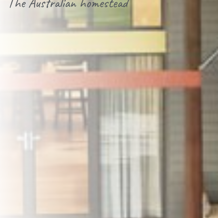
The Australian homestead