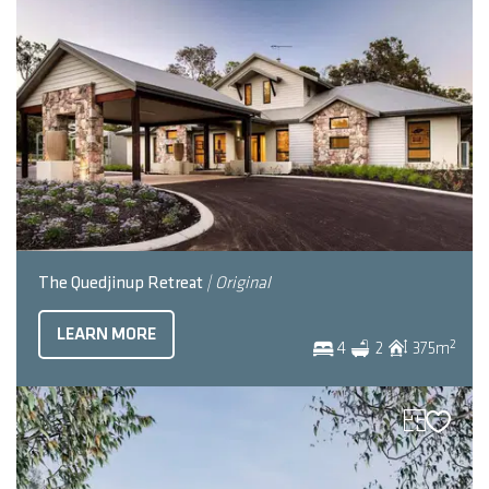
The Quedjinup Retreat
| Original
LEARN MORE
2
4
2
375
m