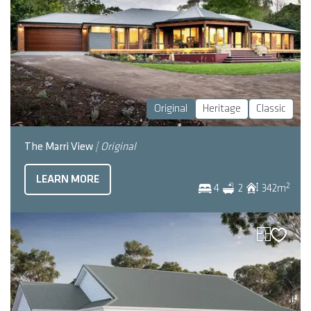
Original
Heritage
Classic
The Marri View
| Original
LEARN MORE
2
4
2
342
m