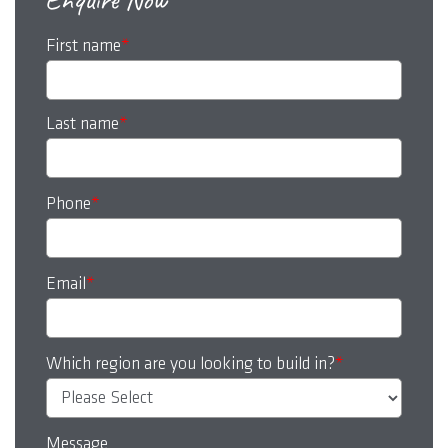
First name
*
Last name
*
Phone
*
Email
*
Which region are you looking to build in?
*
Message