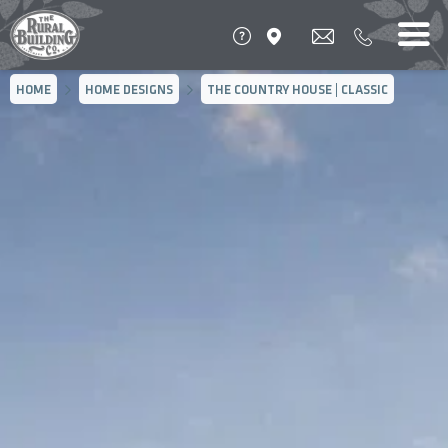
HOME
HOME DESIGNS
THE COUNTRY HOUSE | CLASSIC