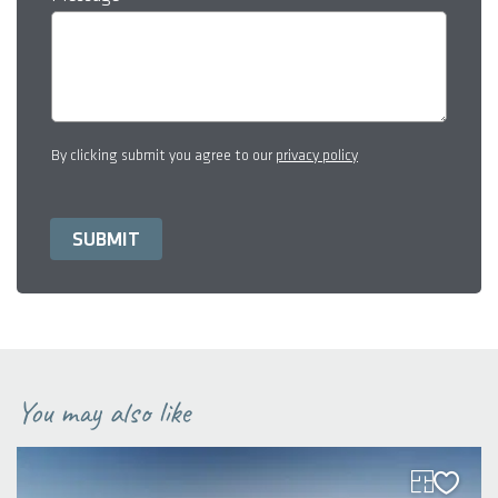
By clicking submit you agree to our
privacy policy
You may also like