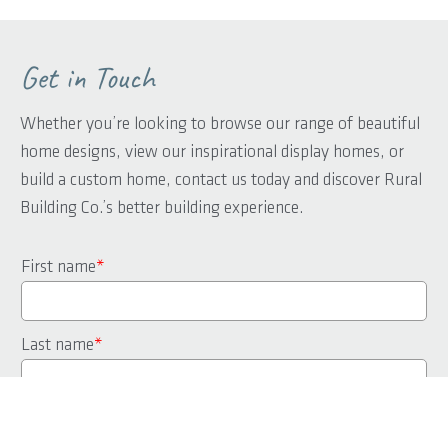
Get in Touch
Whether you’re looking to browse our range of beautiful
home designs, view our inspirational display homes, or
build a custom home, contact us today and discover Rural
Building Co.’s better building experience.
First name
*
Last name
*
Phone
*