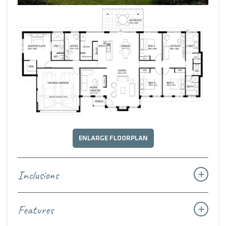
Timeless in style, generous in scale, and thoughtfully
designed for the modern rural lifestyle, The Country House
Classic is a celebration of space, connection, and the
enduring charm of country living.
ENLARGE FLOORPLAN
Inclusions
Features