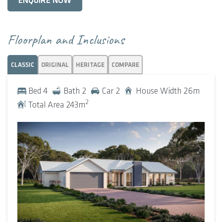
ENQUIRE NOW
At the rear, the open-plan kitchen, dining, and living area
flow seamlessly on to the alfresco, creating an easy indoor-
Floorplan and Inclusions
outdoor rhythm. The kitchen itself is designed to impress
and perform, with a scullery, and walk-in pantry cleverly
CLASSIC
ORIGINAL
HERITAGE
COMPARE
tucked away to maintain clean lines and function without
fuss.
Bed
4
Bath
2
Car
2
House Width
26
m
2
Total Area
243
m
To the west wing, the master suite is a luxurious retreat,
complete with a spacious ensuite, generous walk-in robe,
and the added bonus of a nearby home office.
On the opposite side of the home, three secondary
bedrooms, each with built-in robes, are thoughtfully zoned
alongside a family activity area and well-appointed
bathroom, creating the perfect space for growing families
or visiting guests.