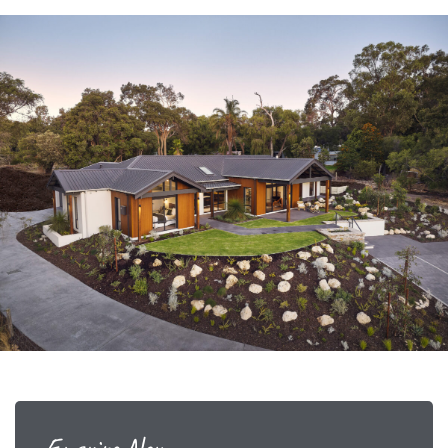
Enquire Now