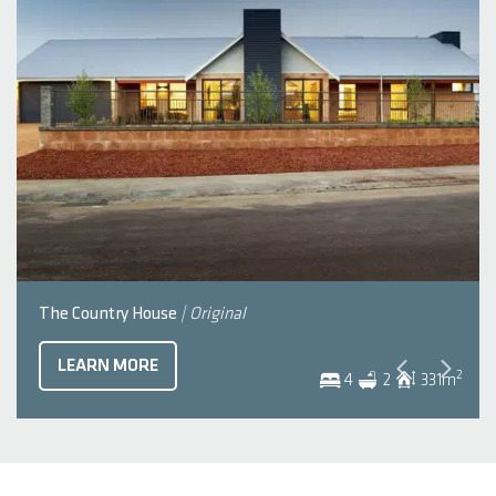
The Country House
| Original
LEARN MORE
2
4
2
331
m