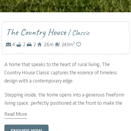
The Country House
| Classic
2
4
2
2
26
m
243
m
A home that speaks to the heart of rural living, The
Country House Classic captures the essence of timeless
design with a contemporary edge.
Stepping inside, the home opens into a generous freeform
living space, perfectly positioned at the front to make the
most of the garden outlook. Adjacent, a dedicated home
Read More
theatre offers a private escape for movie nights and relaxed
downtime.