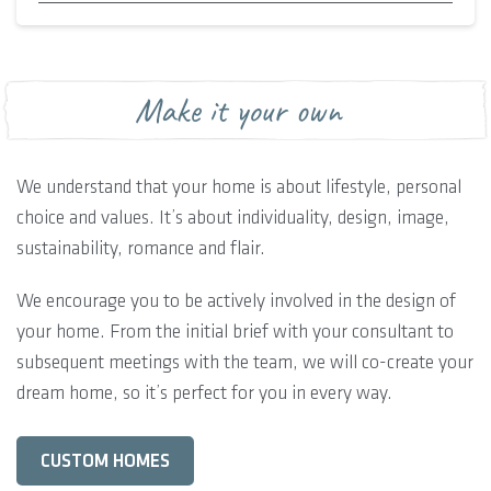
Make it your own
We understand that your home is about lifestyle, personal
choice and values. It’s about individuality, design, image,
sustainability, romance and flair.
We encourage you to be actively involved in the design of
your home. From the initial brief with your consultant to
subsequent meetings with the team, we will co-create your
dream home, so it’s perfect for you in every way.
CUSTOM HOMES