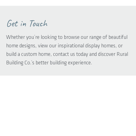
Get in Touch
Whether you’re looking to browse our range of beautiful
home designs, view our inspirational display homes, or
build a custom home, contact us today and discover Rural
Building Co.’s better building experience.
First name
*
Last name
*
Phone
*