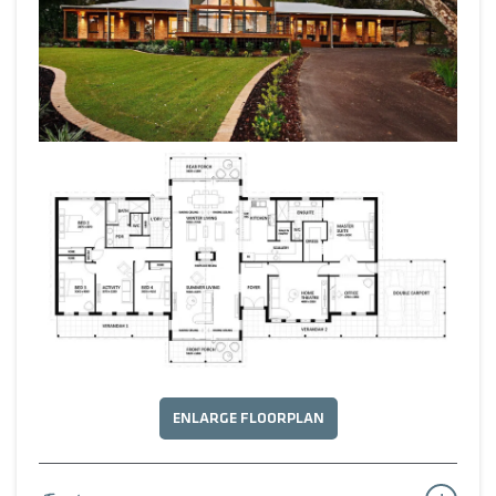
ENLARGE FLOORPLAN