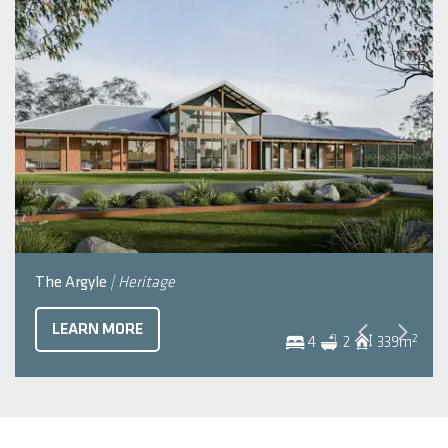
The Argyle
| Heritage
LEARN MORE
2
4
2
339
m