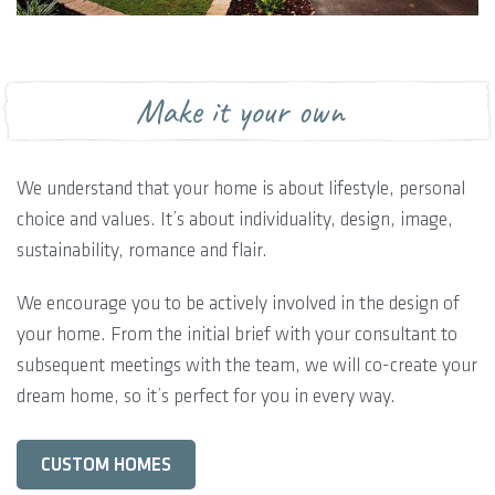
Make it your own
We understand that your home is about lifestyle, personal
choice and values. It’s about individuality, design, image,
sustainability, romance and flair.
We encourage you to be actively involved in the design of
your home. From the initial brief with your consultant to
subsequent meetings with the team, we will co-create your
dream home, so it’s perfect for you in every way.
CUSTOM HOMES