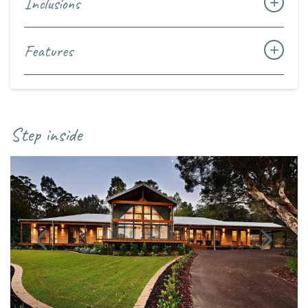
Inclusions
Features
Step inside