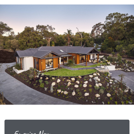
Enquire Now