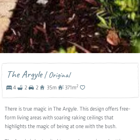
The Argyle
| Original
2
4
2
2
35
m
371
m
There is true magic in The Argyle. This design offers free-
form living areas with soaring raking ceilings that
highlights the magic of being at one with the bush.