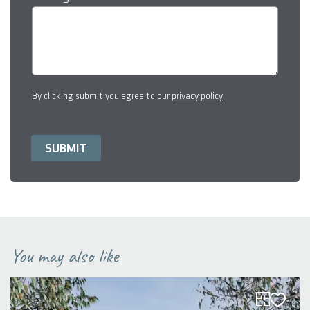
By clicking submit you agree to our
privacy policy
You may also like