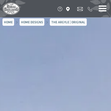
HOME
HOME DESIGNS
THE ARGYLE | ORIGINAL