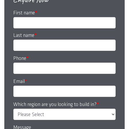
First name
*
Last name
*
Phone
*
Email
*
Which region are you looking to build in?
*
Message