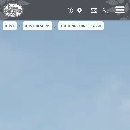
HOME
HOME DESIGNS
THE KINGSTON | CLASSIC