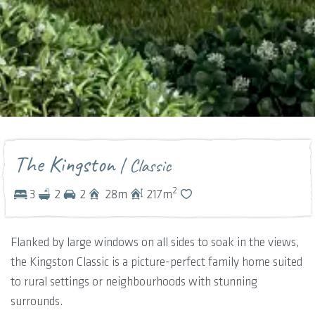
The Kingston
| Classic
2
3
2
2
28
m
217
m
Flanked by large windows on all sides to soak in the views,
the Kingston Classic is a picture-perfect family home suited
to rural settings or neighbourhoods with stunning
surrounds.