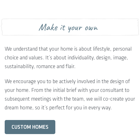
Make it your own
We understand that your home is about lifestyle, personal
choice and values. It’s about individuality, design, image,
sustainability, romance and flair.
We encourage you to be actively involved in the design of
your home. From the initial brief with your consultant to
subsequent meetings with the team, we will co-create your
dream home, so it’s perfect for you in every way.
CUSTOM HOMES