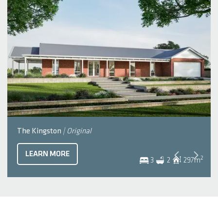
The Kingston
| Original
LEARN MORE
2
3
2
297
m