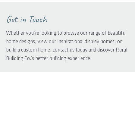
Get in Touch
Whether you’re looking to browse our range of beautiful
home designs, view our inspirational display homes, or
build a custom home, contact us today and discover Rural
Building Co.’s better building experience.
First name
*
Last name
*
Phone
*