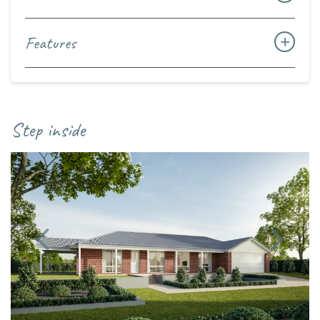
Features
Step inside