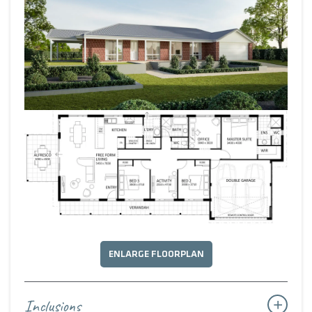
zones. Complete with a red-brick façade, it’s a design
meant to be homely and timelessly rustic.
ENLARGE FLOORPLAN
Inclusions