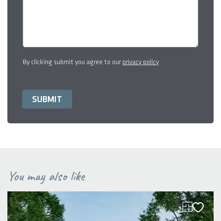
By clicking submit you agree to our
privacy policy
You may also like