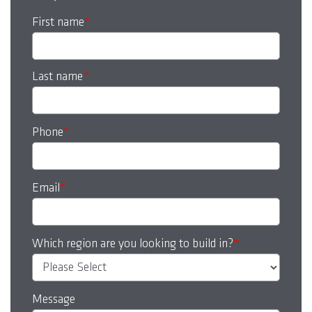
First name
*
Last name
*
Phone
*
Email
*
Which region are you looking to build in?
*
Message