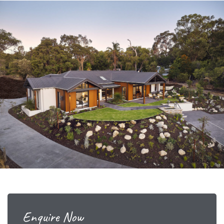
Enquire Now