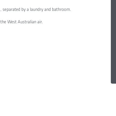
, separated by a laundry and bathroom.
the West Australian air.