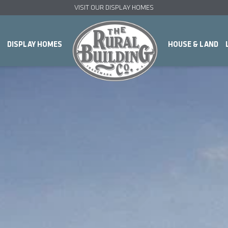
VISIT OUR DISPLAY HOMES
DISPLAY HOMES
HOUSE & LAND