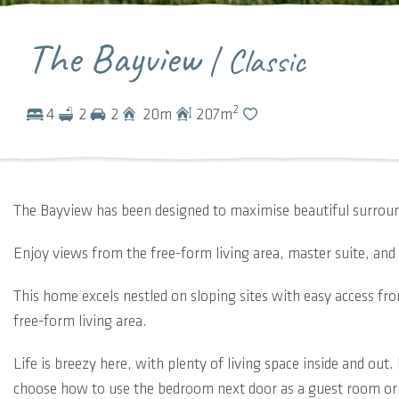
The Bayview
| Classic
2
4
2
2
20
m
207
m
The Bayview has been designed to maximise beautiful surroun
Enjoy views from the free-form living area, master suite, an
This home excels nestled on sloping sites with easy access fr
free-form living area.
Life is breezy here, with plenty of living space inside and ou
choose how to use the bedroom next door as a guest room or 