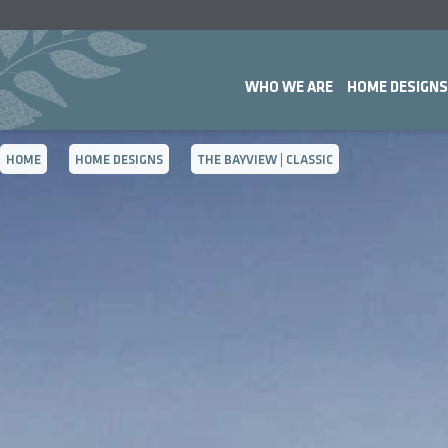
WHO WE ARE
HOME DESIGNS
HOME
HOME DESIGNS
THE BAYVIEW | CLASSIC