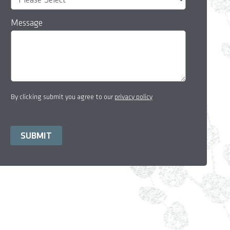
Message
By clicking submit you agree to our
privacy policy