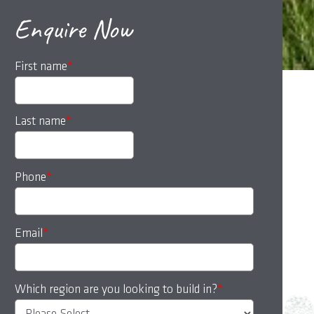
Enquire Now
First name
*
Last name
*
Phone
*
Email
*
Which region are you looking to build in?
*