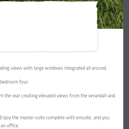
ding views with large windows integrated all around.
d bedroom four.
om the rear creating elevated views from the verandah and
t. Enjoy the master suite complete with ensuite, and you
an office.