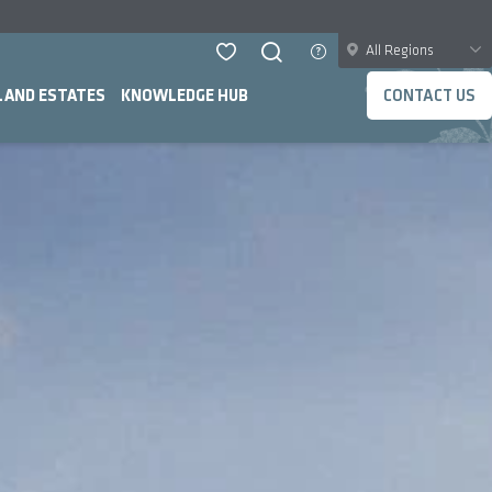
All Regions
LAND ESTATES
KNOWLEDGE HUB
CONTACT US