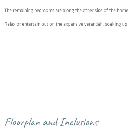
The remaining bedrooms are along the other side of the home
Relax or entertain out on the expansive verandah, soaking up 
Floorplan and Inclusions