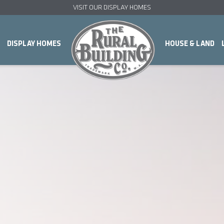
VISIT OUR DISPLAY HOMES
DISPLAY HOMES
HOUSE & LAND