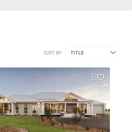
SORT BY
TITLE