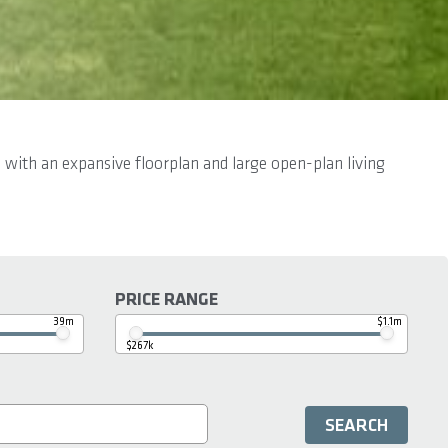
 with an expansive floorplan and large open-plan living
PRICE RANGE
39m
$1.1m
$267k