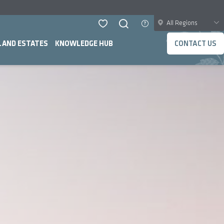
All Regions
LAND ESTATES
KNOWLEDGE HUB
CONTACT US