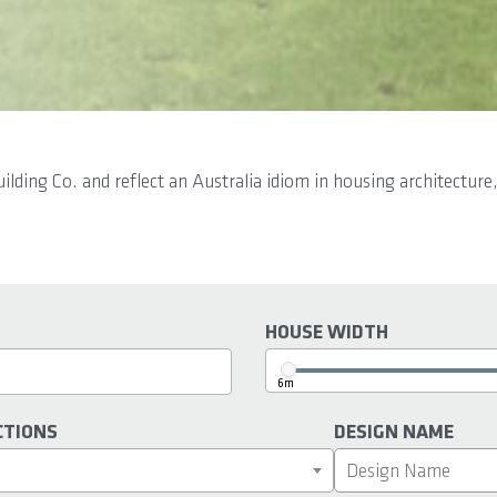
ing Co. and reflect an Australia idiom in housing architecture,
HOUSE WIDTH
6m
CTIONS
DESIGN NAME