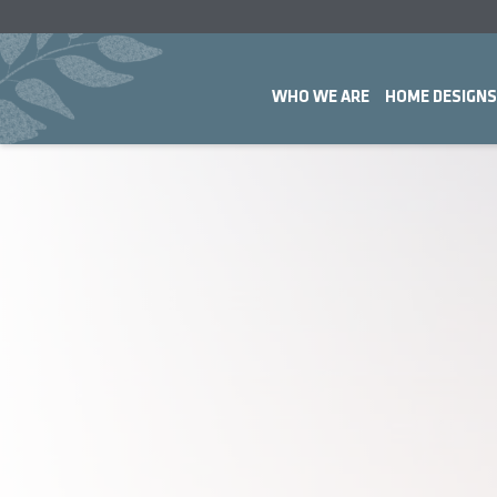
WHO WE ARE
HOME DESIGNS