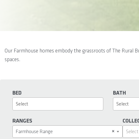
Our Farmhouse homes embody the grassroots of The Rural Build
spaces.
BED
BATH
RANGES
COLLE
×
Farmhouse Range
Select