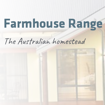
Farmhouse Range
The Australian homestead