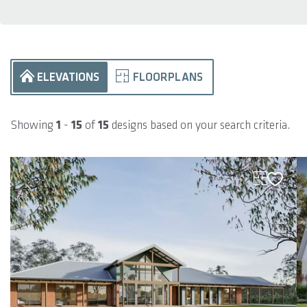
ELEVATIONS
FLOORPLANS
Showing
1
-
15
of
15
designs based on your search criteria.