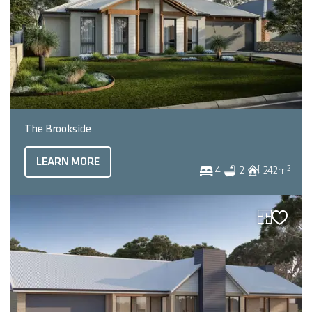
The Brookside
LEARN MORE
2
4
2
242
m