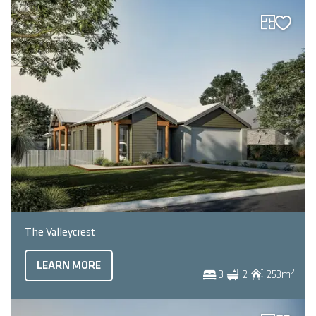
The Valleycrest
LEARN MORE
2
3
2
253
m