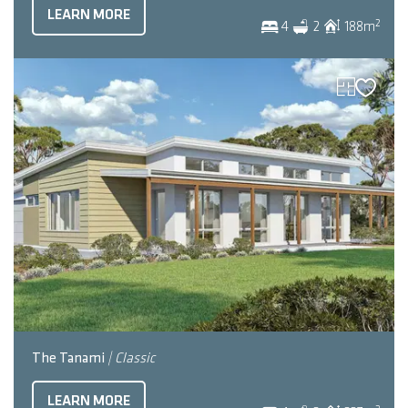
LEARN MORE
2
4
2
188
m
The Tanami
| Classic
LEARN MORE