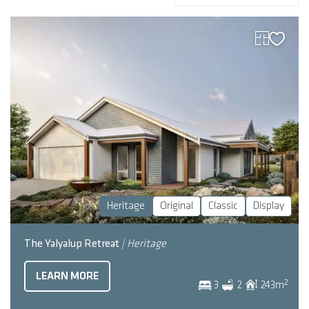
Heritage
Original
Classic
Display
The Yalyalup Retreat
| Heritage
LEARN MORE
2
3
2
243
m