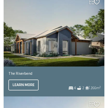
The Riverbend
LEARN MORE
2
4
2
266
m