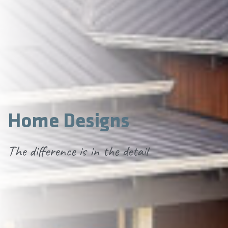
Home Designs
The difference is in the detail