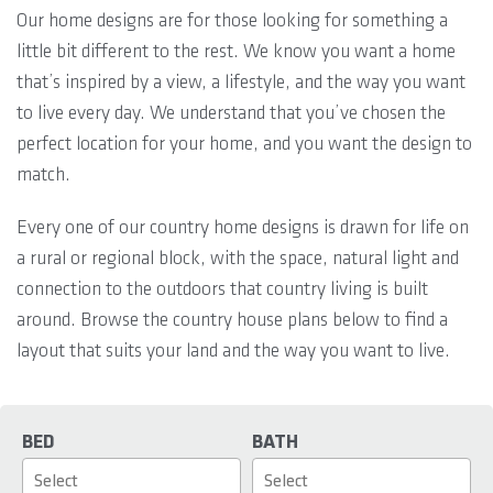
Our home designs are for those looking for something a
little bit different to the rest. We know you want a home
that’s inspired by a view, a lifestyle, and the way you want
to live every day. We understand that you’ve chosen the
perfect location for your home, and you want the design to
match.
Every one of our country home designs is drawn for life on
a rural or regional block, with the space, natural light and
connection to the outdoors that country living is built
around. Browse the country house plans below to find a
layout that suits your land and the way you want to live.
BED
BATH