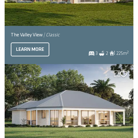
The Valley View
| Classic
LEARN MORE
2
3
2
225
m