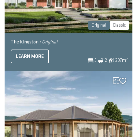
Original
Classic
The Kingston
| Original
LEARN MORE
2
3
2
297
m