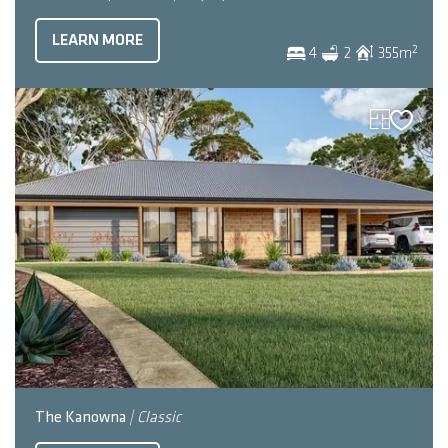
LEARN MORE
2
4
2
355
m
The Kanowna
| Classic