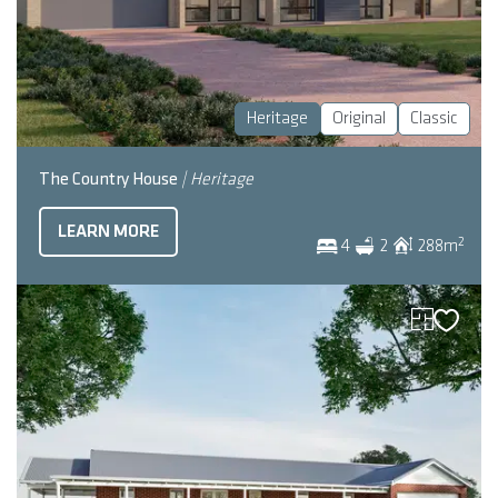
Heritage
Original
Classic
The Country House
| Heritage
LEARN MORE
2
4
2
288
m