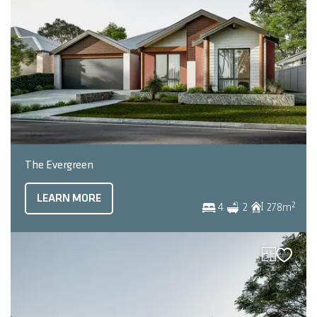
The Evergreen
LEARN MORE
2
4
2
278
m