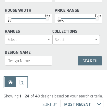
HOUSE WIDTH
PRICE RANGE
39m
$1.1m
6m
$267k
RANGES
COLLECTIONS
Select
Select
DESIGN NAME
Showing
1
-
24
of
43
designs based on your search criteria.
SORT BY
MOST RECENT