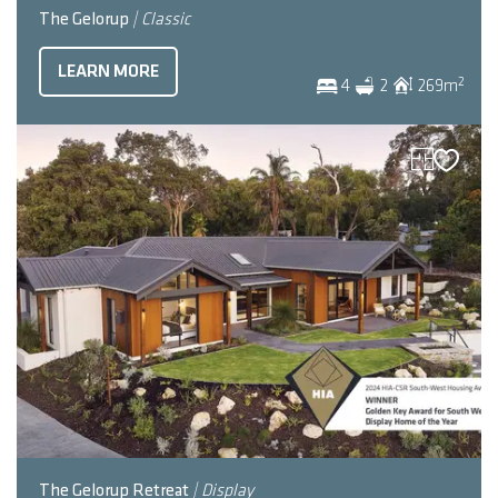
The Gelorup
| Classic
LEARN MORE
2
4
2
269
m
The Gelorup Retreat
| Display