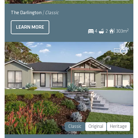
The Darlington
| Classic
LEARN MORE
2
4
2
303
m
Classic
Original
Heritage