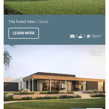
The Forest View
| Classic
LEARN MORE
2
3
2
166
m