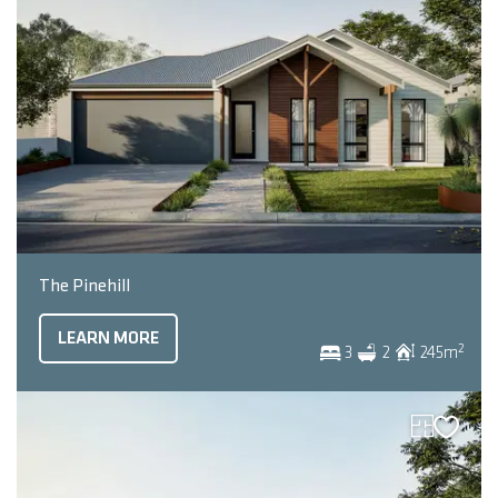
The Pinehill
LEARN MORE
2
3
2
245
m