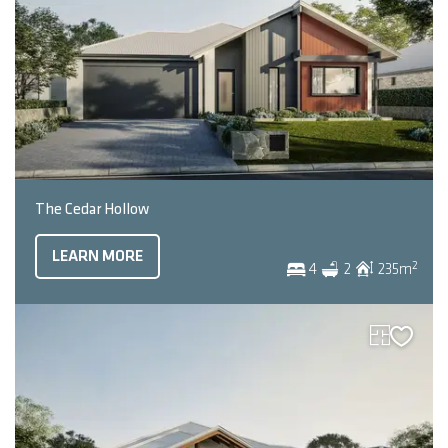
The Cedar Hollow
LEARN MORE
2
4
2
235
m