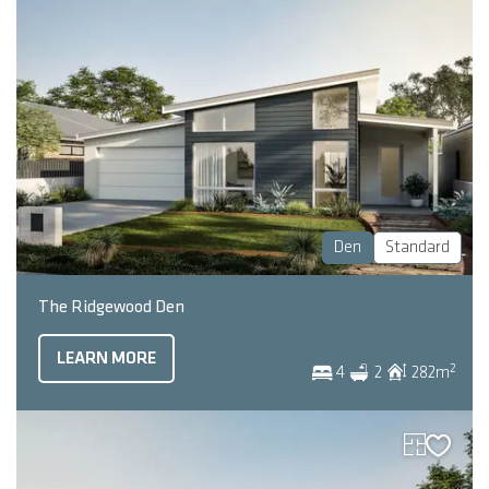
Den
Standard
The Ridgewood Den
LEARN MORE
2
4
2
282
m