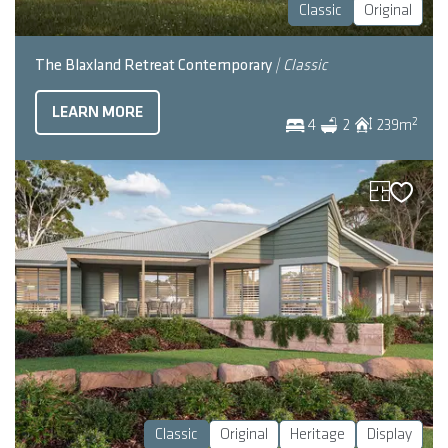
Classic
Original
The Blaxland Retreat Contemporary
| Classic
LEARN MORE
2
4
2
239
m
Classic
Original
Heritage
Display