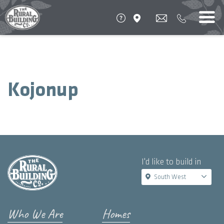
Kojonup
I'd like to build in
South West
Who We Are
Homes