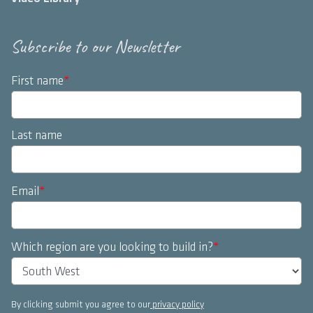
Subscribe to our Newsletter
First name
*
Last name
Email
*
Which region are you looking to build in?
*
By clicking submit you agree to our
privacy policy