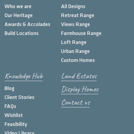
Who we are
All Designs
Our Heritage
Retreat Range
Awards & Accolades
Views Range
Build Locations
Farmhouse Range
Loft Range
Urban Range
Custom Homes
Knowledge Hub
Land Estates
Display Homes
Blog
Client Stories
Contact us
FAQs
Wishlist
Feasibility
Video Library