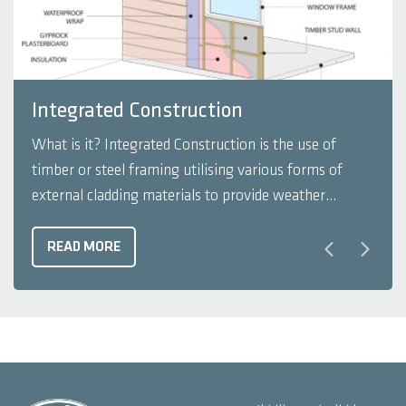
Integrated Construction
What is it? Integrated Construction is the use of
timber or steel framing utilising various forms of
external cladding materials to provide weather
protection and interesting architectural aesthetics. It
is usually constructed using slab on a sand pad or
READ MORE
waffle pod slab directly in contact with the ground.
This form ...