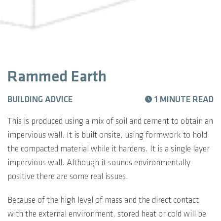
Rammed Earth
BUILDING ADVICE
1 MINUTE READ
This is produced using a mix of soil and cement to obtain an
impervious wall. It is built onsite, using formwork to hold
the compacted material while it hardens. It is a single layer
impervious wall. Although it sounds environmentally
positive there are some real issues.
Because of the high level of mass and the direct contact
with the external environment, stored heat or cold will be