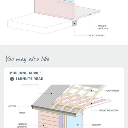
You may also like
BUILDING ADVICE
1 MINUTE READ