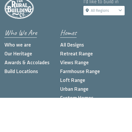
I'd like to build in
All Regions
Who We Are
Homes
Who we are
All Designs
Our Heritage
Retreat Range
Awards & Accolades
Views Range
Build Locations
Farmhouse Range
Loft Range
Urban Range
Custom Homes
Knowledge Hub
Land Estates
Display Homes
Blog