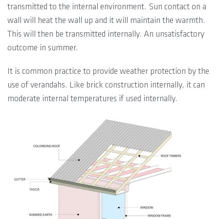
transmitted to the internal environment. Sun contact on a
wall will heat the wall up and it will maintain the warmth.
This will then be transmitted internally. An unsatisfactory
outcome in summer.
It is common practice to provide weather protection by the
use of verandahs. Like brick construction internally, it can
moderate internal temperatures if used internally.