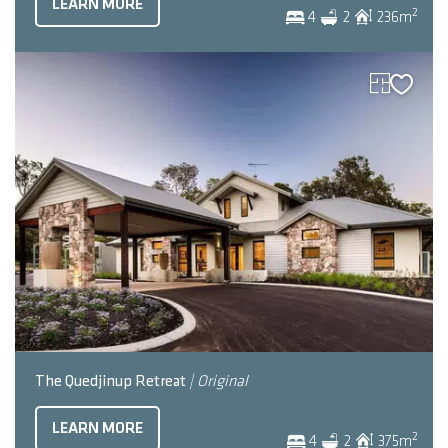
LEARN MORE
2
4
2
236
m
The Quedjinup Retreat
| Original
LEARN MORE
2
4
2
375
m