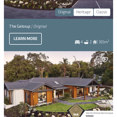
Original
Heritage
Classic
The Gelorup
| Original
LEARN MORE
2
4
2
355
m