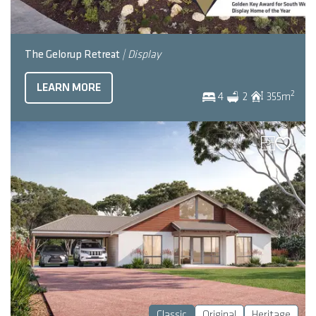
The Gelorup Retreat
| Display
LEARN MORE
2
4
2
355
m
Classic
Original
Heritage