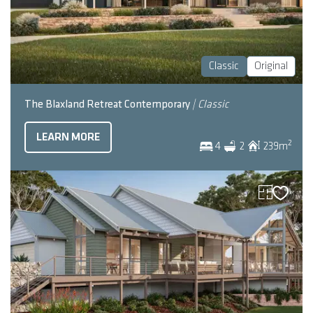
Classic
Original
The Blaxland Retreat Contemporary
| Classic
LEARN MORE
2
4
2
239
m