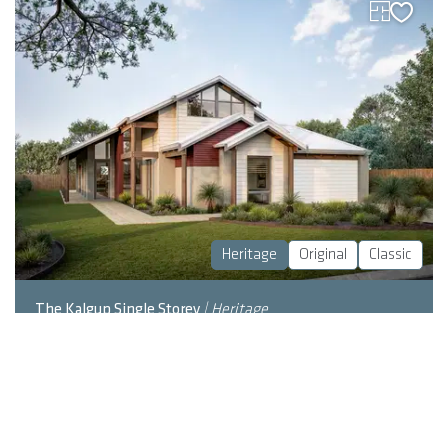
Heritage
Original
Classic
The Kalgup Single Storey
| Heritage
LEARN MORE
2
4
2
317
m