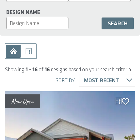
DESIGN NAME
Showing
1
-
16
of
16
designs based on your search criteria.
SORT BY
MOST RECENT
Now Open