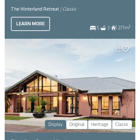
The Hinterland Retreat
| Classic
LEARN MORE
2
5
3
277
m
Display
Original
Heritage
Classic