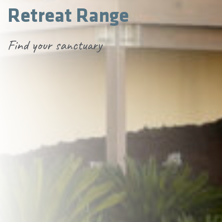
Retreat Range
Find your sanctuary