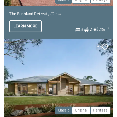
The Bushland Retreat
| Classic
LEARN MORE
2
3
2
218
m
Classic
Original
Heritage