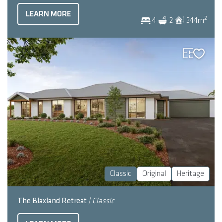
LEARN MORE
2
4
2
344
m
Classic
Original
Heritage
The Blaxland Retreat
| Classic