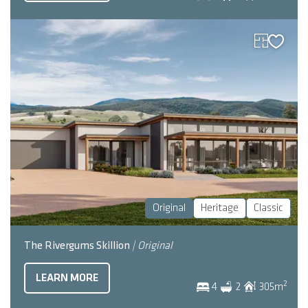
Original
Heritage
Classic
The Rivergums Skillion
| Original
LEARN MORE
2
4
2
305
m