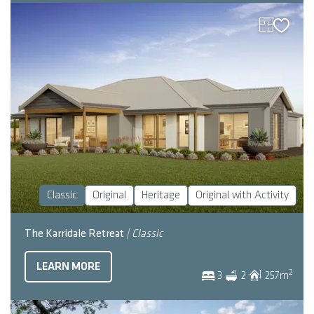
Classic
Original
Heritage
Original with Activity
The Karridale Retreat
| Classic
LEARN MORE
2
3
2
257
m