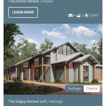
The Julimar Retreat
| Display
LEARN MORE
2
4
2
321
m
Heritage
Original
The Kalgup Retreat Loft
| Heritage