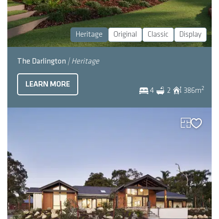
Heritage
Original
Classic
Display
The Darlington
| Heritage
LEARN MORE
2
4
2
386
m