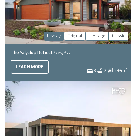
Display
Original
Heritage
Classic
The Yalyalup Retreat
| Display
LEARN MORE
2
3
2
293
m