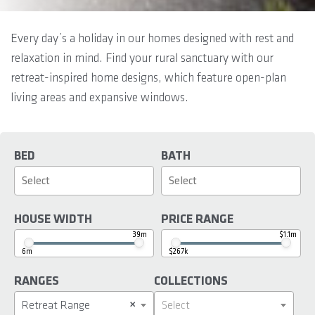
Every day’s a holiday in our homes designed with rest and
relaxation in mind. Find your rural sanctuary with our
retreat-inspired home designs, which feature open-plan
living areas and expansive windows.
BED
BATH
HOUSE WIDTH
PRICE RANGE
39m
$1.1m
6m
$267k
RANGES
COLLECTIONS
×
Retreat Range
Select