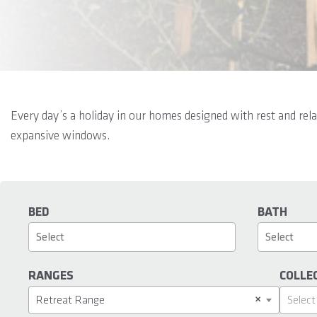
Every day’s a holiday in our homes designed with rest and rel
expansive windows.
BED
BATH
RANGES
COLLE
×
Retreat Range
Select