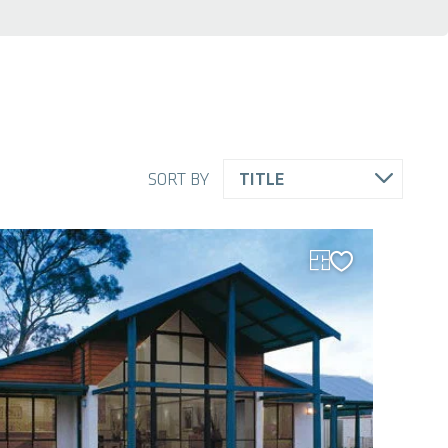
SORT BY
TITLE