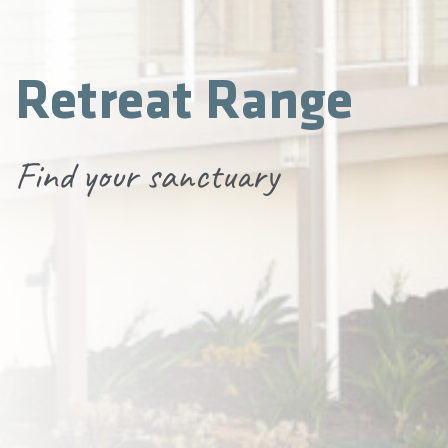
Retreat Range
Find your sanctuary