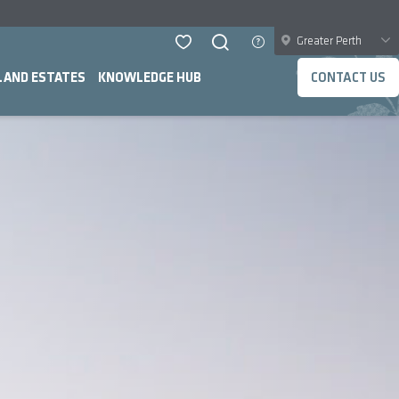
Greater Perth
LAND ESTATES
KNOWLEDGE HUB
CONTACT US