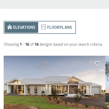
ELEVATIONS
FLOORPLANS
Showing
1
-
16
of
16
designs based on your search criteria.