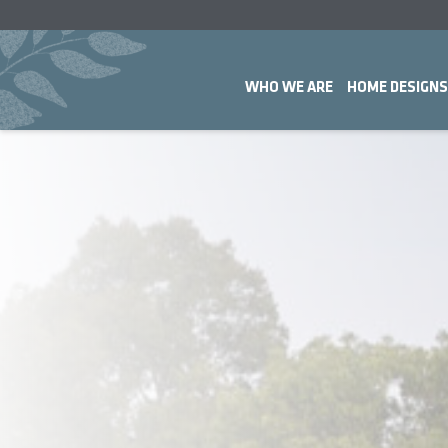
WHO WE ARE
HOME DESIGNS