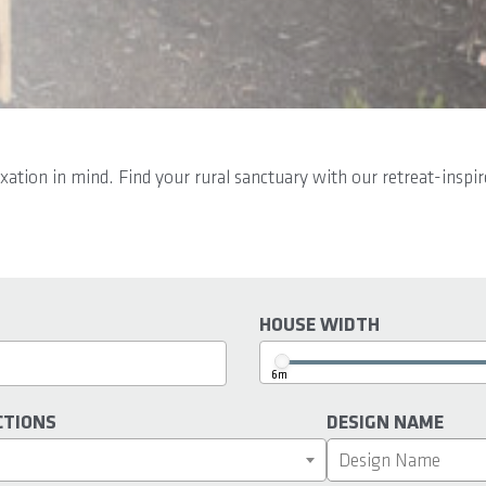
axation in mind. Find your rural sanctuary with our retreat-insp
HOUSE WIDTH
6m
CTIONS
DESIGN NAME