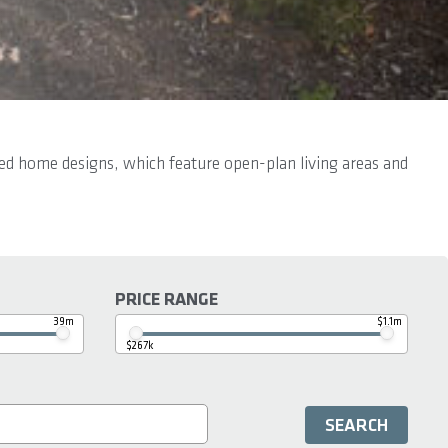
ired home designs, which feature open-plan living areas and
PRICE RANGE
39m
$1.1m
$267k