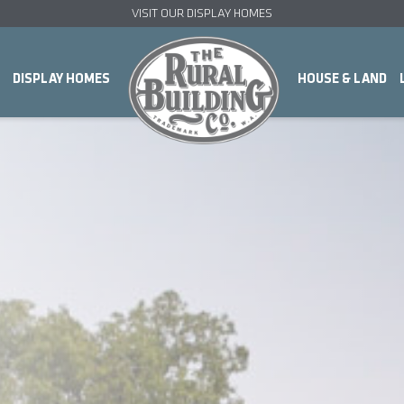
VISIT OUR DISPLAY HOMES
DISPLAY HOMES
HOUSE & LAND