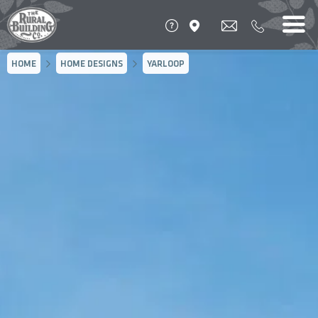
HOME
HOME DESIGNS
YARLOOP