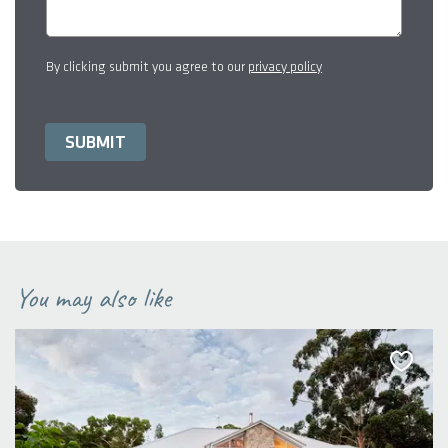
By clicking submit you agree to our
privacy policy
You may also like