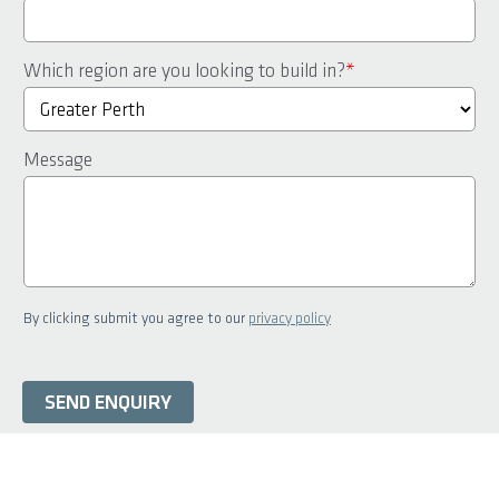
Which region are you looking to build in?
*
Message
By clicking submit you agree to our
privacy policy