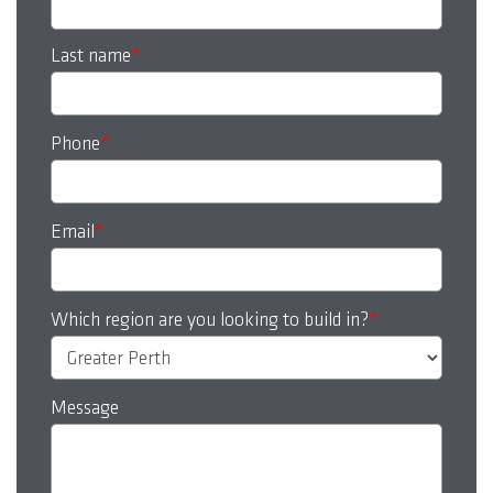
Last name
*
Phone
*
Email
*
Which region are you looking to build in?
*
Message