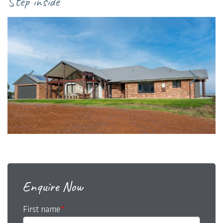
Step inside
master suite for end-of-the-day luxury.
Enquire Now
First name
*