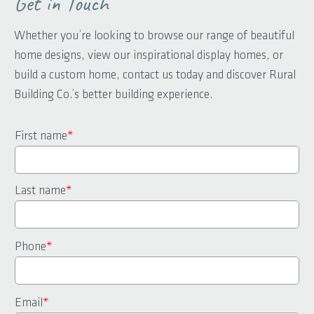
Get in Touch
Whether you’re looking to browse our range of beautiful
home designs, view our inspirational display homes, or
build a custom home, contact us today and discover Rural
Building Co.’s better building experience.
First name
*
Last name
*
Phone
*
Email
*