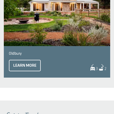
Oldbury
LEARN MORE
3
2