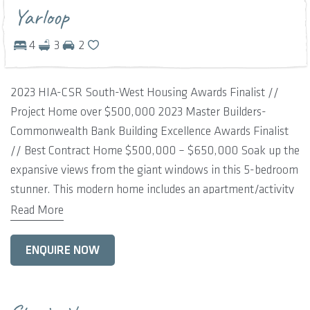
Yarloop
4
3
2
2023 HIA-CSR South-West Housing Awards Finalist //
Project Home over $500,000 2023 Master Builders-
Commonwealth Bank Building Excellence Awards Finalist
// Best Contract Home $500,000 – $650,000 Soak up the
expansive views from the giant windows in this 5-bedroom
stunner. This modern home includes an apartment/activity
space, an optional guest bedroom or study and a grand
Read More
living area for family time. The contemporary country
kitchen includes a scullery and opens up to the
ENQUIRE NOW
outrageously large alfresco for entertaining. This is an
impressive home complete with soaring ceilings, a double-
sided fireplace for cosy winter nights and a super-sized