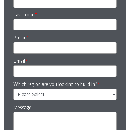
Last name
*
Phone
*
Email
*
Which region are you looking to build in?
*
Message