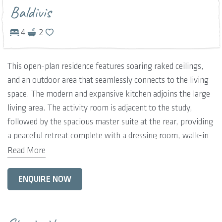
Baldivis
4
2
This open-plan residence features soaring raked ceilings,
and an outdoor area that seamlessly connects to the living
space. The modern and expansive kitchen adjoins the large
living area. The activity room is adjacent to the study,
followed by the spacious master suite at the rear, providing
a peaceful retreat complete with a dressing room, walk-in
robe, and ensuite bathroom. Bedrooms are nestled on the
Read More
opposite side of the home, sharing a family bathroom.
ENQUIRE NOW