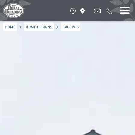
HOME
HOME DESIGNS
BALDIVIS