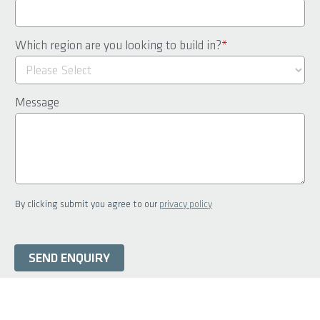
Which region are you looking to build in?
*
Message
By clicking submit you agree to our
privacy policy