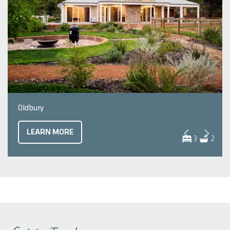
Oldbury
LEARN MORE
3
2