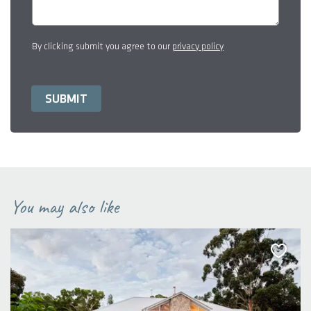
By clicking submit you agree to our
privacy policy
You may also like