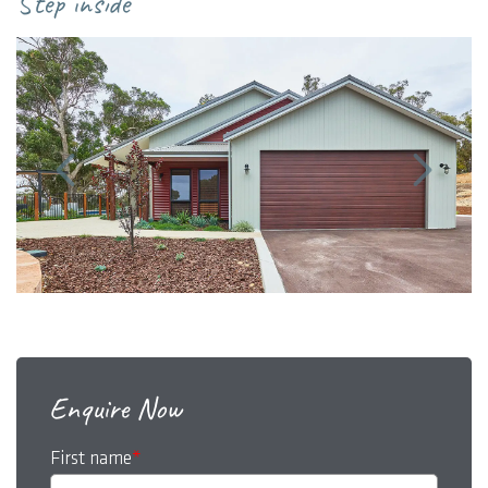
Step inside
Enquire Now
First name
*