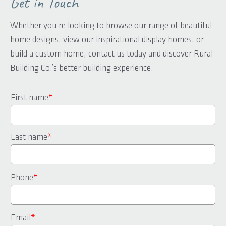
Get in Touch
Whether you’re looking to browse our range of beautiful
home designs, view our inspirational display homes, or
build a custom home, contact us today and discover Rural
Building Co.’s better building experience.
First name
*
Last name
*
Phone
*
Email
*