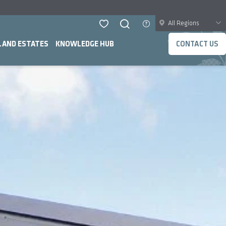
All Regions
LAND ESTATES
KNOWLEDGE HUB
CONTACT US