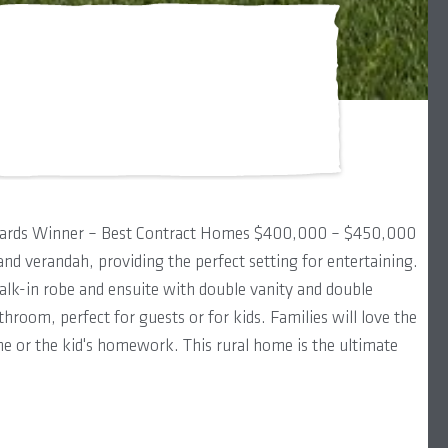
wards Winner – Best Contract Homes $400,000 – $450,000
and verandah, providing the perfect setting for entertaining.
walk-in robe and ensuite with double vanity and double
hroom, perfect for guests or for kids. Families will love the
me or the kid's homework. This rural home is the ultimate