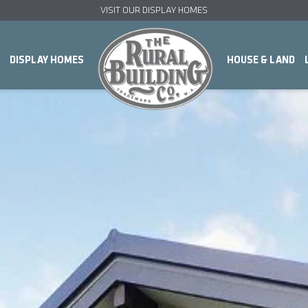
VISIT OUR DISPLAY HOMES
DISPLAY HOMES
HOUSE & LAND