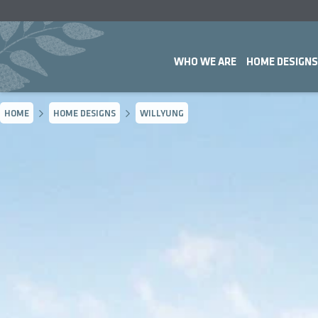
WHO WE ARE
HOME DESIGNS
HOME
HOME DESIGNS
WILLYUNG