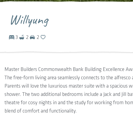
Willyung
3
2
2
Master Builders Commonwealth Bank Building Excellence A
The free-form living area seamlessly connects to the alfresco 
Parents will love the luxurious master suite with a spacious 
shower. The two additional bedrooms include a Jack and Jill bat
theatre for cosy nights in and the study for working from ho
blend of comfort and functionality.