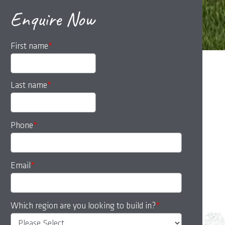
Enquire Now
First name
*
Last name
*
Phone
*
Email
*
Which region are you looking to build in?
*