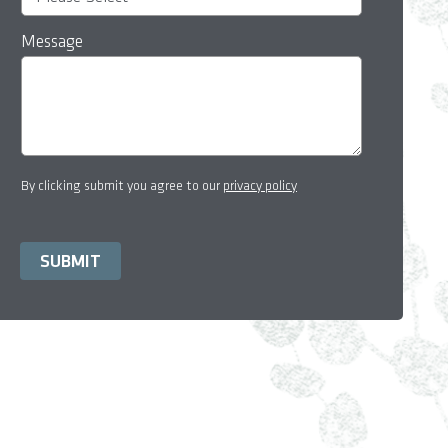
Message
By clicking submit you agree to our
privacy policy