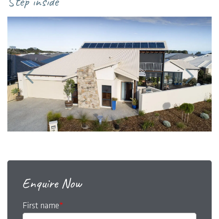
Step inside
Enquire Now
First name
*