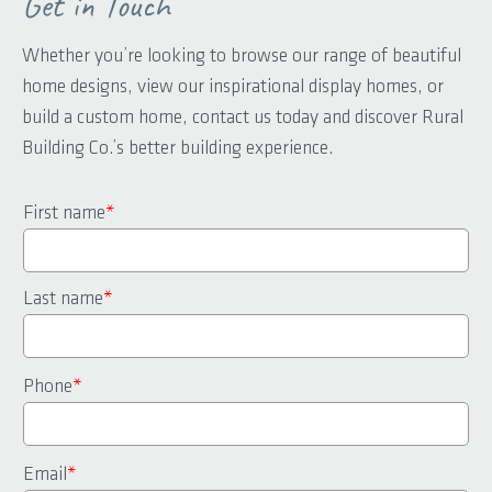
Get in Touch
Whether you’re looking to browse our range of beautiful
home designs, view our inspirational display homes, or
build a custom home, contact us today and discover Rural
Building Co.’s better building experience.
First name
*
Last name
*
Phone
*
Email
*