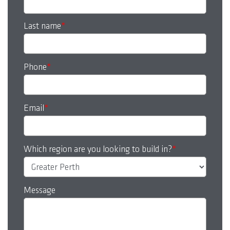
Last name
*
Phone
*
Email
*
Which region are you looking to build in?
*
Message