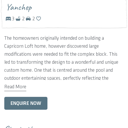
Yanchep
3
2
2
The homeowners originally intended on building a
Capricorn Loft home, however discovered large
modifications were needed to fit the complex block. This
led to transforming the design to a wonderful and unique
custom home. One that is centred around the pool and
outdoor entertaining spaces, perfectly reflecting the
Yanchep lifestyle. Giving the home owners an opportunity
Read More
to relax and unwind in a larger space, with the flexibility to
entertain a number of family and friends. Other features of
ENQUIRE NOW
the home include three-bedrooms, two-bathrooms, plus a
upper level studio and balcony.