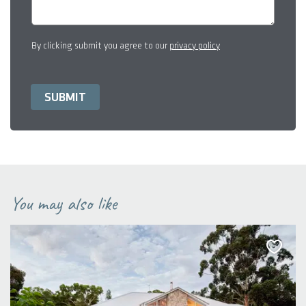
By clicking submit you agree to our
privacy policy
You may also like