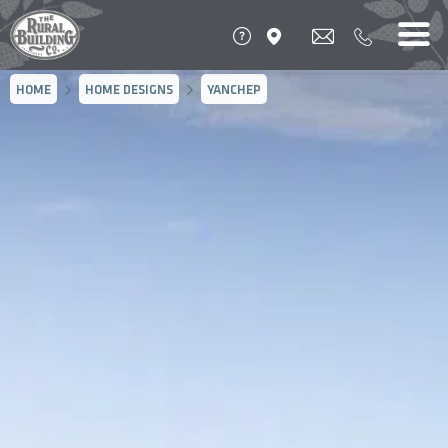
HOME
HOME DESIGNS
YANCHEP