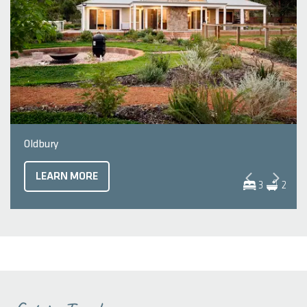
Oldbury
LEARN MORE
3
2