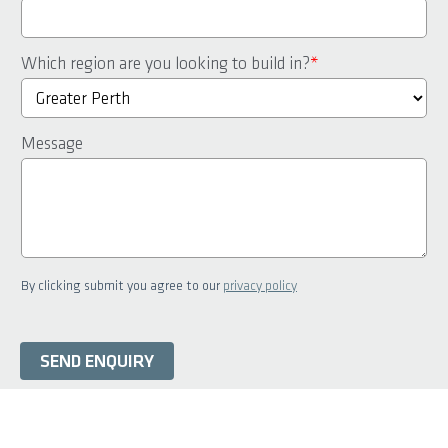
Which region are you looking to build in?
*
Message
By clicking submit you agree to our
privacy policy