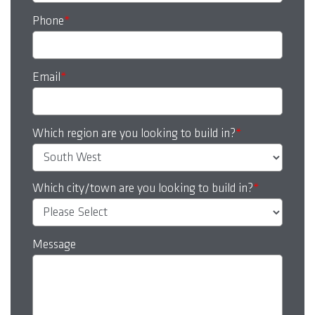
Phone
*
Email
*
Which region are you looking to build in?
*
Which city/town are you looking to build in?
*
Message