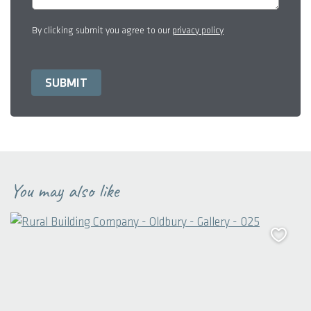
By clicking submit you agree to our
privacy policy
You may also like