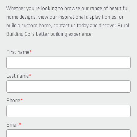
Whether you’re looking to browse our range of beautiful
home designs, view our inspirational display homes, or
build a custom home, contact us today and discover Rural
Building Co.’s better building experience.
First name
*
Last name
*
Phone
*
Email
*