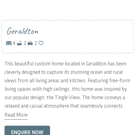
Geraldton
4
2
2
This beautiful custom home located in Geraldton has been
cleverly designed to capture its stunning ocean and rural
views from all living areas and kitchen. Featuring free-form
living spaces with high ceilings, this home was inspired by
our popular design, the Tingle View. The home conveys a
relaxed and casual atmosphere that seamlessly connects
both the back and front outdoor areas including expansive
Read More
wrap-around verandahs. Providing a space to satisfy every
member of the family, this design features four large
ENQUIRE NOW