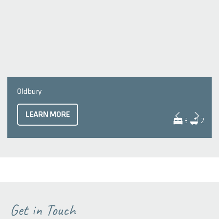
Oldbury
LEARN MORE
3
2
Get in Touch