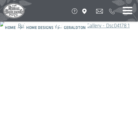
HOME
HOME DESIGNS
GERALDTON