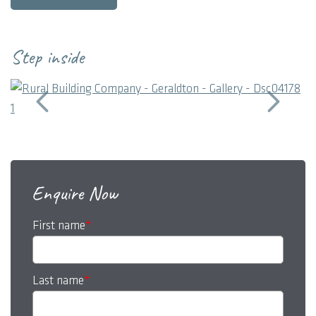
bedrooms, two bathrooms, media room and entertainment
areas.
Step inside
Enquire Now
First name
*
Last name
*