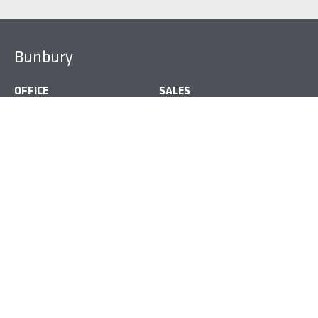
Bunbury
OFFICE
SALES
9754 9000
6141 6837
ADDRESS
Bunbury Homemaker Centre, 42 Strickland St, Bunbury,
WA, Australia
Busselton
OFFICE
SALES
9792 0100
6141 6825
ADDRESS