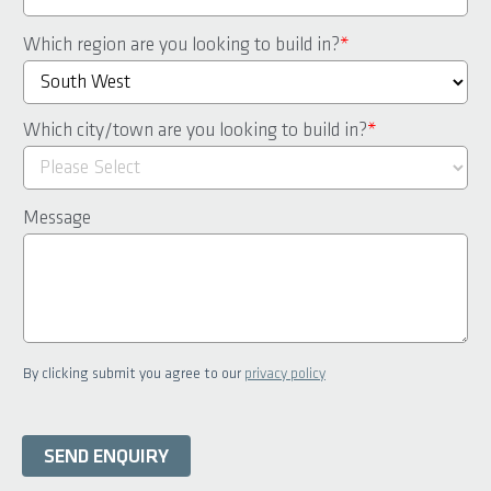
Which region are you looking to build in?
*
Which city/town are you looking to build in?
*
Message
By clicking submit you agree to our
privacy policy