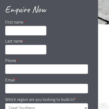
Enquire Now
First name
*
Last name
*
Phone
*
Email
*
Which region are you looking to build in?
*