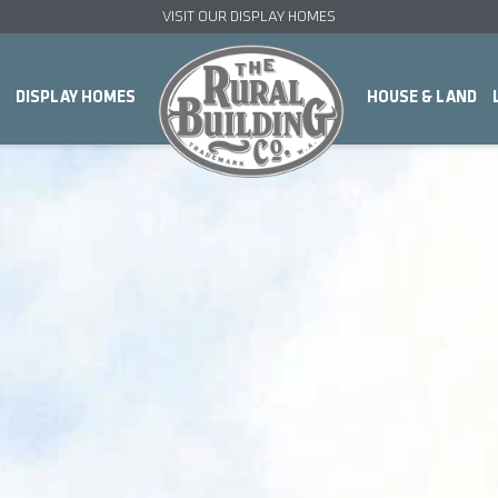
VISIT OUR DISPLAY HOMES
DISPLAY HOMES
HOUSE & LAND