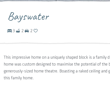
Bayswater
3
2
2
This impressive home on a uniquely shaped block is a family 
home was custom designed to maximise the potential of the b
generously-sized home theatre. Boasting a raked ceiling and g
this family home.