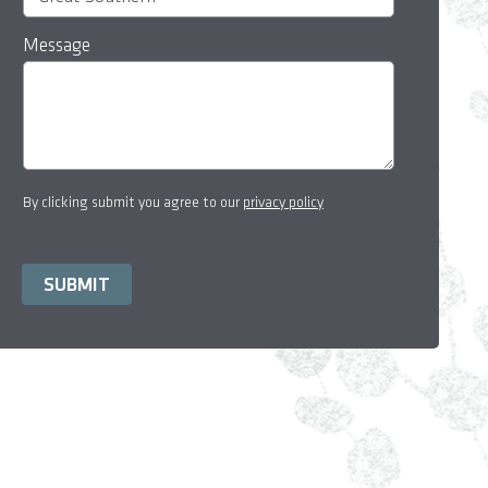
Message
By clicking submit you agree to our
privacy policy