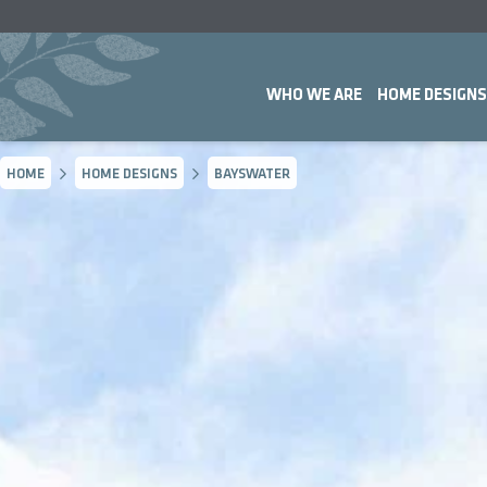
WHO WE ARE
HOME DESIGNS
HOME
HOME DESIGNS
BAYSWATER