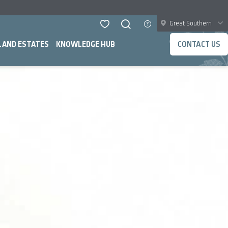
Great Southern
LAND ESTATES
KNOWLEDGE HUB
CONTACT US