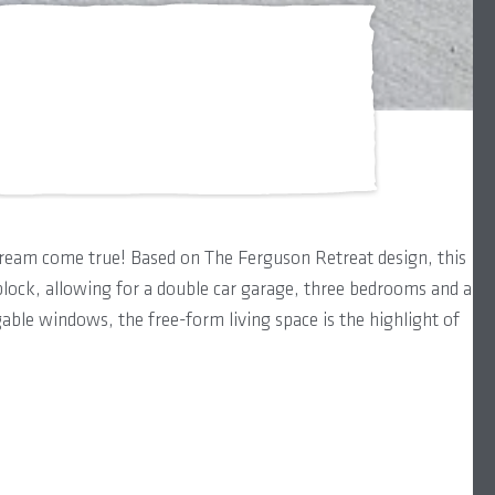
dream come true! Based on The Ferguson Retreat design, this
lock, allowing for a double car garage, three bedrooms and a
able windows, the free-form living space is the highlight of