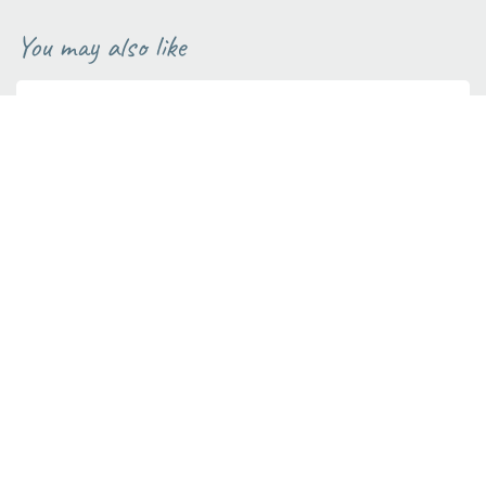
You may also like
BUILDING ADVICE
1 MINUTE READ
Tips to save water
Saving water, especially in summer is really