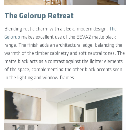
The Gelorup Retreat
Blending rustic charm with a sleek, modern design,
The
Gelorup
makes excellent use of the EEVA2 matte black
range. The finish adds an architectural edge, balancing the
warmth of the timber cabinetry and soft neutral tones. The
matte black acts as a contrast against the lighter elements
of the space, complementing the other black accents seen
in the lighting and window frames.