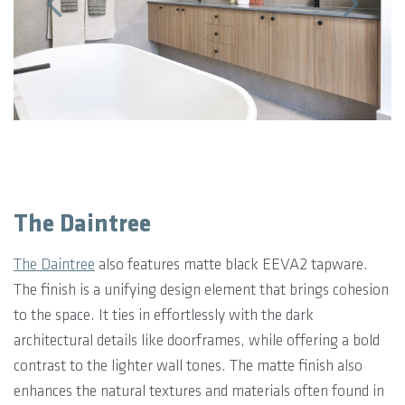
The Daintree
The Daintree
also features matte black EEVA2 tapware.
The finish is a unifying design element that brings cohesion
to the space. It ties in effortlessly with the dark
architectural details like doorframes, while offering a bold
contrast to the lighter wall tones. The matte finish also
enhances the natural textures and materials often found in