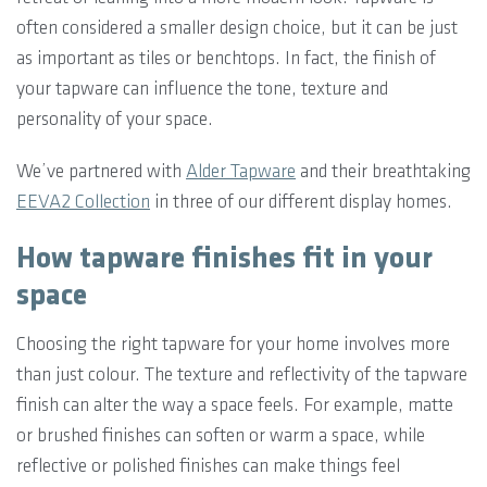
often considered a smaller design choice, but it can be just
as important as tiles or benchtops. In fact, the finish of
your tapware can influence the tone, texture and
personality of your space.
We’ve partnered with
Alder Tapware
and their breathtaking
EEVA2 Collection
in three of our different display homes.
How tapware finishes fit in your
space
Choosing the right tapware for your home involves more
than just colour. The texture and reflectivity of the tapware
finish can alter the way a space feels. For example, matte
or brushed finishes can soften or warm a space, while
reflective or polished finishes can make things feel