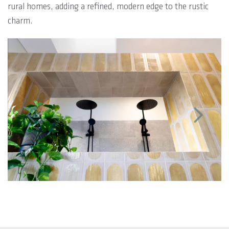
rural homes, adding a refined, modern edge to the rustic
charm.