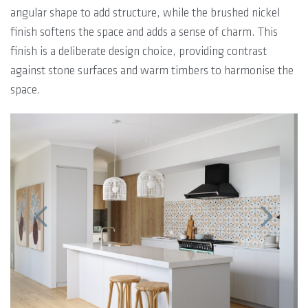
angular shape to add structure, while the brushed nickel
finish softens the space and adds a sense of charm. This
finish is a deliberate design choice, providing contrast
against stone surfaces and warm timbers to harmonise the
space.