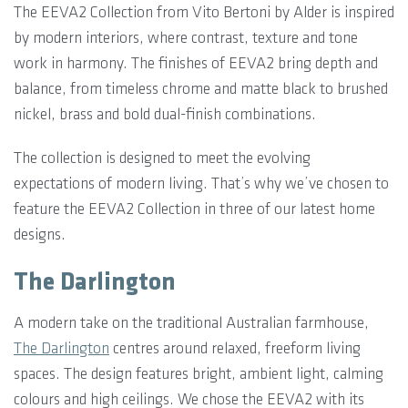
The EEVA2 Collection from Vito Bertoni by Alder is inspired
by modern interiors, where contrast, texture and tone
work in harmony. The finishes of EEVA2 bring depth and
balance, from timeless chrome and matte black to brushed
nickel, brass and bold dual-finish combinations.
The collection is designed to meet the evolving
expectations of modern living. That’s why we’ve chosen to
feature the EEVA2 Collection in three of our latest home
designs.
The Darlington
A modern take on the traditional Australian farmhouse,
The Darlington
centres around relaxed, freeform living
spaces. The design features bright, ambient light, calming
colours and high ceilings. We chose the EEVA2 with its