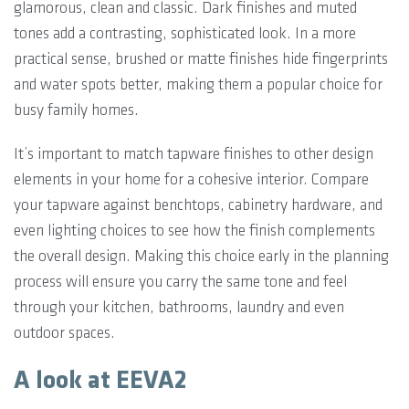
glamorous, clean and classic. Dark finishes and muted
tones add a contrasting, sophisticated look. In a more
practical sense, brushed or matte finishes hide fingerprints
and water spots better, making them a popular choice for
busy family homes.
It’s important to match tapware finishes to other design
elements in your home for a cohesive interior. Compare
your tapware against benchtops, cabinetry hardware, and
even lighting choices to see how the finish complements
the overall design. Making this choice early in the planning
process will ensure you carry the same tone and feel
through your kitchen, bathrooms, laundry and even
outdoor spaces.
A look at EEVA2