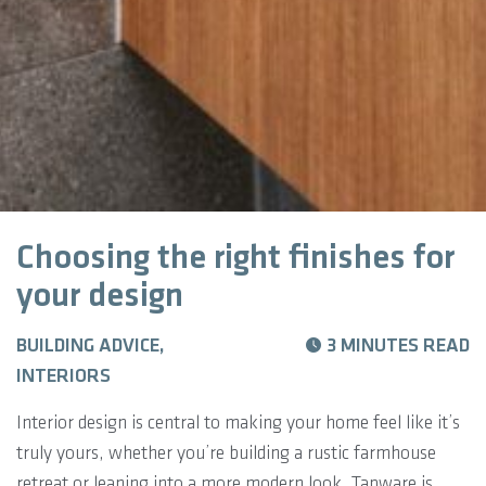
Choosing the right finishes for
your design
BUILDING ADVICE,
3 MINUTES READ
INTERIORS
Interior design is central to making your home feel like it’s
truly yours, whether you’re building a rustic farmhouse
retreat or leaning into a more modern look. Tapware is