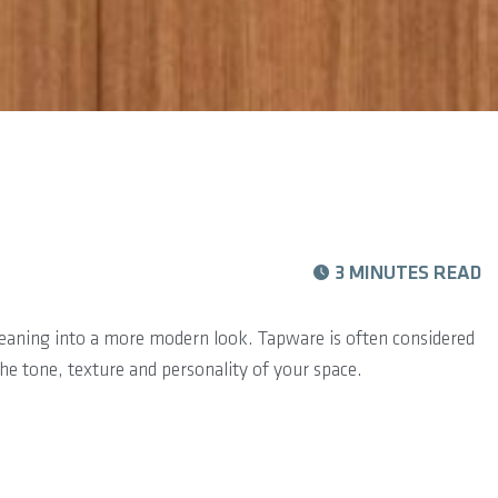
3 MINUTES READ
r leaning into a more modern look. Tapware is often considered
 the tone, texture and personality of your space.