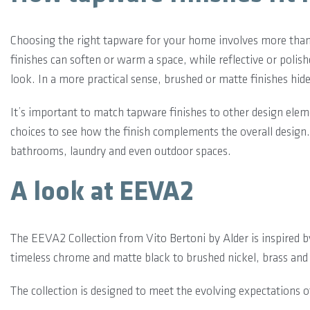
Choosing the right tapware for your home involves more than j
finishes can soften or warm a space, while reflective or polis
look. In a more practical sense, brushed or matte finishes hi
It’s important to match tapware finishes to other design ele
choices to see how the finish complements the overall design.
bathrooms, laundry and even outdoor spaces.
A look at EEVA2
The EEVA2 Collection from Vito Bertoni by Alder is inspired 
timeless chrome and matte black to brushed nickel, brass and
The collection is designed to meet the evolving expectations 