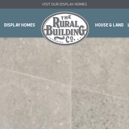
VISIT OUR DISPLAY HOMES
DISPLAY HOMES
HOUSE & LAND