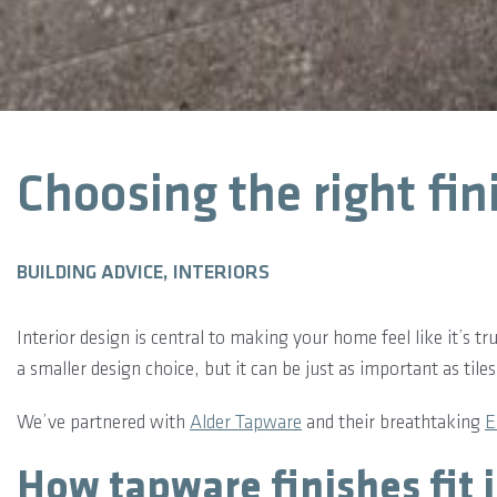
Choosing the right fin
BUILDING ADVICE, INTERIORS
Interior design is central to making your home feel like it’s 
a smaller design choice, but it can be just as important as til
We’ve partnered with
Alder Tapware
and their breathtaking
E
How tapware finishes fit 