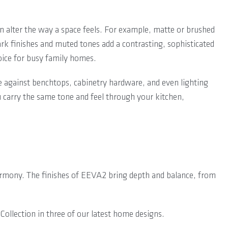
an alter the way a space feels. For example, matte or brushed
ark finishes and muted tones add a contrasting, sophisticated
oice for busy family homes.
e against benchtops, cabinetry hardware, and even lighting
u carry the same tone and feel through your kitchen,
harmony. The finishes of EEVA2 bring depth and balance, from
ollection in three of our latest home designs.