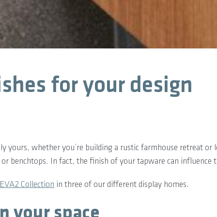
ishes for your design
truly yours, whether you’re building a rustic farmhouse retreat o
es or benchtops. In fact, the finish of your tapware can influence
EVA2 Collection
in three of our different display homes.
in your space