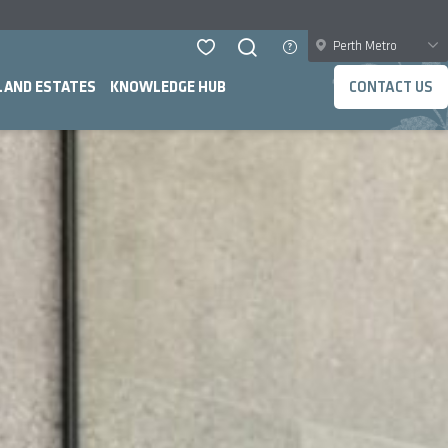
Perth Metro
LAND ESTATES
KNOWLEDGE HUB
CONTACT US