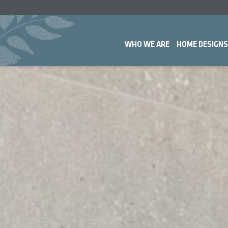
WHO WE ARE
HOME DESIGNS