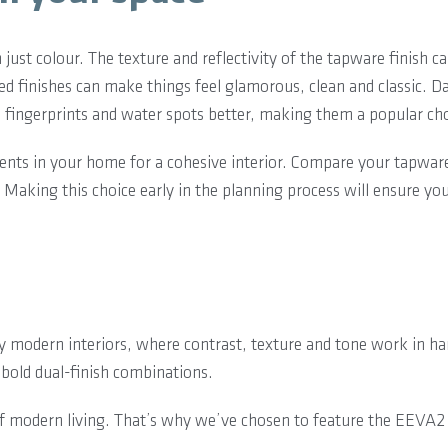
ust colour. The texture and reflectivity of the tapware finish c
hed finishes can make things feel glamorous, clean and classic. D
de fingerprints and water spots better, making them a popular ch
ments in your home for a cohesive interior. Compare your tapwar
 Making this choice early in the planning process will ensure yo
by modern interiors, where contrast, texture and tone work in 
 bold dual-finish combinations.
of modern living. That’s why we’ve chosen to feature the EEVA2 C