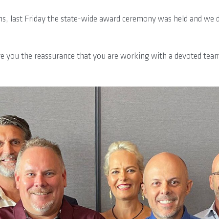
, last Friday the state-wide award ceremony was held and we de
ive you the reassurance that you are working with a devoted team