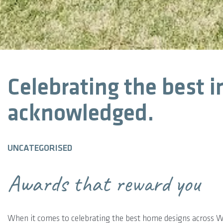
Celebrating the best i
acknowledged.
UNCATEGORISED
Awards that reward you
When it comes to celebrating the best home designs across 