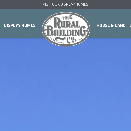
VISIT OUR DISPLAY HOMES
DISPLAY HOMES
HOUSE & LAND