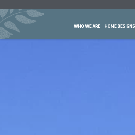
WHO WE ARE
HOME DESIGNS