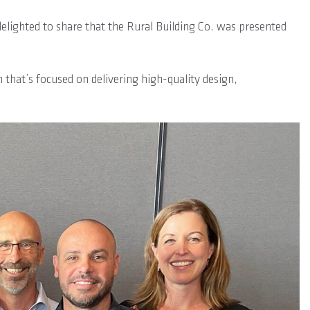
lighted to share that the Rural Building Co. was presented
 that’s focused on delivering high-quality design,