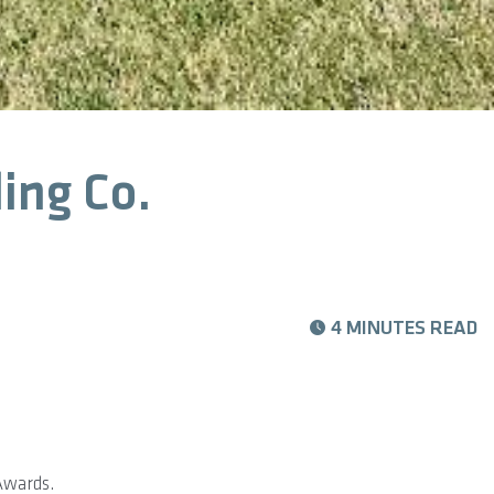
ing Co.
4 MINUTES READ
Awards.