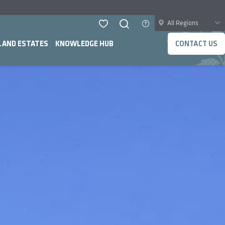
All Regions
LAND ESTATES
KNOWLEDGE HUB
CONTACT US