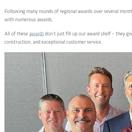
Following many rounds of regional awards over several months
with numerous awards.
All of these
awards
don’t just fill up our award shelf – they g
construction, and exceptional customer service.