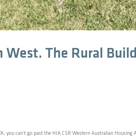
n West. The Rural Build
WA, you can’t go past the HIA CSR Western Australian Housing 