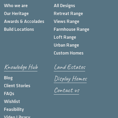
Who we are
All Designs
Our Heritage
Retreat Range
Awards & Accolades
Views Range
Build Locations
Farmhouse Range
Loft Range
Urban Range
Custom Homes
Knowledge Hub
Land Estates
Display Homes
Blog
Client Stories
Contact us
FAQs
Wishlist
Feasibility
Video Library