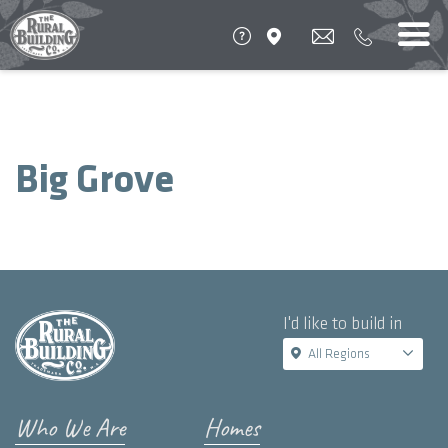
Big Grove
I'd like to build in
All Regions
Who We Are
Homes