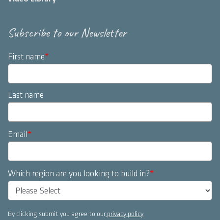
Subscribe to our Newsletter
First name
*
Last name
Email
*
Which region are you looking to build in?
*
By clicking submit you agree to our
privacy policy