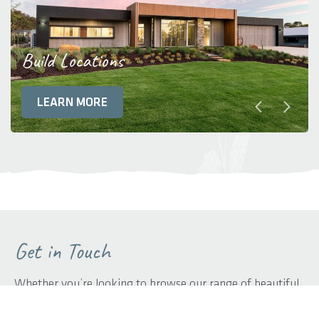
Build Locations
LEARN MORE
Get in Touch
Whether you’re looking to browse our range of beautiful
home designs, view our inspirational display homes, or