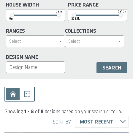
HOUSE WIDTH
PRICE RANGE
39m
$916k
6m
$295k
RANGES
COLLECTIONS
Select
Select
DESIGN NAME
Showing
1
-
8
of
8
designs based on your search criteria.
SORT BY
MOST RECENT