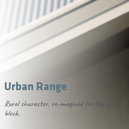
Urban Range
Rural character, re-imagined for the urban
block.