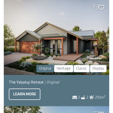
Original
Heritage
Classic
Display
The Yalyalup Retreat
| Original
LEARN MORE
2
3
2
293
m