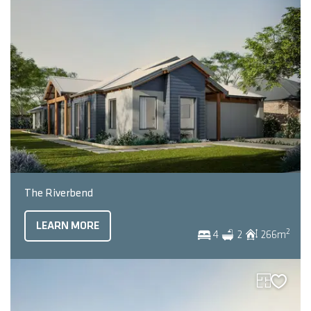
The Riverbend
LEARN MORE
2
4
2
266
m