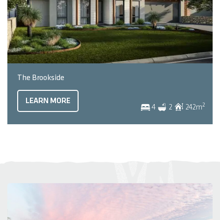
The Brookside
LEARN MORE
2
4
2
242
m