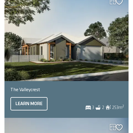
The Valleycrest
LEARN MORE
2
3
2
253
m