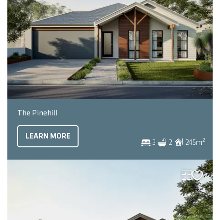
The Pinehill
LEARN MORE
2
3
2
245
m