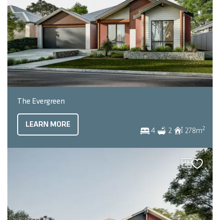
The Evergreen
LEARN MORE
2
4
2
278
m