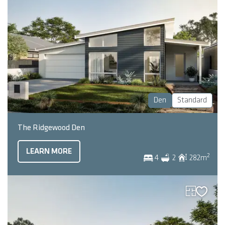
Den
Standard
The Ridgewood Den
LEARN MORE
2
4
2
282
m