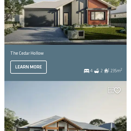
The Cedar Hollow
LEARN MORE
2
4
2
235
m