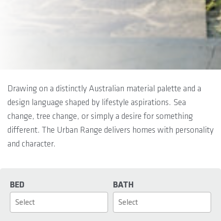
Drawing on a distinctly Australian material palette and a
design language shaped by lifestyle aspirations. Sea
change, tree change, or simply a desire for something
different. The Urban Range delivers homes with personality
and character.
BED
BATH