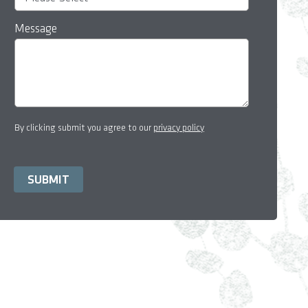
Message
By clicking submit you agree to our
privacy policy