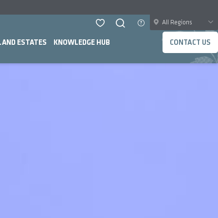
All Regions
LAND ESTATES
KNOWLEDGE HUB
CONTACT US