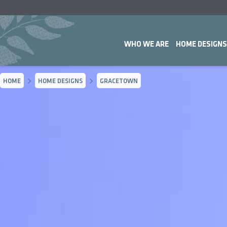
WHO WE ARE
HOME DESIGNS
HOME
HOME DESIGNS
GRACETOWN