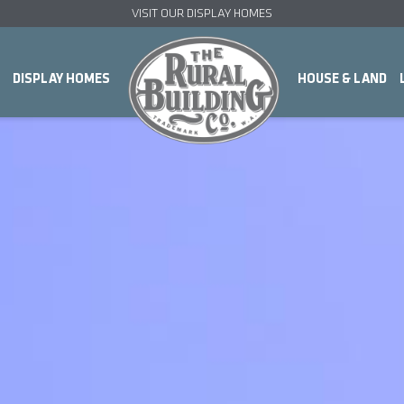
VISIT OUR DISPLAY HOMES
DISPLAY HOMES
HOUSE & LAND