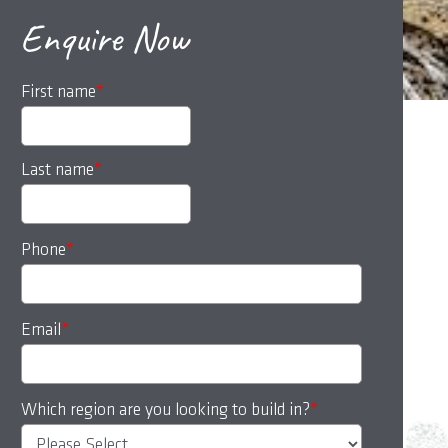
Enquire Now
First name
*
Last name
*
Phone
*
Email
*
Which region are you looking to build in?
*