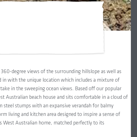
360-degree views of the surrounding hillslope as well as
 in with the unique location which includes a mixture of
take in the sweeping ocean views. Based off our popular
t Australian beach house and sits comfortable in a cloud of
 on steel stumps with an expansive verandah for balmy
 living and kitchen area designed to inspire a sense of
us West Australian home, matched perfectly to its