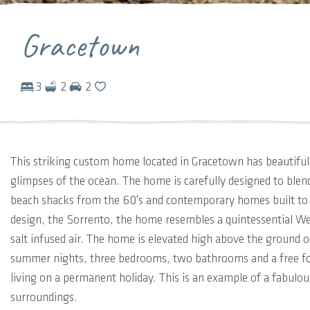
Gracetown
3
2
2
This striking custom home located in Gracetown has beautiful 
glimpses of the ocean. The home is carefully designed to blend
beach shacks from the 60's and contemporary homes built to 
design, the Sorrento, the home resembles a quintessential Wes
salt infused air. The home is elevated high above the ground
summer nights, three bedrooms, two bathrooms and a free form
living on a permanent holiday. This is an example of a fabulo
surroundings.