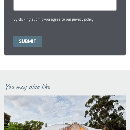
By clicking submit you agree to our
privacy policy
You may also like