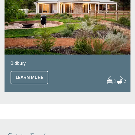
Oldbury
LEARN MORE
3
2