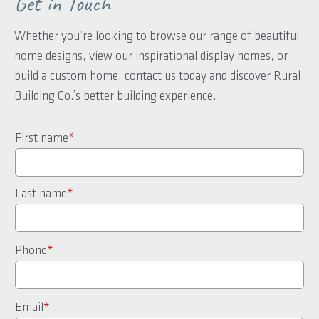
Get in Touch
Whether you’re looking to browse our range of beautiful
home designs, view our inspirational display homes, or
build a custom home, contact us today and discover Rural
Building Co.’s better building experience.
First name
*
Last name
*
Phone
*
Email
*