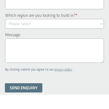
Which region are you looking to build in?
*
Message
By clicking submit you agree to our
privacy policy