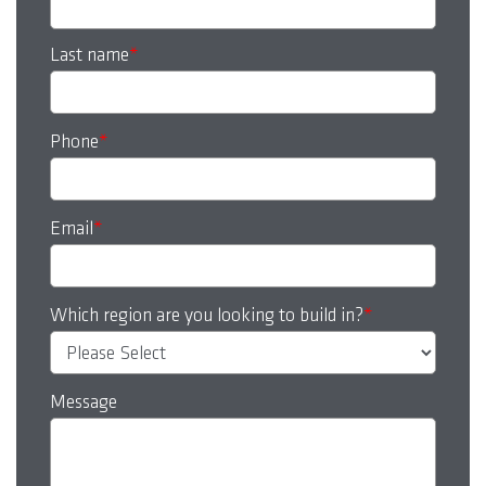
Last name
*
Phone
*
Email
*
Which region are you looking to build in?
*
Message