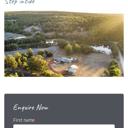
Step inside
Enquire Now
First name
*