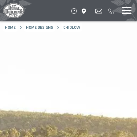
HOME
HOME DESIGNS
CHIDLOW