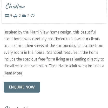
Chidlow
3
2
2
Inspired by the Marri View home design, this beautiful
client home was carefully positioned to allows our clients
to maximise their views of the surrounding landscape from
every room in the house. Standout features in the home
include the spacious free-form living area leading directly to
the alfresco and verandah. The private adult wing includes a
luxurious master retreat, complete with an office and
Read More
separate home theatre, with the remaining three bedrooms
located at the opposite wing of the home.
ENQUIRE NOW