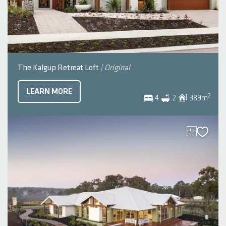
The Kalgup Retreat Loft
| Original
LEARN MORE
2
4
2
389
m