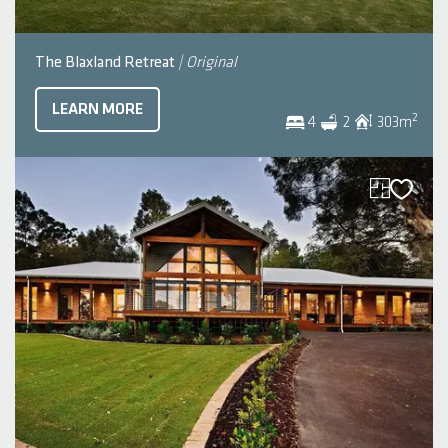
The Blaxland Retreat
| Original
LEARN MORE
2
4
2
303
m