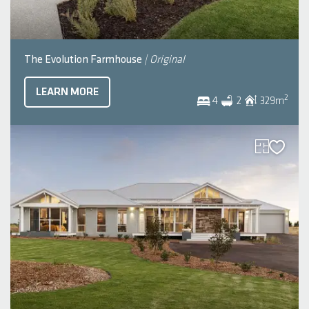
The Evolution Farmhouse
| Original
LEARN MORE
2
4
2
329
m