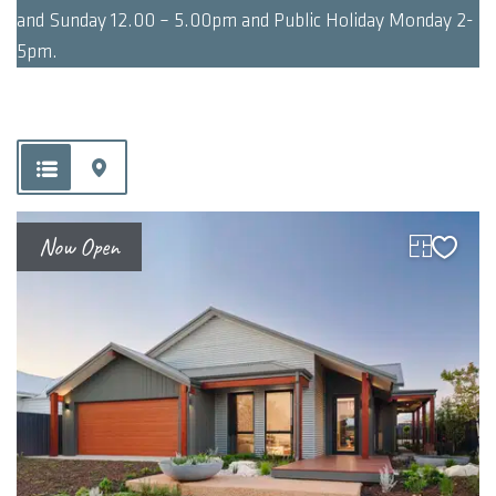
and Sunday 12.00 – 5.00pm and Public Holiday Monday 2-
5pm.
Now Open