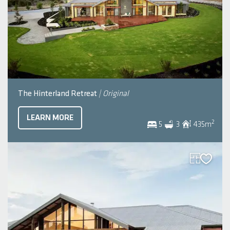
The Hinterland Retreat
| Original
LEARN MORE
2
5
3
435
m