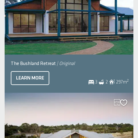
The Bushland Retreat
| Original
LEARN MORE
2
3
2
297
m