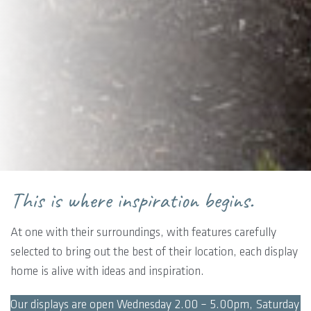
This is where inspiration begins.
At one with their surroundings, with features carefully
selected to bring out the best of their location, each display
home is alive with ideas and inspiration.
Our displays are open Wednesday 2.00 – 5.00pm, Saturday