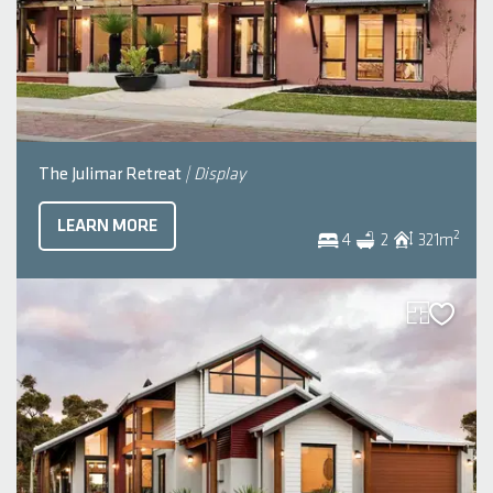
The Julimar Retreat
| Display
LEARN MORE
2
4
2
321
m