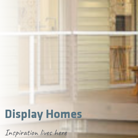
Display Homes
Inspiration lives here