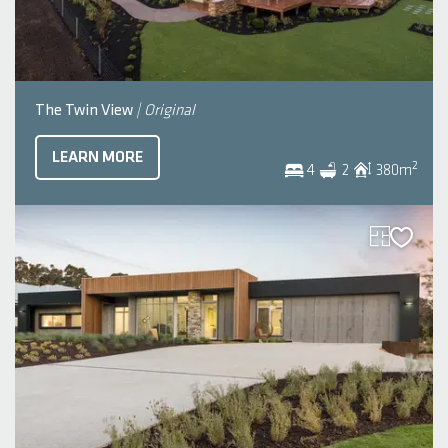
The Twin View
| Original
LEARN MORE
2
4
2
380
m