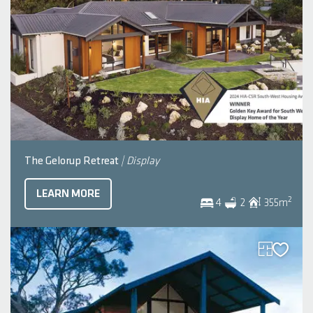
The Gelorup Retreat
| Display
LEARN MORE
2
4
2
355
m