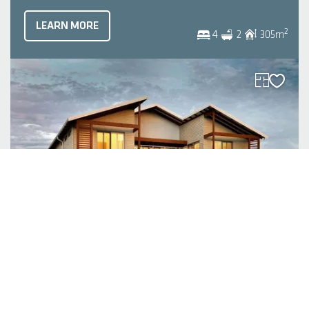
LEARN MORE
2
4
2
305
m
The Sorrento
| Original