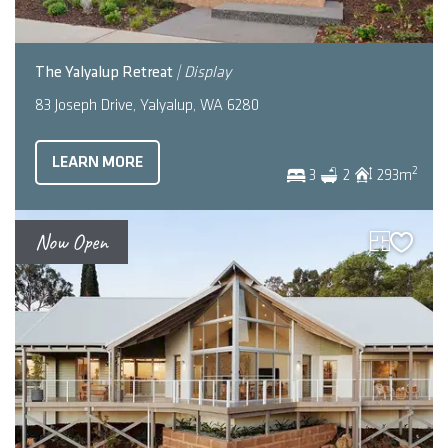
The Yalyalup Retreat
| Display
83 Joseph Drive, Yalyalup, WA 6280
LEARN MORE
2
3
2
293
m
Now Open