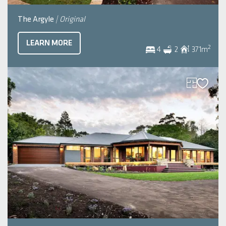
The Argyle
| Original
LEARN MORE
2
4
2
371
m