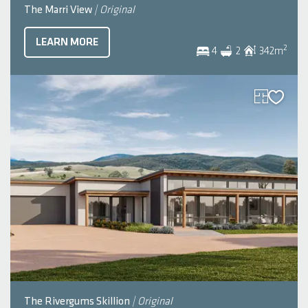
The Marri View
| Original
LEARN MORE
2
4
2
342
m
The Rivergums Skillion
| Original