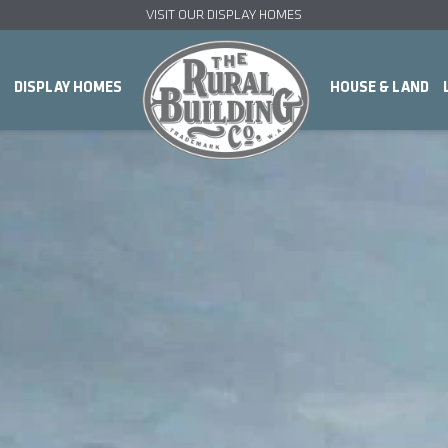
VISIT OUR DISPLAY HOMES
DISPLAY HOMES
HOUSE & LAND