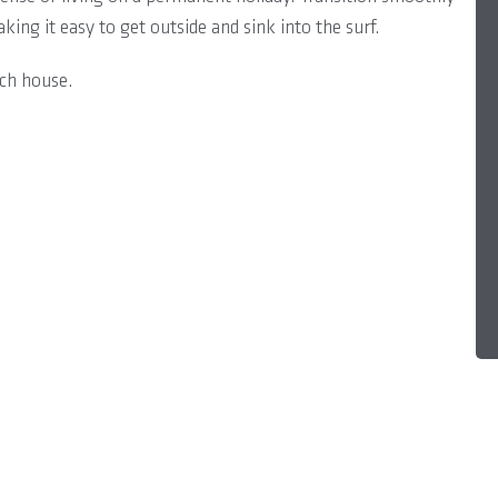
king it easy to get outside and sink into the surf.
ach house.