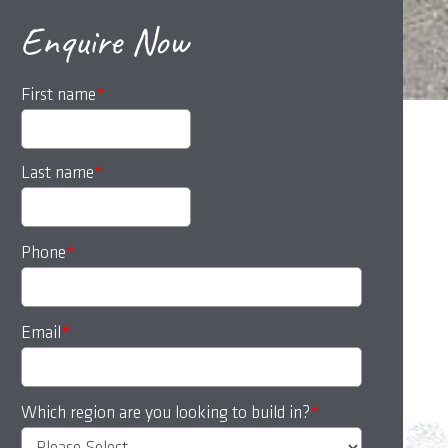
Enquire Now
First name
*
Last name
*
Phone
*
Email
*
Which region are you looking to build in?
*