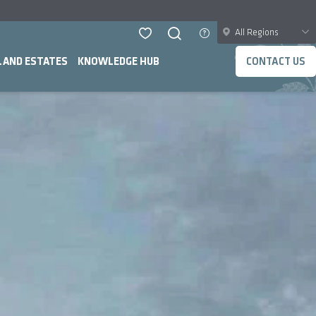
All Regions
LAND ESTATES
KNOWLEDGE HUB
CONTACT US