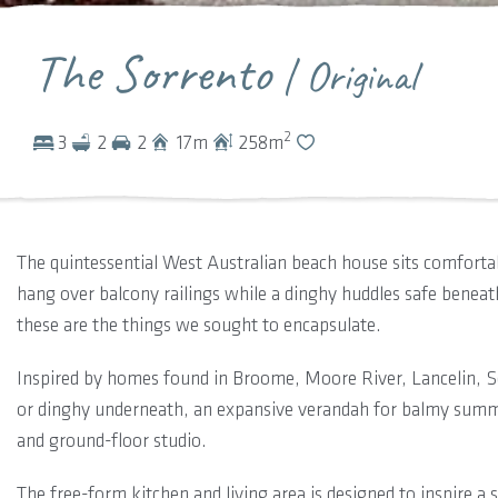
The Sorrento
| Original
2
3
2
2
17
m
258
m
The quintessential West Australian beach house sits comfortab
hang over balcony railings while a dinghy huddles safe bene
these are the things we sought to encapsulate.
Inspired by homes found in Broome, Moore River, Lancelin, Se
or dinghy underneath, an expansive verandah for balmy summ
and ground-floor studio.
The free-form kitchen and living area is designed to inspire a