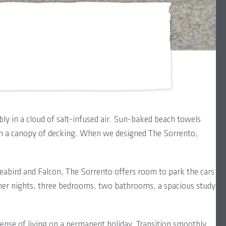
ly in a cloud of salt-infused air. Sun-baked beach towels
ath a canopy of decking. When we designed The Sorrento,
abird and Falcon, The Sorrento offers room to park the cars
er nights, three bedrooms, two bathrooms, a spacious study
 sense of living on a permanent holiday. Transition smoothly