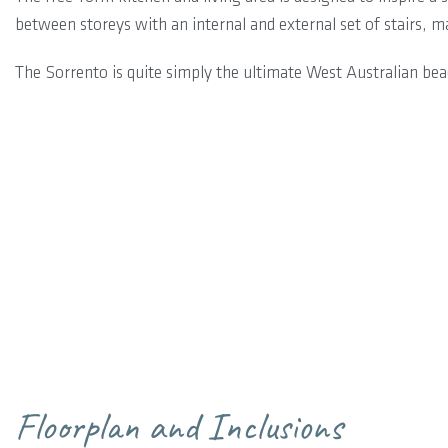
between storeys with an internal and external set of stairs, ma
The Sorrento is quite simply the ultimate West Australian be
Floorplan and Inclusions