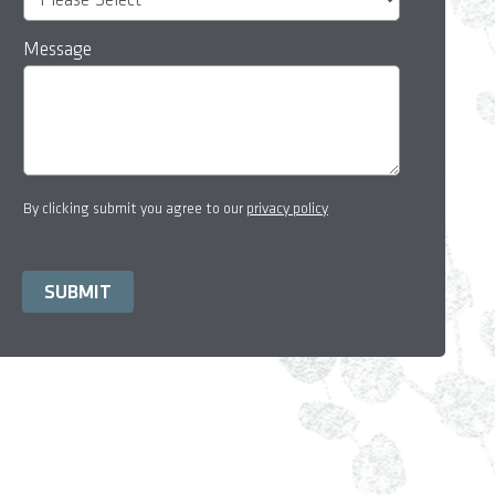
Message
By clicking submit you agree to our
privacy policy