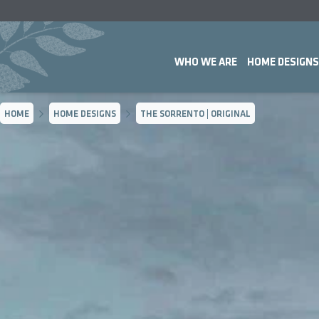
WHO WE ARE
HOME DESIGNS
HOME
HOME DESIGNS
THE SORRENTO | ORIGINAL