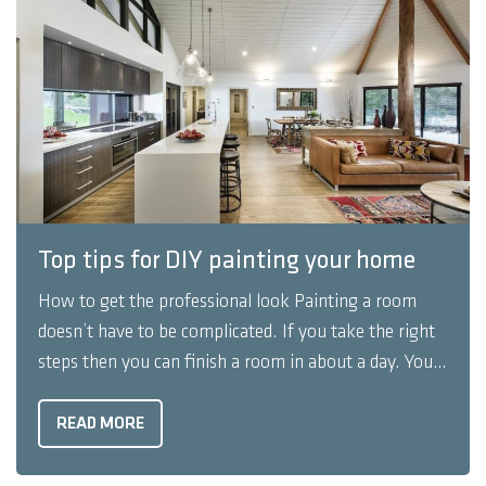
Top tips for DIY painting your home
How to get the professional look Painting a room
doesn’t have to be complicated. If you take the right
steps then you can finish a room in about a day. You
can also get a professional look by taking a few extra
steps. Here's are some steps to DIY ...
READ MORE