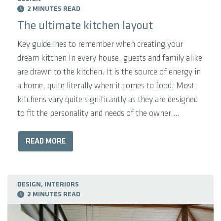
2 MINUTES READ
The ultimate kitchen layout
Key guidelines to remember when creating your
dream kitchen In every house, guests and family alike
are drawn to the kitchen. It is the source of energy in
a home, quite literally when it comes to food. Most
kitchens vary quite significantly as they are designed
to fit the personality and needs of the owner.
However, there are a few key guidelines to remember
when creating your dream kitchen. The Pantry:
READ MORE
Consider how you feel about electronic goods such as
your toaster and kettle being on display. Would you
prefer them hidden? You may choose to install
DESIGN, INTERIORS
2 MINUTES READ
electricity outlets in ...