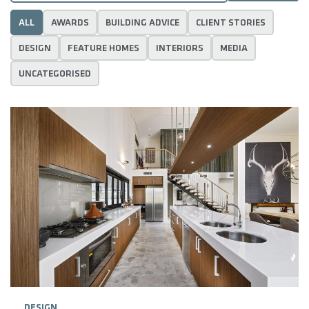
ALL
AWARDS
BUILDING ADVICE
CLIENT STORIES
DESIGN
FEATURE HOMES
INTERIORS
MEDIA
UNCATEGORISED
DESIGN