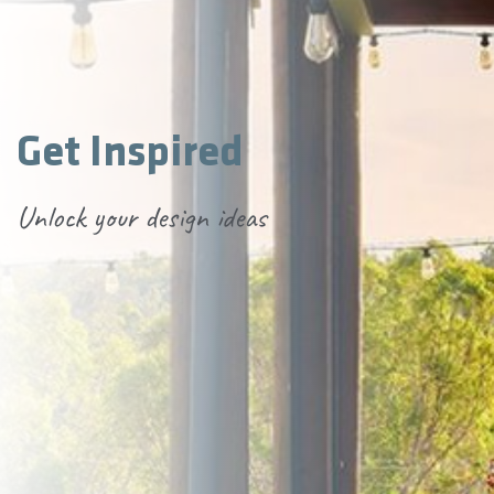
Get Inspired
Unlock your design ideas