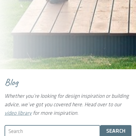
Blog
Whether you’re looking for design inspiration or building
advice, we’ve got you covered here.
Head over to our
video library
for more inspiration.