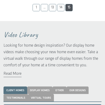
1
...
13
14
15
Video Library
Looking for home design inspiration? Our display home
videos make choosing your new home even easier. Take a
virtual walk through our range of display homes from the
comfort of your home at a time convenient to you.
Read More
We have included a comprehensive range of videos that will
delight your new home aspirations. You’ll find the latest
design trends and styles suited to rural locations across
CLIENT HOMES
DISPLAY HOMES
OTHER
OUR DESIGNS
Western Australia. From rustic rural retreats to classic
TESTIMONIALS
VIRTUAL TOURS
country hideaways, you’ll be spoilt for choice.