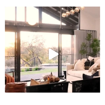
Our homes shine throughout the seasons, but when
...
16
0