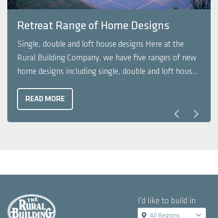
Retreat Range of Home Designs
Single, double and loft house designs Here at the
Rural Building Company, we have five ranges of new
home designs including single, double and loft houses
all designed to suit your lifestyle and needs. Imagine a
home that felt like you were on a permanent holiday
READ MORE
and allowed your lifestyle ...
I'd like to build in
All Regions