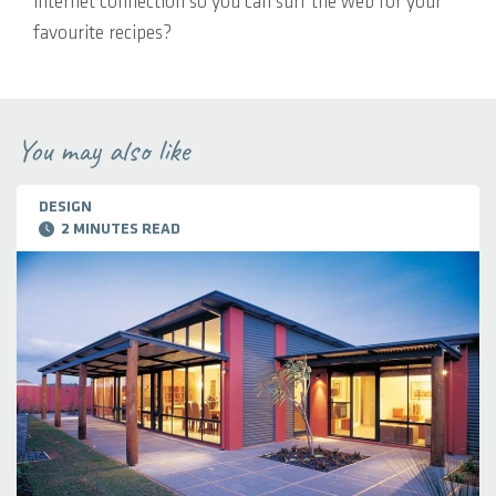
internet connection so you can surf the web for your
favourite recipes?
You may also like
DESIGN
2 MINUTES READ