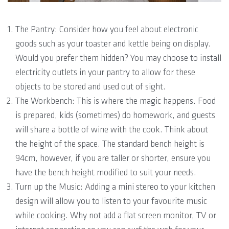
The Pantry: Consider how you feel about electronic
goods such as your toaster and kettle being on display.
Would you prefer them hidden? You may choose to install
electricity outlets in your pantry to allow for these
objects to be stored and used out of sight.
The Workbench: This is where the magic happens. Food
is prepared, kids (sometimes) do homework, and guests
will share a bottle of wine with the cook. Think about
the height of the space. The standard bench height is
94cm, however, if you are taller or shorter, ensure you
have the bench height modified to suit your needs.
Turn up the Music: Adding a mini stereo to your kitchen
design will allow you to listen to your favourite music
while cooking. Why not add a flat screen monitor, TV or