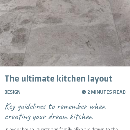
The ultimate kitchen layout
DESIGN
2 MINUTES READ
Key guidelines to remember when
creating your dream kitchen
In every house, guests and family alike are drawn to the