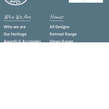
Who We Are
Homes
Who we are
All Designs
Our Heritage
Retreat Range
Awards & Accolades
Views Range
Build Locations
Farmhouse Range
Loft Range
Urban Range
Custom Homes
Knowledge Hub
Land Estates
Display Homes
Blog
Client Stories
Contact us
FAQs