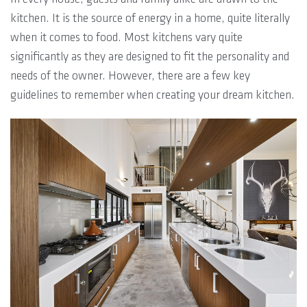
kitchen. It is the source of energy in a home, quite literally
when it comes to food. Most kitchens vary quite
significantly as they are designed to fit the personality and
needs of the owner. However, there are a few key
guidelines to remember when creating your dream kitchen.