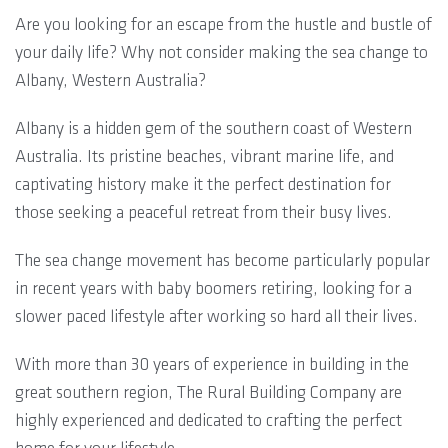
Are you looking for an escape from the hustle and bustle of
your daily life? Why not consider making the sea change to
Albany, Western Australia?
Albany is a hidden gem of the southern coast of Western
Australia. Its pristine beaches, vibrant marine life, and
captivating history make it the perfect destination for
those seeking a peaceful retreat from their busy lives.
The sea change movement has become particularly popular
in recent years with baby boomers retiring, looking for a
slower paced lifestyle after working so hard all their lives.
With more than 30 years of experience in building in the
great southern region, The Rural Building Company are
highly experienced and dedicated to crafting the perfect