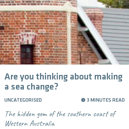
Are you thinking about making
a sea change?
UNCATEGORISED
3 MINUTES READ
The hidden gem of the southern coast of
Western Australia