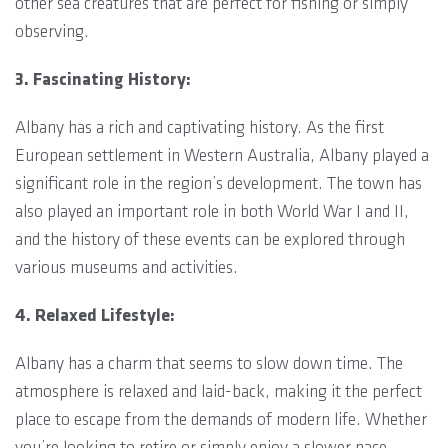
other sea creatures that are perfect for fishing or simply
observing.
3. Fascinating History:
Albany has a rich and captivating history. As the first
European settlement in Western Australia, Albany played a
significant role in the region’s development. The town has
also played an important role in both World War I and II,
and the history of these events can be explored through
various museums and activities.
4. Relaxed Lifestyle:
Albany has a charm that seems to slow down time. The
atmosphere is relaxed and laid-back, making it the perfect
place to escape from the demands of modern life. Whether
you’re looking to retire or simply enjoy a slower pace,