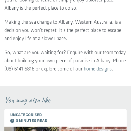
Albany is the perfect place to do so.
Making the sea change to Albany, Western Australia, is a
decision you won’t regret. It’s the perfect place to escape
and enjoy life at a slower pace.
So, what are you waiting for? Enquire with our team today
about building your own piece of paradise in Albany. Phone
(08) 6141 6816 or explore some of our
home designs
.
You may also like
UNCATEGORISED
3 MINUTES READ