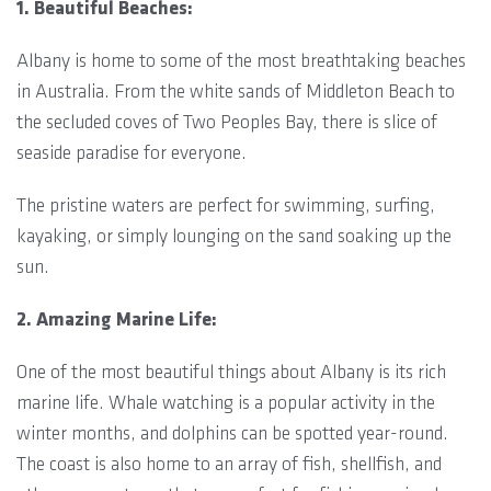
1. Beautiful Beaches:
Albany is home to some of the most breathtaking beaches
in Australia. From the white sands of Middleton Beach to
the secluded coves of Two Peoples Bay, there is slice of
seaside paradise for everyone.
The pristine waters are perfect for swimming, surfing,
kayaking, or simply lounging on the sand soaking up the
sun.
2. Amazing Marine Life:
One of the most beautiful things about Albany is its rich
marine life. Whale watching is a popular activity in the
winter months, and dolphins can be spotted year-round.
The coast is also home to an array of fish, shellfish, and