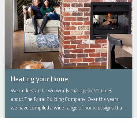
Heating your Home
We understand. Two words that speak volumes
about The Rural Building Company. Over the years,
we have compiled a wide range of home designs that
that embrace the need to provide environmentally
responsible housing. If you’re building a home, there
READ MORE
are options to consider to keep your new ...