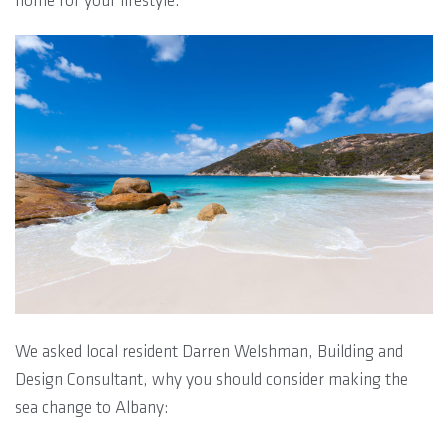
home for your lifestyle.
We asked local resident Darren Welshman, Building and
Design Consultant, why you should consider making the
sea change to Albany: