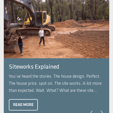
Siteworks Explained
You’ve heard the stories. The house design. Perfect.
The house price, spot on. The site works. A lot more
than expected. Wait. What? What are these site
works? And why am I paying this much for dirt to be
pushed around on my block? You wouldn’t be alone
READ MORE
...