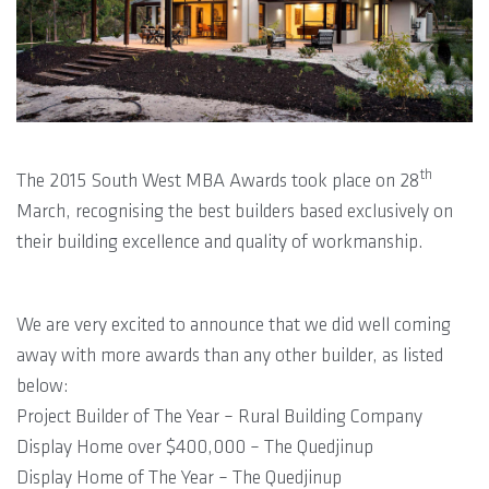
th
The 2015 South West MBA Awards took place on 28
March, recognising the best builders based exclusively on
their building excellence and quality of workmanship.
We are very excited to announce that we did well coming
away with more awards than any other builder, as listed
below:
Project Builder of The Year – Rural Building Company
Display Home over $400,000 – The Quedjinup
Display Home of The Year – The Quedjinup