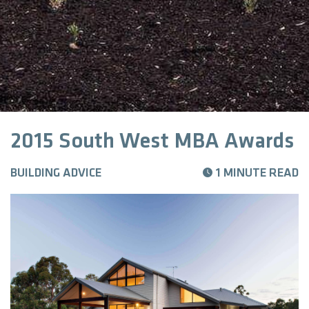
2015 South West MBA Awards
BUILDING ADVICE
1 MINUTE READ