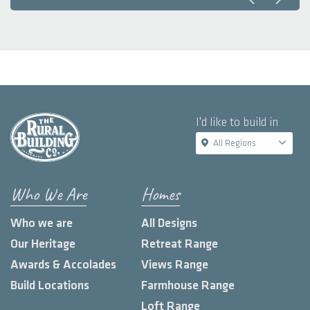
I'd like to build in
All Regions
Who We Are
Homes
Who we are
All Designs
Our Heritage
Retreat Range
Awards & Accolades
Views Range
Build Locations
Farmhouse Range
Loft Range