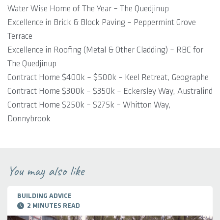
Water Wise Home of The Year – The Quedjinup
Excellence in Brick & Block Paving – Peppermint Grove
Terrace
Excellence in Roofing (Metal & Other Cladding) – RBC for
The Quedjinup
Contract Home $400k – $500k – Keel Retreat, Geographe
Contract Home $300k – $350k – Eckersley Way, Australind
Contract Home $250k – $275k – Whitton Way,
Donnybrook
You may also like
BUILDING ADVICE
2 MINUTES READ