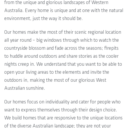
from the unique and glorious landscapes of Western
Australia. Every home is unique and at one with the natural
environment, just the way it should be.
Our homes make the most of their scenic regional location
all year round – big windows through which to watch the
countryside blossom and fade across the seasons; firepits
to huddle around outdoors and share stories as the cooler
nights creep in. We understand that you want to be able to
open your living areas to the elements and invite the
outdoors in, making the most of our glorious West
Australian sunshine.
Our homes focus on individuality and cater for people who
want to express themselves through their design choice.
We build homes that are responsive to the unique locations
of the diverse Australian landscape; they are not your