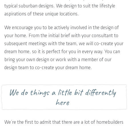
typical suburban designs. We design to suit the lifestyle
aspirations of these unique locations.
We encourage you to be actively involved in the design of
your home. From the initial brief with your consultant to
subsequent meetings with the team, we will co-create your
dream home, so it is perfect for you in every way. You can
bring your own design or work with a member of our
design team to co-create your dream home.
We do things a little bit differently
here
We’re the first to admit that there are a lot of homebuilders