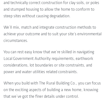
and technically correct construction for clay soils, or poles
and stumped housing to allow the home to conform to
steep sites without causing degradation.
We’ll mix, match and integrate construction methods to
achieve your outcome and to suit your site’s environmental
circumstances.
You can rest easy know that we’re skilled in navigating
Local Government Authority requirements, earthwork
considerations, lot boundaries or site constraints, and
power and water utilities related constraints.
When you build with The Rural Building Co., you can focus
on the exciting aspects of building a new home, knowing
that we’ve got the finer details under control.