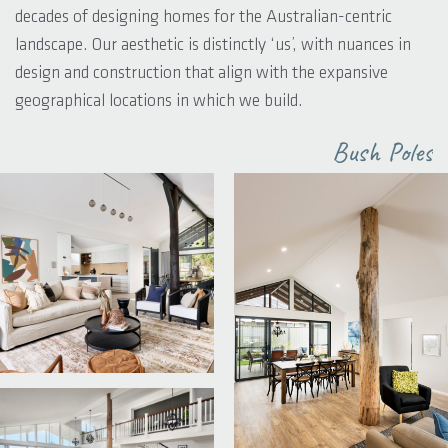
decades of designing homes for the Australian-centric
landscape. Our aesthetic is distinctly ‘us’, with nuances in
design and construction that align with the expansive
geographical locations in which we build.
Bush Poles