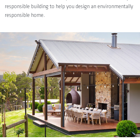
responsible building to help you design an environmentally
responsible home.