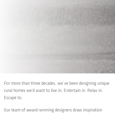
For more than three decades, we’ve been designing unique
rural homes we’d want to live in. Entertain in. Relax in.
Escape to.
Our team of award-winning designers draw inspiration