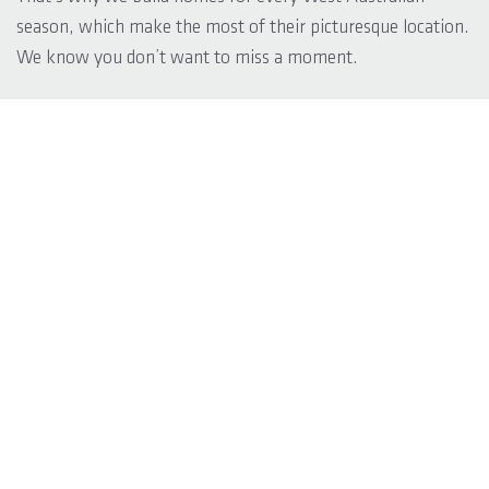
season, which make the most of their picturesque location.
We know you don’t want to miss a moment.