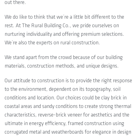
out there.
We do like to think that we’re a little bit different to the
rest. At The Rural Building Co., we pride ourselves on
nurturing individuality and offering premium selections.
We’re also the experts on rural construction.
We stand apart from the crowd because of our building
materials, construction methods, and unique designs.
Our attitude to construction is to provide the right response
to the environment, dependent on its topography, soil
conditions and location. Our choices could be clay brick in
coastal areas and sandy conditions to create strong thermal
characteristics, reverse-brick veneer for aesthetics and the
ultimate in energy efficiency, framed construction using
corrugated metal and weatherboards for elegance in design