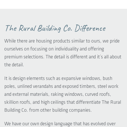
The Rural Building Co. Difference
While there are housing products similar to ours, we pride
ourselves on focusing on individuality and offering
premium selections. The detail is different and it’s all about
the detail.
It is design elements such as expansive windows, bush
poles, unlined verandahs and exposed timbers, steel work
and external materials, raking windows, curved roofs,
skillion roofs, and high ceilings that differentiate The Rural
Building Co. from other building companies.
We have our own design language that has evolved over