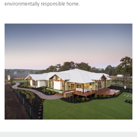
environmentally responsible home.