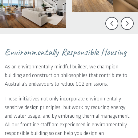
Environmentally Responsible Housing
As an environmentally mindful builder, we champion
building and construction philosophies that contribute to
Australia’s endeavours to reduce CO2 emissions.
These initiatives not only incorporate environmentally
sensitive design principles, but work by reducing energy
and water usage, and by embracing thermal management.
All our frontline staff are experienced in environmentally
responsible building so can help you design an