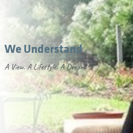
We Understand
A View. A Lifestyle. A Dream.