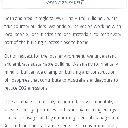
environment
Born and bred in regional WA, The Rural Building Co. are
true country builders. We pride ourselves on working with
local people, local trades and local materials, to keep every
part of the building process close to home.
Out of respect for the local environment, we understand
and embrace sustainable building. As an environmentally
mindful builder, we champion building and construction
philosophies that contribute to Australia’s endeavours to
reduce CO2 emissions.
These initiatives not only incorporate environmentally
sensitive design principles, but work by reducing energy
and water usage, and by embracing thermal management.
All our frontline staff are experienced in environmentally