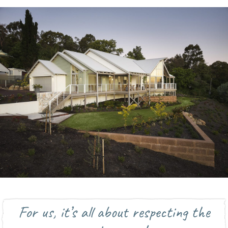
For us, it’s all about respecting the