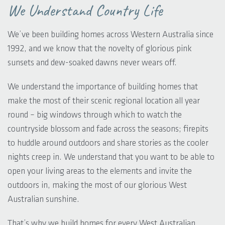
We Understand Country Life
We’ve been building homes across Western Australia since
1992, and we know that the novelty of glorious pink
sunsets and dew-soaked dawns never wears off.
We understand the importance of building homes that
make the most of their scenic regional location all year
round – big windows through which to watch the
countryside blossom and fade across the seasons; firepits
to huddle around outdoors and share stories as the cooler
nights creep in. We understand that you want to be able to
open your living areas to the elements and invite the
outdoors in, making the most of our glorious West
Australian sunshine.
That’s why we build homes for every West Australian