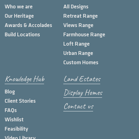
Who we are
All Designs
Our Heritage
Retreat Range
Awards & Accolades
Views Range
Build Locations
Farmhouse Range
Loft Range
Urban Range
Custom Homes
Knowledge Hub
Land Estates
Display Homes
Blog
Client Stories
Contact us
FAQs
Wishlist
Feasibility
Video Library