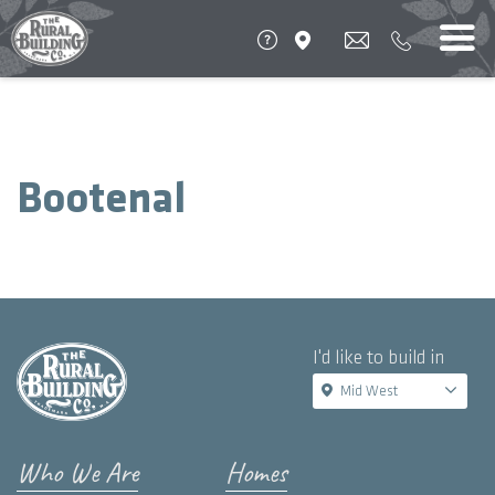
Bootenal
I'd like to build in
Mid West
Who We Are
Homes