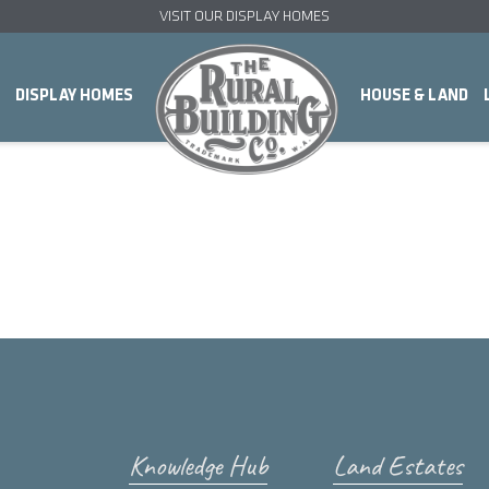
VISIT OUR DISPLAY HOMES
DISPLAY HOMES
HOUSE & LAND
Knowledge Hub
Land Estates