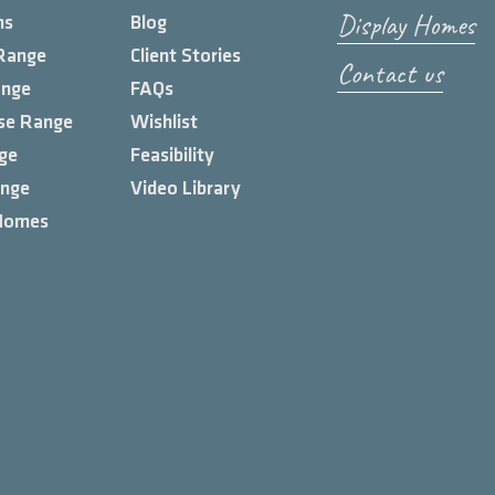
Display Homes
ns
Blog
Range
Client Stories
Contact us
ange
FAQs
se Range
Wishlist
ge
Feasibility
ange
Video Library
Homes