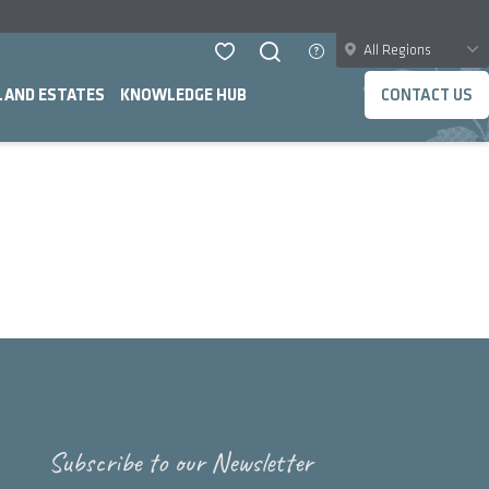
All Regions
LAND ESTATES
KNOWLEDGE HUB
CONTACT US
Subscribe to our Newsletter