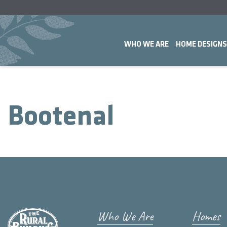
WHO WE ARE
HOME DESIGNS
Bootenal
Who We Are
Homes