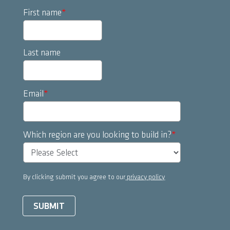
First name
*
Last name
Email
*
Which region are you looking to build in?
*
By clicking submit you agree to our
privacy policy