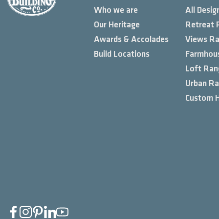
Who we are
All Desig
Our Heritage
Retreat 
Awards & Accolades
Views R
Build Locations
Farmhou
Loft Ran
Urban R
Custom 