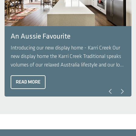
An Aussie Favourite
Introducing our new display home - Karri Creek Our
new display home the Karri Creek Traditional speaks
volumes of our relaxed Australia lifestyle and our love
for the great outdoors. The home features a simple
and refined layout and like many of our Rural Building
READ MORE
Company display homes, it doesn't ...