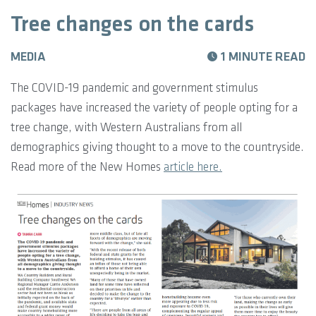
Tree changes on the cards
MEDIA
1 MINUTE READ
The COVID-19 pandemic and government stimulus
packages have increased the variety of people opting for a
tree change, with Western Australians from all
demographics giving thought to a move to the countryside.
Read more of the New Homes
article here.