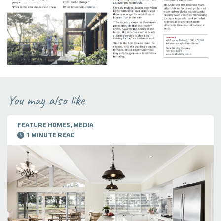
You may also like
FEATURE HOMES, MEDIA
1 MINUTE READ