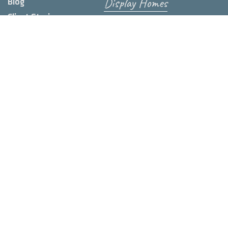
Display Homes
Blog
Client Stories
Contact us
FAQs
Wishlist
Feasibility
Video Library
Subscribe to our Newsletter
First name
*
Last name
Email
*