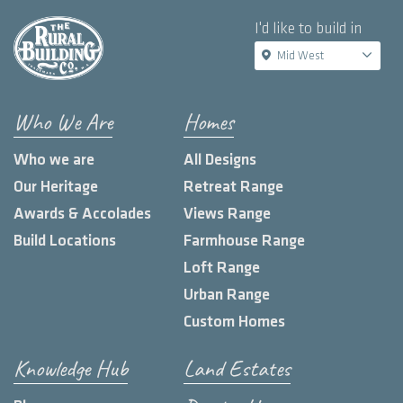
I'd like to build in
Mid West
Who We Are
Homes
Who we are
All Designs
Our Heritage
Retreat Range
Awards & Accolades
Views Range
Build Locations
Farmhouse Range
Loft Range
Urban Range
Custom Homes
Knowledge Hub
Land Estates