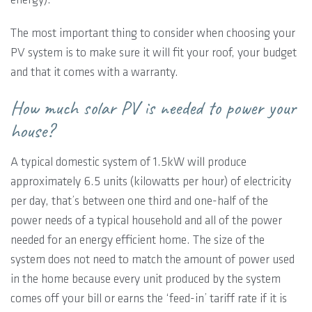
The most important thing to consider when choosing your
PV system is to make sure it will fit your roof, your budget
and that it comes with a warranty.
How much solar PV is needed to power your
house?
A typical domestic system of 1.5kW will produce
approximately 6.5 units (kilowatts per hour) of electricity
per day, that’s between one third and one-half of the
power needs of a typical household and all of the power
needed for an energy efficient home. The size of the
system does not need to match the amount of power used
in the home because every unit produced by the system
comes off your bill or earns the ‘feed-in’ tariff rate if it is