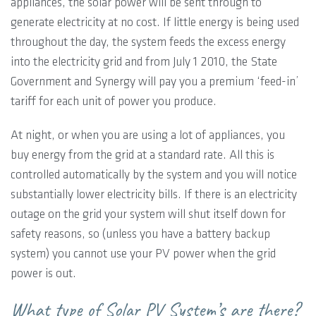
appliances, the solar power will be sent through to
generate electricity at no cost. If little energy is being used
throughout the day, the system feeds the excess energy
into the electricity grid and from July 1 2010, the State
Government and Synergy will pay you a premium ‘feed-in’
tariff for each unit of power you produce.
At night, or when you are using a lot of appliances, you
buy energy from the grid at a standard rate. All this is
controlled automatically by the system and you will notice
substantially lower electricity bills. If there is an electricity
outage on the grid your system will shut itself down for
safety reasons, so (unless you have a battery backup
system) you cannot use your PV power when the grid
power is out.
What type of Solar PV System’s are there?