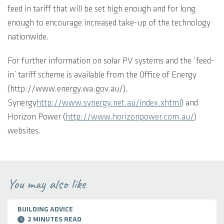
feed in tariff that will be set high enough and for long
enough to encourage increased take-up of the technology
nationwide.
For further information on solar PV systems and the ‘feed-
in’ tariff scheme is available from the Office of Energy
(http://www.energy.wa.gov.au/),
Synergy
http://www.synergy.net.au/index.xhtml
) and
Horizon Power (
http://www.horizonpower.com.au/
)
websites.
You may also like
BUILDING ADVICE
2 MINUTES READ