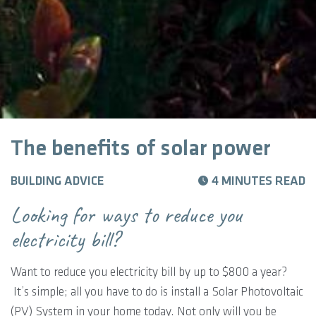
The benefits of solar power
BUILDING ADVICE
4 MINUTES READ
Looking for ways to reduce you
electricity bill?
Want to reduce you electricity bill by up to $800 a year?
It’s simple; all you have to do is install a Solar Photovoltaic
(PV) System in your home today. Not only will you be