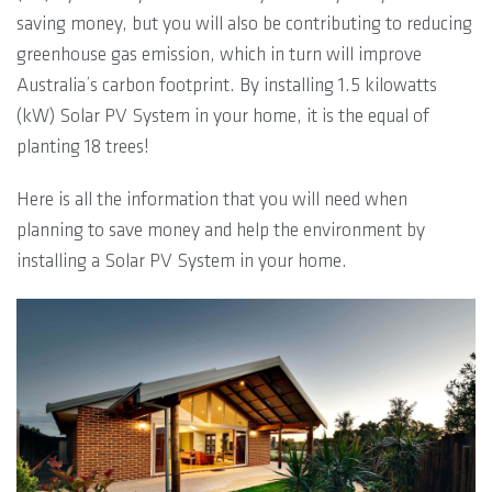
saving money, but you will also be contributing to reducing
greenhouse gas emission, which in turn will improve
Australia’s carbon footprint. By installing 1.5 kilowatts
(kW) Solar PV System in your home, it is the equal of
planting 18 trees!
Here is all the information that you will need when
planning to save money and help the environment by
installing a Solar PV System in your home.