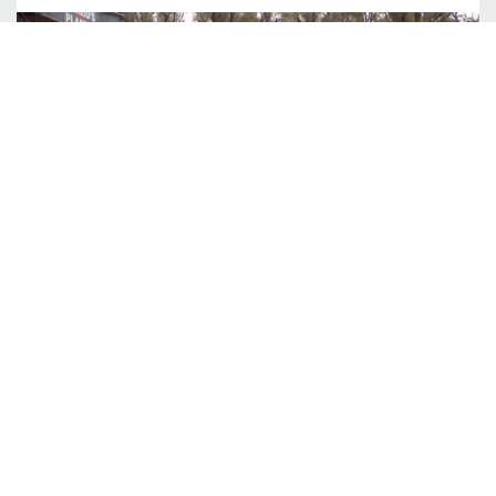
Siteworks Explained
You’ve heard the stories. The house design. Perfect.
The house price, spot on. The site works. A lot more
than expected. Wait. What? What are these site
works? And why am I paying this much for dirt to be
pushed around on my block? You wouldn’t be alone
READ MORE