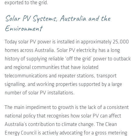
exported to the grid.
Solar PV Systems, Australia and the
Environment
Today solar PV power is installed in approximately 25,000
homes across Australia. Solar PV electricity has a long
history of supplying reliable ‘off the grid’ power to outback
and regional communities that have isolated
telecommunications and repeater stations, transport
signalling, and working properties supported by a large
number of solar PV installations.
The main impediment to growth is the lack of a consistent
national policy that recognises how solar PV can affect
Australia’s contribution to climate change. The Clean
Energy Council is actively advocating for a gross metering