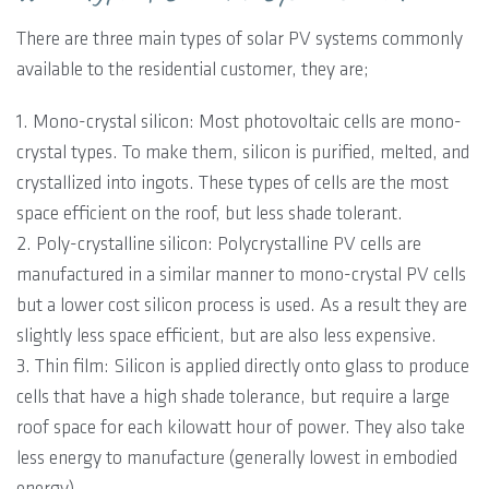
There are three main types of solar PV systems commonly
available to the residential customer, they are;
1. Mono-crystal silicon: Most photovoltaic cells are mono-
crystal types. To make them, silicon is purified, melted, and
crystallized into ingots. These types of cells are the most
space efficient on the roof, but less shade tolerant.
2. Poly-crystalline silicon: Polycrystalline PV cells are
manufactured in a similar manner to mono-crystal PV cells
but a lower cost silicon process is used. As a result they are
slightly less space efficient, but are also less expensive.
3. Thin film: Silicon is applied directly onto glass to produce
cells that have a high shade tolerance, but require a large
roof space for each kilowatt hour of power. They also take
less energy to manufacture (generally lowest in embodied
energy).