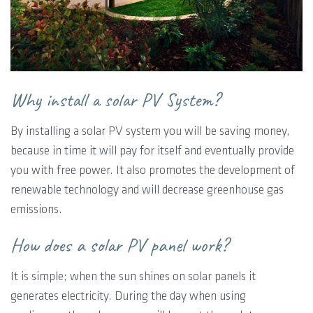
Why install a solar PV System?
By installing a solar PV system you will be saving money,
because in time it will pay for itself and eventually provide
you with free power. It also promotes the development of
renewable technology and will decrease greenhouse gas
emissions.
How does a solar PV panel work?
It is simple; when the sun shines on solar panels it
generates electricity. During the day when using