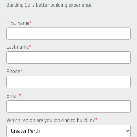
Building Co.’s better building experience.
First name
*
Last name
*
Phone
*
Email
*
Which region are you looking to build in?
*