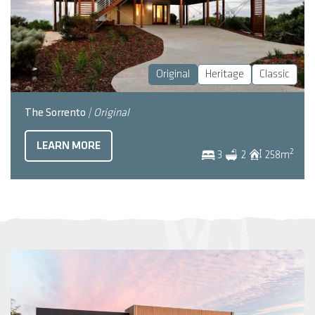
Original
Heritage
Classic
The Sorrento
| Original
LEARN MORE
2
3
2
258
m