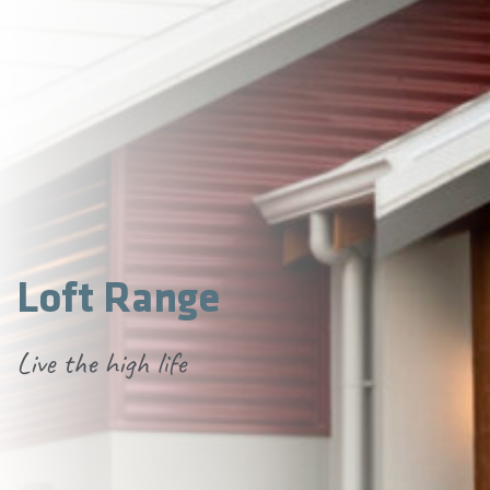
Loft Range
Live the high life