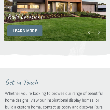
Build Locations
LEARN MORE
Get in Touch
Whether you’re looking to browse our range of beautiful
home designs, view our inspirational display homes, or
build a custom home, contact us today and discover Rural