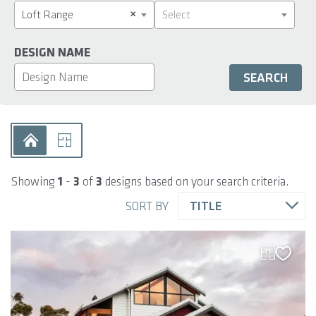
×
Loft Range
Select
DESIGN NAME
Showing
1
-
3
of
3
designs based on your search criteria.
SORT BY
TITLE