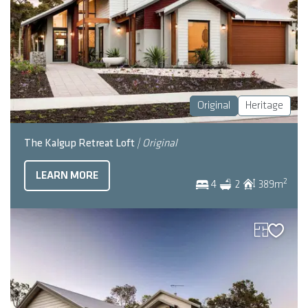
Original
Heritage
The Kalgup Retreat Loft
| Original
LEARN MORE
2
4
2
389
m