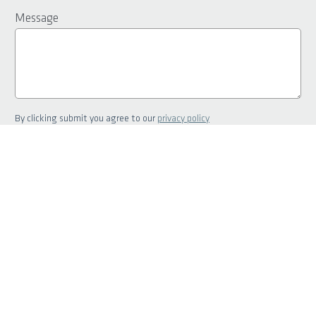
Message
By clicking submit you agree to our
privacy policy
Greater Perth
OFFICE
SALES
6241 7000
6141 6810