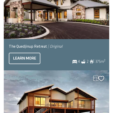
The Quedjinup Retreat
| Original
LEARN MORE
2
4
2
375
m