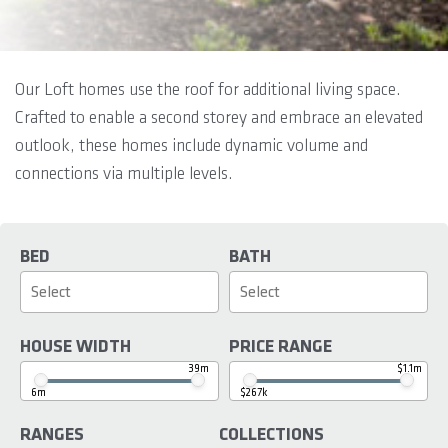
Our Loft homes use the roof for additional living space.
Crafted to enable a second storey and embrace an elevated
outlook, these homes include dynamic volume and
connections via multiple levels.
BED
BATH
HOUSE WIDTH
PRICE RANGE
39m
$1.1m
6m
$267k
RANGES
COLLECTIONS