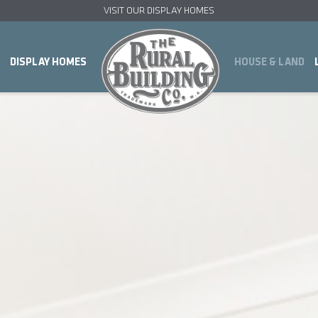
VISIT OUR DISPLAY HOMES
DISPLAY HOMES
HOUSE & LAND