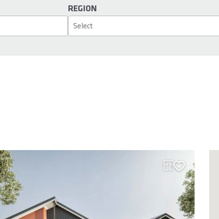
REGION