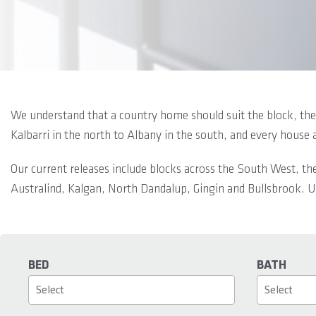
We understand that a country home should suit the block, the 
Kalbarri in the north to Albany in the south, and every house 
Our current releases include blocks across the South West, th
Australind, Kalgan, North Dandalup, Gingin and Bullsbrook. Us
BED
BATH