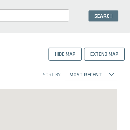
HIDE MAP
EXTEND MAP
SORT BY
MOST RECENT