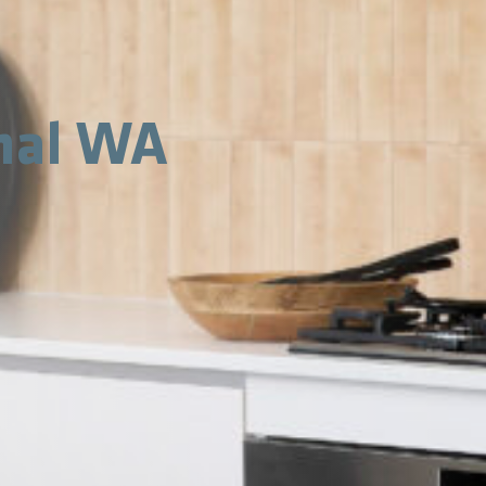
nal WA