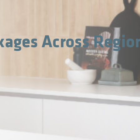
kages Across Regio