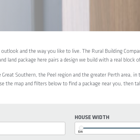
outlook and the way you like to live. The Rural Building Compan
and land package here pairs a design we build with a real block 
e Great Southern, the Peel region and the greater Perth area, i
e the map and filters below to find a package near you, then tal
HOUSE WIDTH
6m