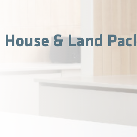
House & Land Pac