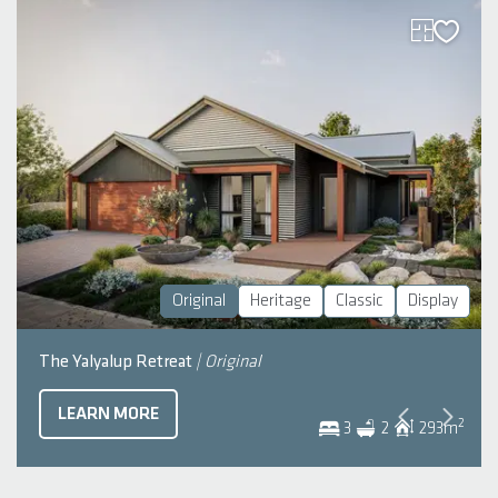
Original
Heritage
Classic
Display
The Yalyalup Retreat
| Original
LEARN MORE
2
3
2
293
m