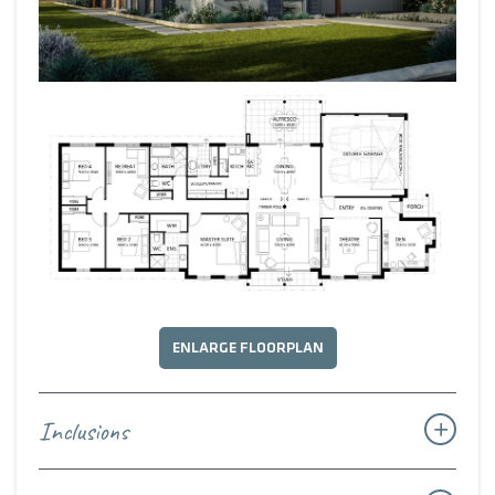
ENLARGE FLOORPLAN
Inclusions