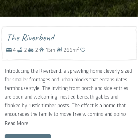
The Riverbend
2
4
2
2
15
m
266
m
Introducing the Riverbend, a sprawling home cleverly sized
for smaller frontages and urban blocks that encapsulates
farmhouse style. The inviting front porch and side entries
are open and welcoming, nestled beneath gables and
flanked by rustic timber posts. The effect is a home that
encourages the family to move freely, coming and going
wherever is most natural.
Read More
These informal entries open into an expansive and open