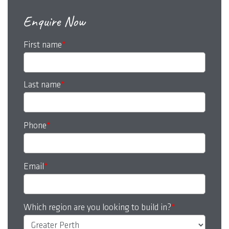
Enquire Now
First name
*
Last name
*
Phone
*
Email
*
Which region are you looking to build in?
*