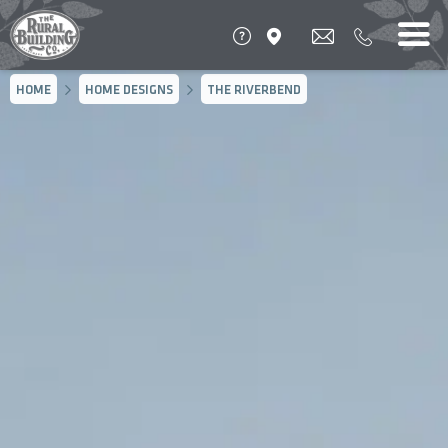
HOME
HOME DESIGNS
THE RIVERBEND