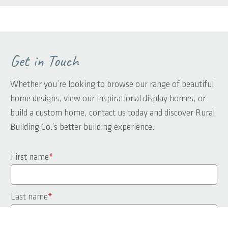
Get in Touch
Whether you’re looking to browse our range of beautiful
home designs, view our inspirational display homes, or
build a custom home, contact us today and discover Rural
Building Co.’s better building experience.
First name
*
Last name
*