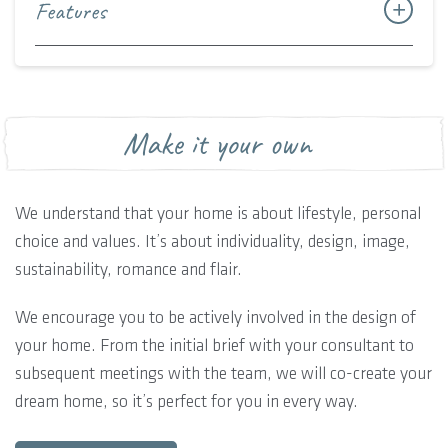
Features
Make it your own
We understand that your home is about lifestyle, personal
choice and values. It’s about individuality, design, image,
sustainability, romance and flair.
We encourage you to be actively involved in the design of
your home. From the initial brief with your consultant to
subsequent meetings with the team, we will co-create your
dream home, so it’s perfect for you in every way.