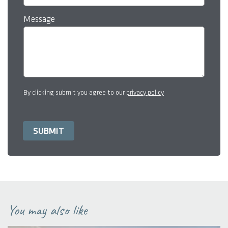
Message
By clicking submit you agree to our
privacy policy
You may also like