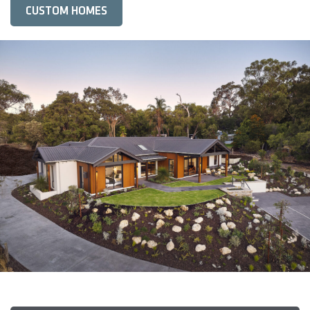
CUSTOM HOMES