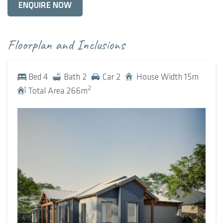
ENQUIRE NOW
living space, accentuated by lofty raked ceilings and a
central bush pole that adds a trademark touch of
farmhouse appeal. At one end of the room is an expansive
Floorplan and Inclusions
verandah, complementing the rustic charm; on the
opposite side is a large alfresco, which acts as a natural
Bed
4
Bath
2
Car
2
House Width
15
m
extension of the room. Both aspects offer panoramic views
2
Total Area
266
m
of the surrounding landscape and saturate the room with
natural light, ushering in plenty of fresh air.
The remainder of the home spreads out with intention. A
large wing down one end collects the four bedrooms and a
separate retreat – a versatile space that can be used as an
activity nook or playroom. At the other end of the house
sits a theatre and den, both positioned closer to the porch
for separation from the bedrooms and central living space.