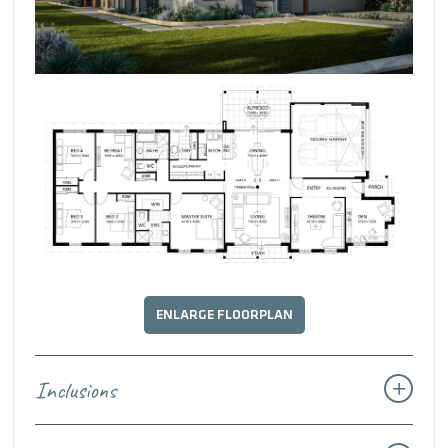
ENLARGE FLOORPLAN
Inclusions