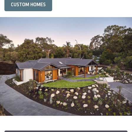
CUSTOM HOMES