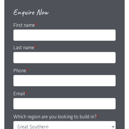
Enquire Now
First name
*
Last name
*
Phone
*
Email
*
Which region are you looking to build in?
*