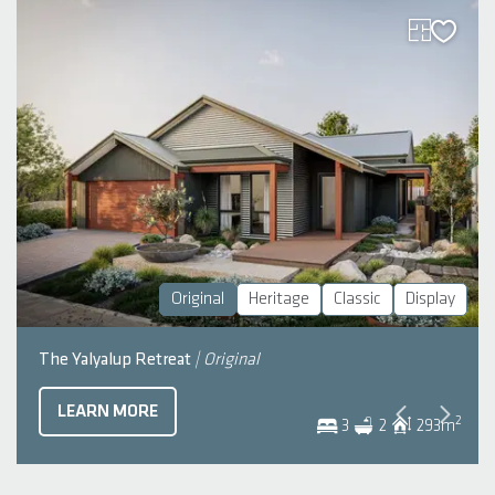
Original
Heritage
Classic
Display
The Yalyalup Retreat
| Original
LEARN MORE
2
3
2
293
m