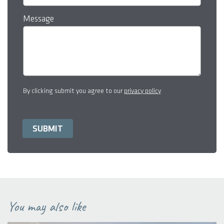
Message
By clicking submit you agree to our
privacy policy
You may also like