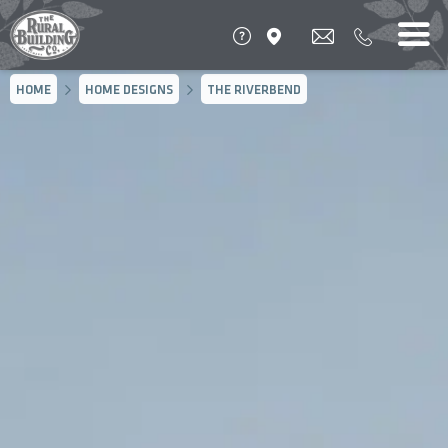
HOME
HOME DESIGNS
THE RIVERBEND