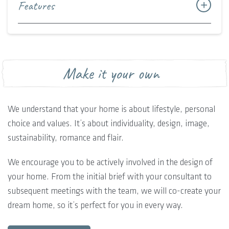
Features
Make it your own
We understand that your home is about lifestyle, personal
choice and values. It’s about individuality, design, image,
sustainability, romance and flair.
We encourage you to be actively involved in the design of
your home. From the initial brief with your consultant to
subsequent meetings with the team, we will co-create your
dream home, so it’s perfect for you in every way.