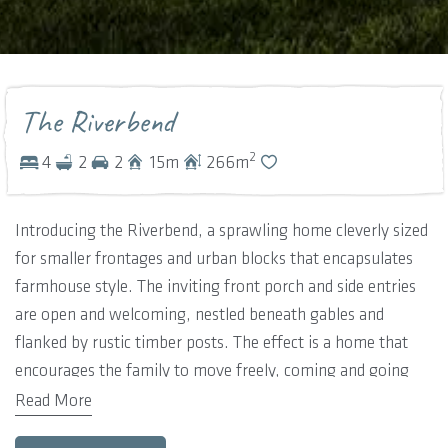
The Riverbend
2
4
2
2
15
m
266
m
Introducing the Riverbend, a sprawling home cleverly sized
for smaller frontages and urban blocks that encapsulates
farmhouse style. The inviting front porch and side entries
are open and welcoming, nestled beneath gables and
flanked by rustic timber posts. The effect is a home that
encourages the family to move freely, coming and going
wherever is most natural.
Read More
These informal entries open into an expansive and open