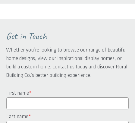
Get in Touch
Whether you’re looking to browse our range of beautiful
home designs, view our inspirational display homes, or
build a custom home, contact us today and discover Rural
Building Co.’s better building experience.
First name
*
Last name
*