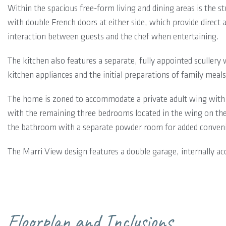
Within the spacious free-form living and dining areas is the 
with double French doors at either side, which provide direct a
interaction between guests and the chef when entertaining.
The kitchen also features a separate, fully appointed scullery 
kitchen appliances and the initial preparations of family meals
The home is zoned to accommodate a private adult wing with 
with the remaining three bedrooms located in the wing on the
the bathroom with a separate powder room for added conven
The Marri View design features a double garage, internally ac
Floorplan and Inclusions