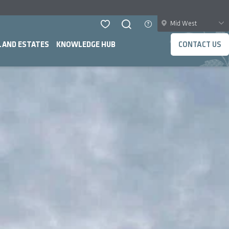
Mid West
LAND ESTATES
KNOWLEDGE HUB
CONTACT US