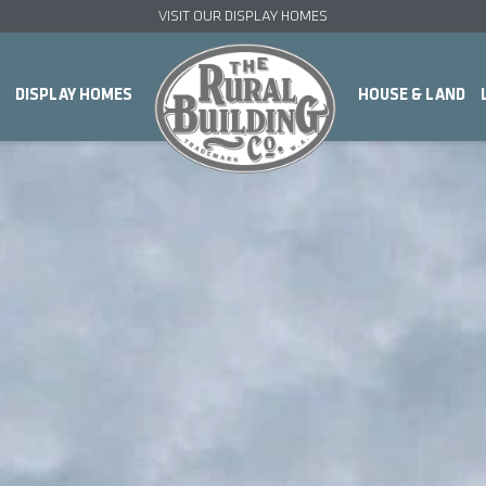
VISIT OUR DISPLAY HOMES
DISPLAY HOMES
HOUSE & LAND