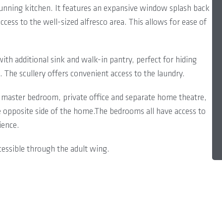
stunning kitchen. It features an expansive window splash back
ccess to the well-sized alfresco area. This allows for ease of
with additional sink and walk-in pantry, perfect for hiding
. The scullery offers convenient access to the laundry.
master bedroom, private office and separate home theatre,
 opposite side of the home.The bedrooms all have access to
ience.
cessible through the adult wing.