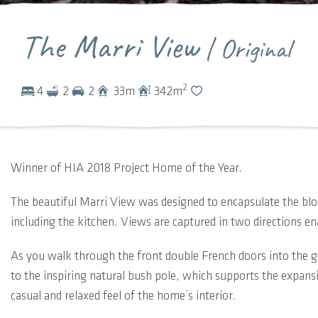
The Marri View
| Original
2
4
2
2
33
m
342
m
Winner of HIA 2018 Project Home of the Year.
The beautiful Marri View was designed to encapsulate the bloc
including the kitchen. Views are captured in two directions ena
As you walk through the front double French doors into the g
to the inspiring natural bush pole, which supports the expansi
casual and relaxed feel of the home’s interior.