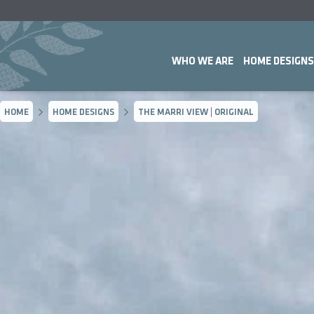
WHO WE ARE
HOME DESIGNS
HOME
HOME DESIGNS
THE MARRI VIEW | ORIGINAL