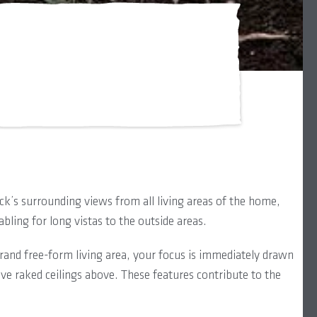
k’s surrounding views from all living areas of the home,
bling for long vistas to the outside areas.
rand free-form living area, your focus is immediately drawn
ve raked ceilings above. These features contribute to the