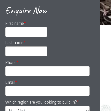
Enquire Now
First name
*
Last name
*
Phone
*
Email
*
Which region are you looking to build in?
*