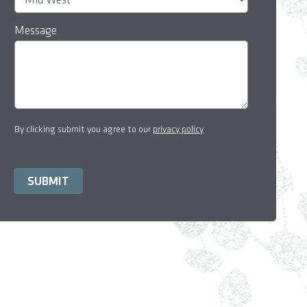
Message
By clicking submit you agree to our
privacy policy