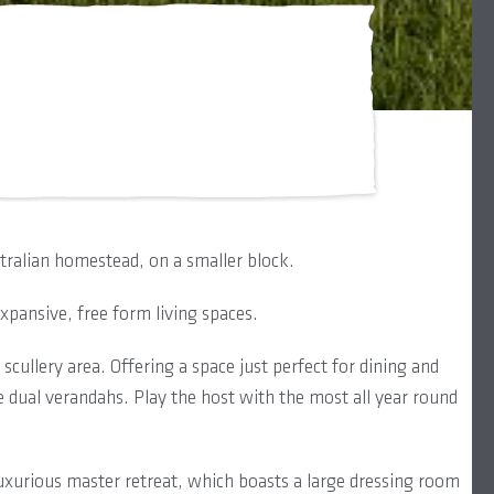
stralian homestead, on a smaller block.
pansive, free form living spaces.
cullery area. Offering a space just perfect for dining and
 dual verandahs. Play the host with the most all year round
 luxurious master retreat, which boasts a large dressing room