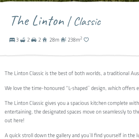
The Linton
| Classic
2
3
2
2
28
m
238
m
The Linton Classic is the best of both worlds, a traditional Au
We love the time-honoured “L-shaped” design, which offers ex
The Linton Classic gives you a spacious kitchen complete with s
entertaining, the designated spaces move on seamlessly to the
out here!
A quick stroll down the gallery and you’ll find yourself in the