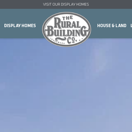
VISIT OUR DISPLAY HOMES
DISPLAY HOMES
HOUSE & LAND