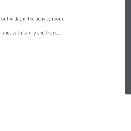
or the day in the activity room.
mories with family and friends.