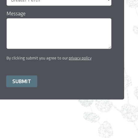
Message
By clicking submit you agree to our
privacy policy