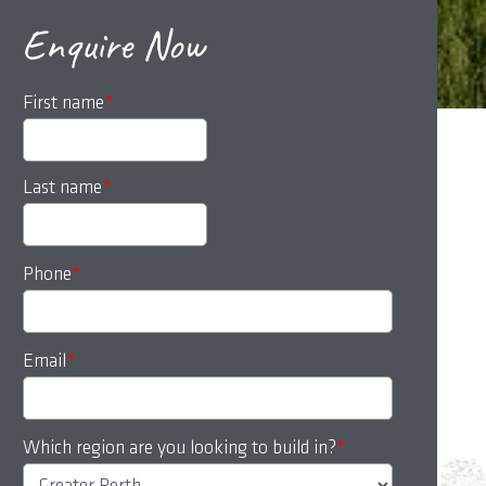
Enquire Now
First name
*
Last name
*
Phone
*
Email
*
Which region are you looking to build in?
*