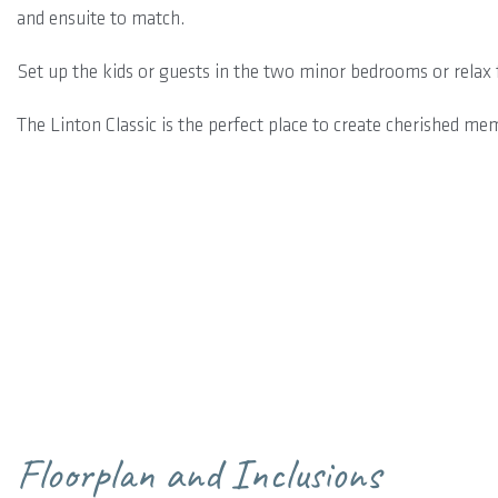
and ensuite to match.
Set up the kids or guests in the two minor bedrooms or relax f
The Linton Classic is the perfect place to create cherished me
Floorplan and Inclusions