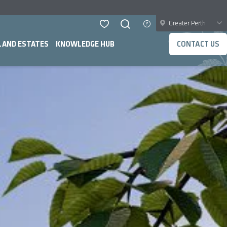
Greater Perth
LAND ESTATES
KNOWLEDGE HUB
CONTACT US