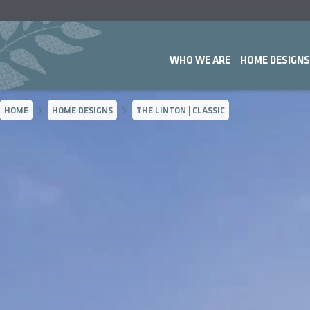
WHO WE ARE
HOME DESIGNS
HOME
HOME DESIGNS
THE LINTON | CLASSIC